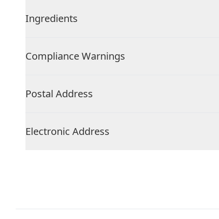
Ingredients
Compliance Warnings
Postal Address
Electronic Address