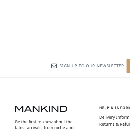
SIGN UP TO OUR NEWSLETTER
HELP & INFOR
Delivery Inform
Be the first to know about the
Returns & Refu
latest arrivals, from niche and