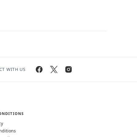
CT WITH US
ONDITIONS
cy
nditions