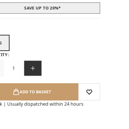
SAVE UP TO 20%*
G
ITY:
ADD TO BASKET
ck | Usually dispatched within 24 hours