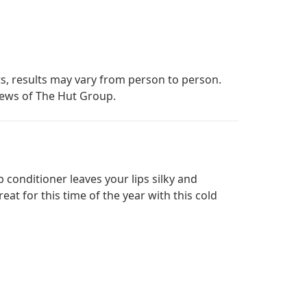
s, results may vary from person to person.
iews of The Hut Group.
 conditioner leaves your lips silky and
t for this time of the year with this cold