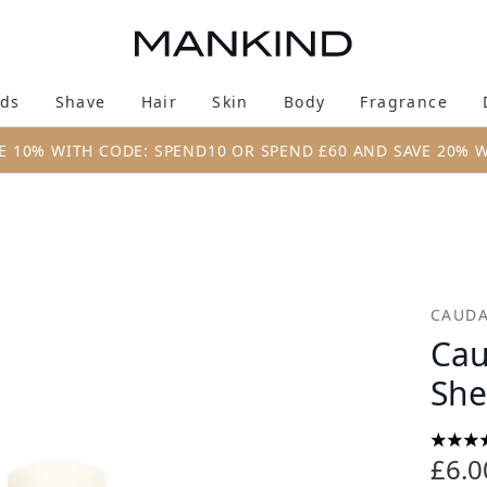
Skip to main content
ds
Shave
Hair
Skin
Body
Fragrance
Enter submenu (New & Trending)
Enter submenu (Brands)
Enter submenu (Shave)
Enter submenu (Hair)
Enter submenu (Skin)
Enter su
E 10% WITH CODE: SPEND10 OR SPEND £60 AND SAVE 20% 
utter 4.5g
CAUDA
Cau
She
5 star
£6.0