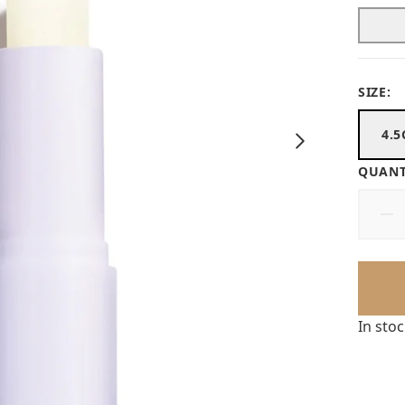
SIZE:
4.5
QUANT
In sto