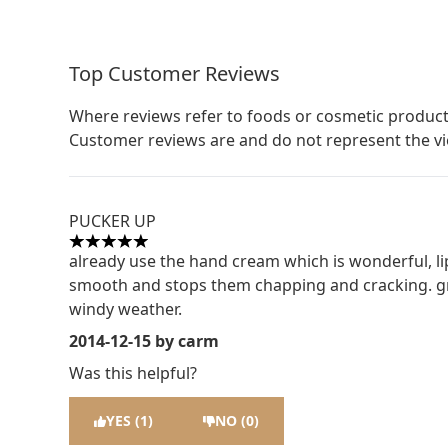
Top Customer Reviews
Where reviews refer to foods or cosmetic product
Customer reviews are and do not represent the v
PUCKER UP
5 stars out of a maximum of 5
already use the hand cream which is wonderful, lip
smooth and stops them chapping and cracking. grea
windy weather.
2014-12-15
by carm
Was this helpful?
YES (1)
NO (0)