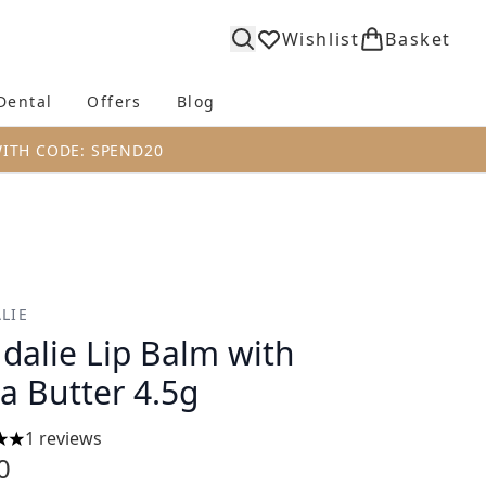
Wishlist
Basket
Dental
Offers
Blog
bmenu (Body)
Enter submenu (Fragrance)
Enter submenu (Dental)
Enter submenu (Offers)
Enter submenu (Blog)
WITH CODE: SPEND20
LIE
dalie Lip Balm with
a Butter 4.5g
1 reviews
s out of a maximum of 5
0