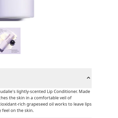
udalie's lightly-scented Lip Conditioner. Made
hes the skin in a comfortable veil of
oxidant-rich grapeseed oil works to leave lips
 feel on the skin.