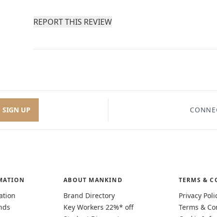
REPORT THIS REVIEW
SIGN UP
CONNE
MATION
ABOUT MANKIND
TERMS & C
ation
Brand Directory
Privacy Poli
nds
Key Workers 22%* off
Terms & Co