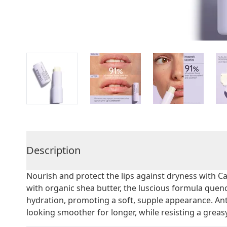
Description
Nourish and protect the lips against dryness with Ca
with organic shea butter, the luscious formula quenc
hydration, promoting a soft, supple appearance. Anti
looking smoother for longer, while resisting a greasy