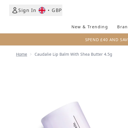
Sign In
•
GBP
New & Trending
Bran
SPEND £40 AND SAV
Home
Caudalie Lip Balm With Shea Butter 4.5g
Now showing image 1 Caudalie Lip Balm with Shea B