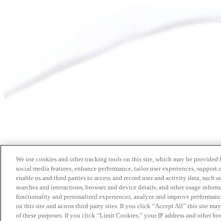
We use cookies and other tracking tools on this site, which may be provided by
social media features, enhance performance, tailor user experiences, support 
enable us and third parties to access and record user and activity data, such a
searches and interactions, browser and device details, and other usage info
functionality and personalized experiences, analyze and improve performance
on this site and across third party sites. If you click “Accept All” this site m
of these purposes. If you click “Limit Cookies,” your IP address and other br