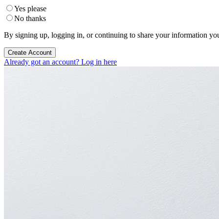
Yes please
No thanks
By signing up, logging in, or continuing to share your information yo
Create Account
Already got an account? Log in here