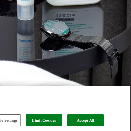
e Settings
Limit Cookies
Accept All