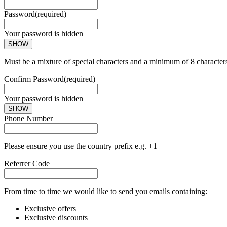
Password
(required)
Your password is hidden
SHOW
Must be a mixture of special characters and a minimum of 8 character
Confirm Password
(required)
Your password is hidden
SHOW
Phone Number
Please ensure you use the country prefix e.g. +1
Referrer Code
From time to time we would like to send you emails containing:
Exclusive offers
Exclusive discounts