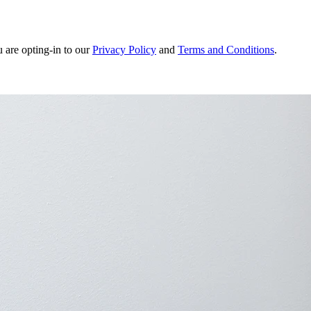
u are opting-in to our
Privacy Policy
and
Terms and Conditions
.