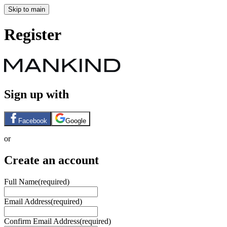
Skip to main
Register
Sign up with
Facebook
Google
or
Create an account
Full Name
(required)
Email Address
(required)
Confirm Email Address
(required)