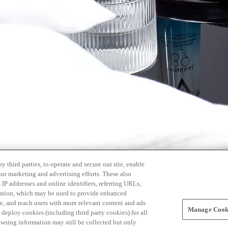
 third parties, to operate and secure our site, enable
our marketing and advertising efforts. These also
s IP addresses and online identifiers, referring URLs,
rmation, which may be used to provide enhanced
, and reach users with more relevant content and ads
Manage Cooki
ay deploy cookies (including third party cookies) for all
owsing information may still be collected but only