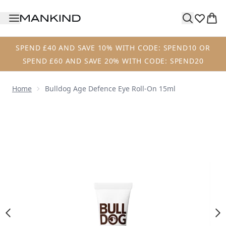
Skip to main content
SPEND £40 AND SAVE 10% WITH CODE: SPEND10 OR
SPEND £60 AND SAVE 20% WITH CODE: SPEND20
Home
Bulldog Age Defence Eye Roll-On 15ml
Now showing image 1 Bulldog Age Defence Eye Roll-On 15