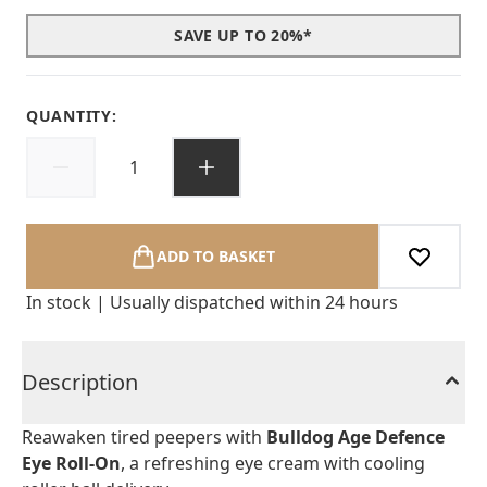
SAVE UP TO 20%*
QUANTITY:
ADD TO BASKET
In stock | Usually dispatched within 24 hours
Description
Reawaken tired peepers with
Bulldog Age Defence
Eye Roll-On
, a refreshing eye cream with cooling