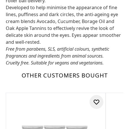
roller ball delivery.
Developed to help minimise the appearance of fine
lines, puffiness and dark circles, the anti-ageing eye
cream blends Avocado, Cucumber, Borage Oil and
Oak Apple Tannins to effectively revive the look of
delicate skin around the eyes. Eyes appear smoother
and well-rested.
Free from parabens, SLS, artificial colours, synthetic
fragrances and ingredients from animal sources.
Cruelty free. Suitable for vegans and vegetarians.
OTHER CUSTOMERS BOUGHT