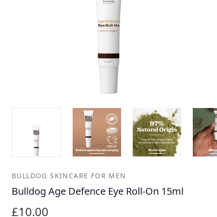
BULLDOG SKINCARE FOR MEN
Bulldog Age Defence Eye Roll-On 15ml
£10.00