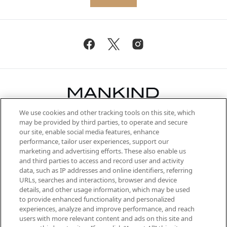
We use cookies and other tracking tools on this site, which
Be the first to know about the latest
may be provided by third parties, to operate and secure
arrivals, from niche and established
our site, enable social media features, enhance
brands, seasonal trends and receive
performance, tailor user experiences, support our
exclusive editorial from the Sunday
marketing and advertising efforts. These also enable us
Supplement.
and third parties to access and record user and activity
data, such as IP addresses and online identifiers, referring
Cookie Consent
URLs, searches and interactions, browser and device
details, and other usage information, which may be used
Do Not Sell or Share My Personal
to provide enhanced functionality and personalized
Information
experiences, analyze and improve performance, and reach
users with more relevant content and ads on this site and