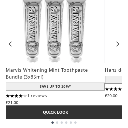
Marvis Whitening Mint Toothpaste
Hanz de 
Bundle (3x85ml)
SAVE UP TO 20%*
4.56 stars
1 reviews
£20.00
4 stars out of a maximum of 5
£21.00
QUICK LOOK
Showing slide 1