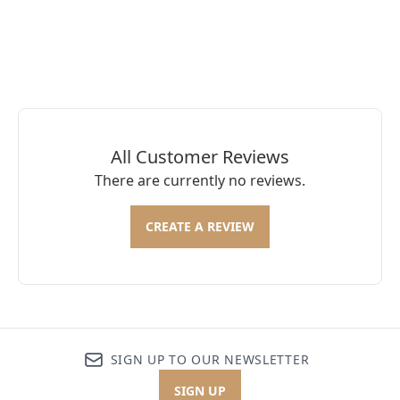
All Customer Reviews
There are currently no reviews.
CREATE A REVIEW
SIGN UP TO OUR NEWSLETTER
SIGN UP