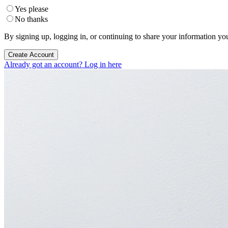
Yes please
No thanks
By signing up, logging in, or continuing to share your information yo
Create Account
Already got an account? Log in here