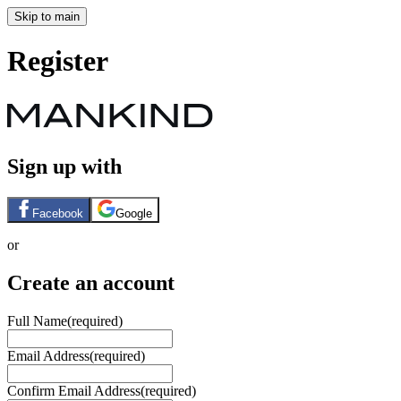
Skip to main
Register
Sign up with
Facebook
Google
or
Create an account
Full Name
(required)
Email Address
(required)
Confirm Email Address
(required)