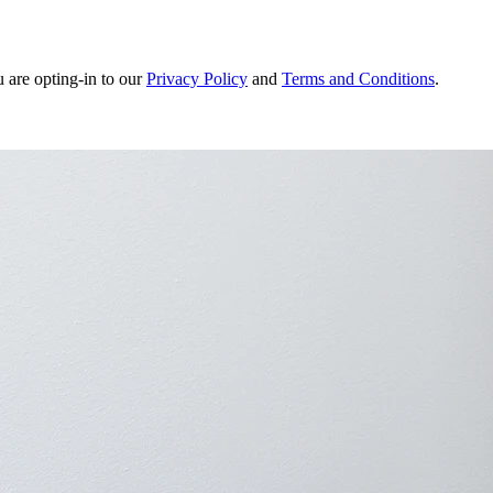
u are opting-in to our
Privacy Policy
and
Terms and Conditions
.