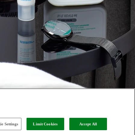
e Settings
Limit Cookies
Accept All