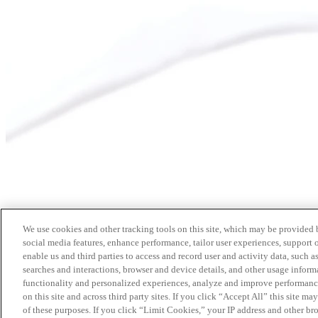
We use cookies and other tracking tools on this site, which may be provided by
social media features, enhance performance, tailor user experiences, support 
enable us and third parties to access and record user and activity data, such a
searches and interactions, browser and device details, and other usage info
functionality and personalized experiences, analyze and improve performance
on this site and across third party sites. If you click “Accept All” this site m
of these purposes. If you click “Limit Cookies,” your IP address and other br