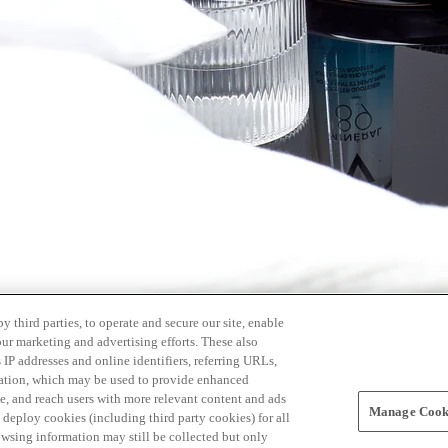
 third parties, to operate and secure our site, enable
our marketing and advertising efforts. These also
s IP addresses and online identifiers, referring URLs,
rmation, which may be used to provide enhanced
, and reach users with more relevant content and ads
Manage Cooki
ay deploy cookies (including third party cookies) for all
owsing information may still be collected but only