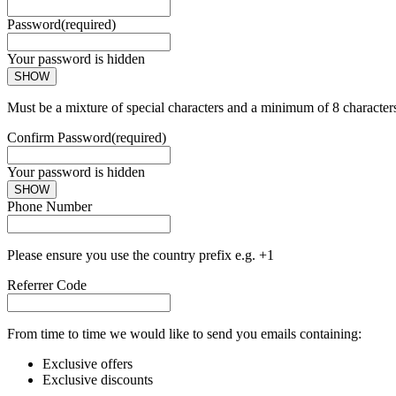
Password
(required)
Your password is hidden
SHOW
Must be a mixture of special characters and a minimum of 8 character
Confirm Password
(required)
Your password is hidden
SHOW
Phone Number
Please ensure you use the country prefix e.g. +1
Referrer Code
From time to time we would like to send you emails containing:
Exclusive offers
Exclusive discounts