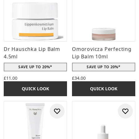
Dr Hauschka Lip Balm
Omorovicza Perfecting
4.5ml
Lip Balm 10ml
SAVE UP TO 20%*
SAVE UP TO 20%*
£11.00
£34.00
QUICK LOOK
QUICK LOOK