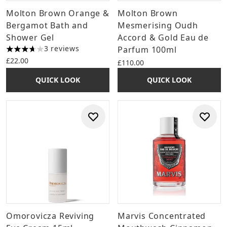
Molton Brown Orange &
Molton Brown
Bergamot Bath and
Mesmerising Oudh
Shower Gel
Accord & Gold Eau de
3 reviews
Parfum 100ml
3.67 stars out of a maximum of 5
£22.00
£110.00
QUICK LOOK
QUICK LOOK
Omorovicza Reviving
Marvis Concentrated