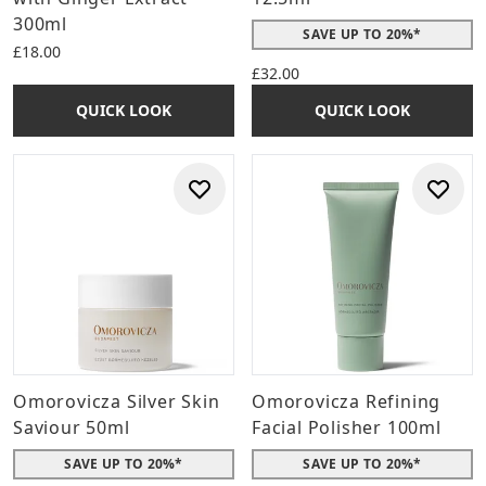
300ml
SAVE UP TO 20%*
£18.00
£32.00
QUICK LOOK
QUICK LOOK
Omorovicza Silver Skin
Omorovicza Refining
Saviour 50ml
Facial Polisher 100ml
SAVE UP TO 20%*
SAVE UP TO 20%*