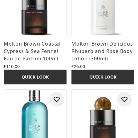
Molton Brown Coastal
Molton Brown Delicious
Cypress & Sea Fennel
Rhubarb and Rose Body
Eau de Parfum 100ml
Lotion (300ml)
£110.00
£26.00
QUICK LOOK
QUICK LOOK