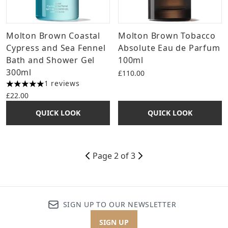
Molton Brown Coastal
Molton Brown Tobacco
Cypress and Sea Fennel
Absolute Eau de Parfum
Bath and Shower Gel
100ml
300ml
£110.00
1 reviews
5 stars out of a maximum of 5
£22.00
QUICK LOOK
QUICK LOOK
Page 2 of 3
SIGN UP TO OUR NEWSLETTER
SIGN UP