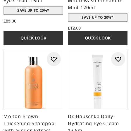
Eye Cream 15ml
Mouthwash Cinnamon
Mint 120ml
SAVE UP TO 20%*
SAVE UP TO 20%*
£85.00
£12.00
QUICK LOOK
QUICK LOOK
Molton Brown
Dr. Hauschka Daily
Thickening Shampoo
Hydrating Eye Cream
with Ginger Extract
12.5ml