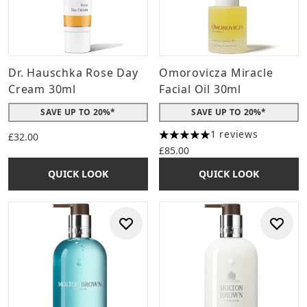
Dr. Hauschka Rose Day
Omorovicza Miracle
Cream 30ml
Facial Oil 30ml
SAVE UP TO 20%*
SAVE UP TO 20%*
1 reviews
£32.00
5 stars out of a maximum of 
£85.00
QUICK LOOK
QUICK LOOK