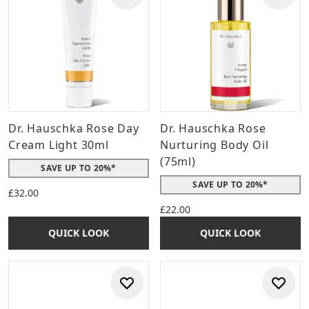
Dr. Hauschka Rose Day
Dr. Hauschka Rose
Cream Light 30ml
Nurturing Body Oil
(75ml)
SAVE UP TO 20%*
SAVE UP TO 20%*
£32.00
£22.00
QUICK LOOK
QUICK LOOK