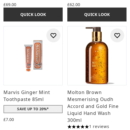
£69.00
£62.00
QUICK LOOK
QUICK LOOK
Marvis Ginger Mint
Molton Brown
Toothpaste 85ml
Mesmerising Oudh
Accord and Gold Fine
SAVE UP TO 20%*
Liquid Hand Wash
£7.00
300ml
1 reviews
5 stars out of a maximum of 