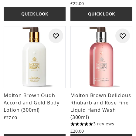
£22.00
QUICK LOOK
QUICK LOOK
Molton Brown Oudh
Molton Brown Delicious
Accord and Gold Body
Rhubarb and Rose Fine
Lotion (300ml)
Liquid Hand Wash
(300ml)
£27.00
3 reviews
5 stars out of a maximum of 
£20.00