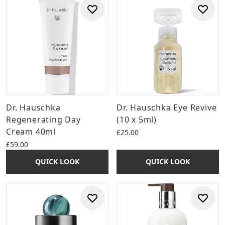
Dr. Hauschka
Dr. Hauschka Eye Revive
Regenerating Day
(10 x 5ml)
Cream 40ml
£25.00
£59.00
QUICK LOOK
QUICK LOOK