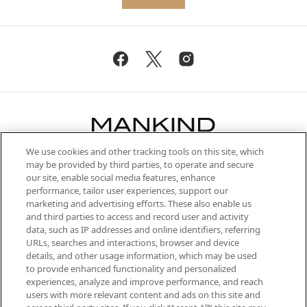
We use cookies and other tracking tools on this site, which
Be the first to know about the latest
may be provided by third parties, to operate and secure
arrivals, from niche and established
our site, enable social media features, enhance
brands, seasonal trends and receive
performance, tailor user experiences, support our
exclusive editorial from the Sunday
marketing and advertising efforts. These also enable us
Supplement.
and third parties to access and record user and activity
data, such as IP addresses and online identifiers, referring
Cookie Consent
URLs, searches and interactions, browser and device
details, and other usage information, which may be used
Do Not Sell or Share My Personal
to provide enhanced functionality and personalized
Information
experiences, analyze and improve performance, and reach
users with more relevant content and ads on this site and
HELP & INFORMATION