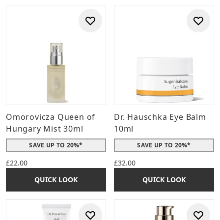
Omorovicza Queen of
Dr. Hauschka Eye Balm
Hungary Mist 30ml
10ml
SAVE UP TO 20%*
SAVE UP TO 20%*
£22.00
£32.00
QUICK LOOK
QUICK LOOK