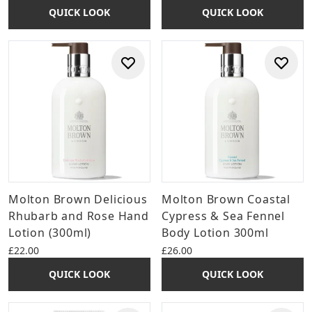
QUICK LOOK
QUICK LOOK
Molton Brown Delicious
Molton Brown Coastal
Rhubarb and Rose Hand
Cypress & Sea Fennel
Lotion (300ml)
Body Lotion 300ml
£22.00
£26.00
QUICK LOOK
QUICK LOOK