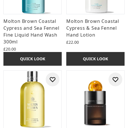
Molton Brown Coastal
Molton Brown Coastal
Cypress and Sea Fennel
Cypress & Sea Fennel
Fine Liquid Hand Wash
Hand Lotion
300ml
£22.00
£20.00
QUICK LOOK
QUICK LOOK