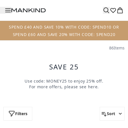
Skip to main content
SPEND £40 AND SAVE 10% WITH CODE: SPEND10 OR
SPEND £60 AND SAVE 20% WITH CODE: SPEND20
86
Items
SAVE 25
Use code:
MONEY25
to enjoy 25% off.
For more offers, please see
here
.
Filters
Sort