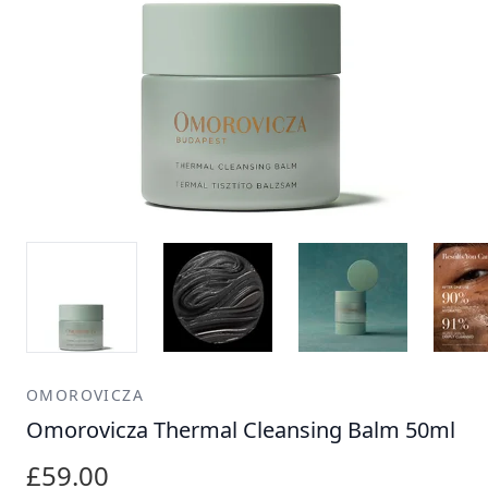
OMOROVICZA
Omorovicza Thermal Cleansing Balm 50ml
£59.00