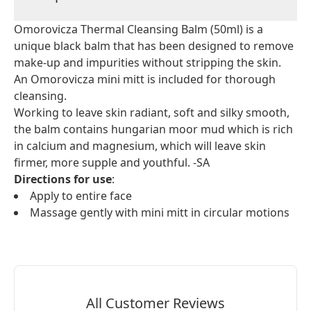
Omorovicza Thermal Cleansing Balm (50ml) is a
unique black balm that has been designed to remove
make-up and impurities without stripping the skin.
An Omorovicza mini mitt is included for thorough
cleansing.
Working to leave skin radiant, soft and silky smooth,
the balm contains hungarian moor mud which is rich
in calcium and magnesium, which will leave skin
firmer, more supple and youthful. -SA
Directions for use
:
Apply to entire face
Massage gently with mini mitt in circular motions
All Customer Reviews