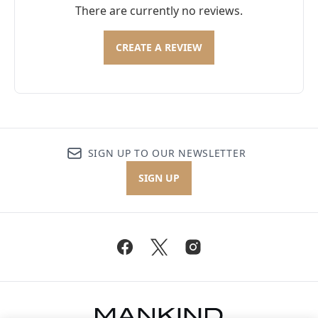
There are currently no reviews.
CREATE A REVIEW
SIGN UP TO OUR NEWSLETTER
SIGN UP