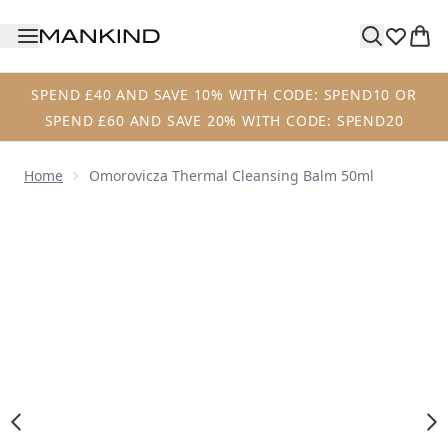
Skip to main content
SPEND £40 AND SAVE 10% WITH CODE: SPEND10 OR
SPEND £60 AND SAVE 20% WITH CODE: SPEND20
Home
Omorovicza Thermal Cleansing Balm 50ml
Now showing image 1 Omorovicza Thermal Cleansing Bal