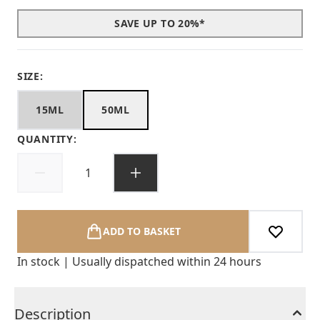
SAVE UP TO 20%*
SIZE:
15ML
50ML
QUANTITY:
ADD TO BASKET
In stock | Usually dispatched within 24 hours
Description