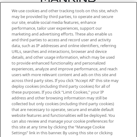
We use cookies and other tracking tools on this site, which
Be the first to know about the latest
may be provided by third parties, to operate and secure
arrivals, from niche and established
our site, enable social media features, enhance
brands, seasonal trends and receive
performance, tailor user experiences, support our
exclusive editorial from the Sunday
marketing and advertising efforts. These also enable us
Supplement.
and third parties to access and record user and activity
data, such as IP addresses and online identifiers, referring
Cookie Consent
URLs, searches and interactions, browser and device
details, and other usage information, which may be used
Do Not Sell or Share My Personal
to provide enhanced functionality and personalized
Information
experiences, analyze and improve performance, and reach
users with more relevant content and ads on this site and
HELP & INFORMATION
across third party sites. If you click “Accept All” this site may
deploy cookies (including third party cookies) for all of
these purposes. If you click “Limit Cookies,” your IP
ABOUT MANKIND
address and other browsing information may still be
collected but only cookies (including third party cookies)
that are necessary to operate, secure and enable default
TERMS & CONDITIONS
website features and functionalities will be deployed. You
can also review and manage your cookie preferences for
this site at any time by clicking the “Manage Cookie
Settings” link in this banner. By using this site or clicking