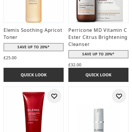
Elemis Soothing Apricot
Perricone MD Vitamin C
Toner
Ester Citrus Brightening
Cleanser
SAVE UP TO 20%*
SAVE UP TO 20%*
£25.00
£32.00
QUICK LOOK
QUICK LOOK