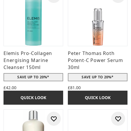
Elemis Pro-Collagen
Peter Thomas Roth
Energising Marine
Potent-C Power Serum
Cleanser 150ml
30ml
SAVE UP TO 20%*
SAVE UP TO 20%*
£42.00
£81.00
QUICK LOOK
QUICK LOOK