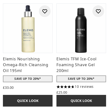
Elemis Nourishing
Elemis TFM Ice-Cool
Omega-Rich Cleansing
Foaming Shave Gel
Oil 195ml
200ml
SAVE UP TO 20%*
SAVE UP TO 20%*
10 reviews
£33.00
4.7 stars out of a maximum o
£25.00
QUICK LOOK
QUICK LOOK