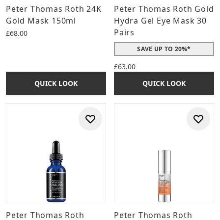
Peter Thomas Roth 24K
Peter Thomas Roth Gold
Gold Mask 150ml
Hydra Gel Eye Mask 30
Pairs
£68.00
SAVE UP TO 20%*
£63.00
QUICK LOOK
QUICK LOOK
Peter Thomas Roth
Peter Thomas Roth