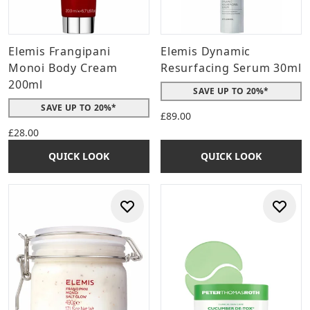
Elemis Frangipani
Elemis Dynamic
Monoi Body Cream
Resurfacing Serum 30ml
200ml
SAVE UP TO 20%*
SAVE UP TO 20%*
£89.00
£28.00
QUICK LOOK
QUICK LOOK