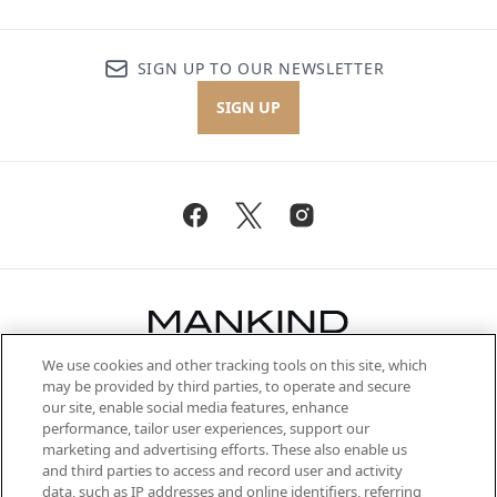
SIGN UP TO OUR NEWSLETTER
SIGN UP
We use cookies and other tracking tools on this site, which
Be the first to know about the latest
may be provided by third parties, to operate and secure
arrivals, from niche and established
our site, enable social media features, enhance
brands, seasonal trends and receive
performance, tailor user experiences, support our
exclusive editorial from the Sunday
marketing and advertising efforts. These also enable us
Supplement.
and third parties to access and record user and activity
data, such as IP addresses and online identifiers, referring