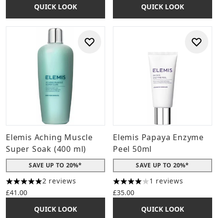
QUICK LOOK
QUICK LOOK
Elemis Aching Muscle
Elemis Papaya Enzyme
Super Soak (400 ml)
Peel 50ml
SAVE UP TO 20%*
SAVE UP TO 20%*
2 reviews
1 reviews
5 stars out of a maximum of 5
4 stars out of a maximum of 
£41.00
£35.00
QUICK LOOK
QUICK LOOK