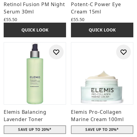
Retinol Fusion PM Night
Potent-C Power Eye
Serum 30ml
Cream 15ml
£55.50
£55.50
QUICK LOOK
QUICK LOOK
Elemis Balancing
Elemis Pro-Collagen
Lavender Toner
Marine Cream 100ml
SAVE UP TO 20%*
SAVE UP TO 20%*