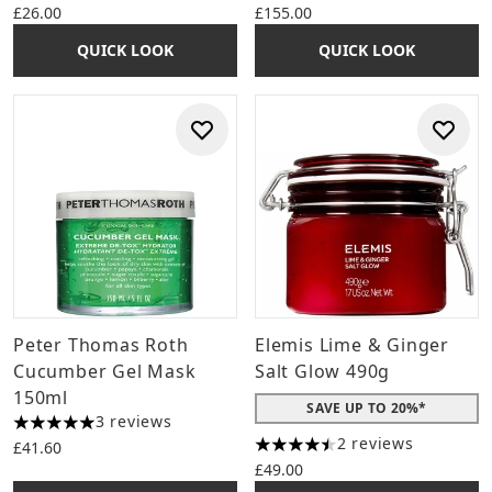
£26.00
£155.00
QUICK LOOK
QUICK LOOK
Peter Thomas Roth
Elemis Lime & Ginger
Cucumber Gel Mask
Salt Glow 490g
150ml
SAVE UP TO 20%*
3 reviews
5 stars out of a maximum of 5
2 reviews
£41.60
4.5 stars out of a maximum o
£49.00