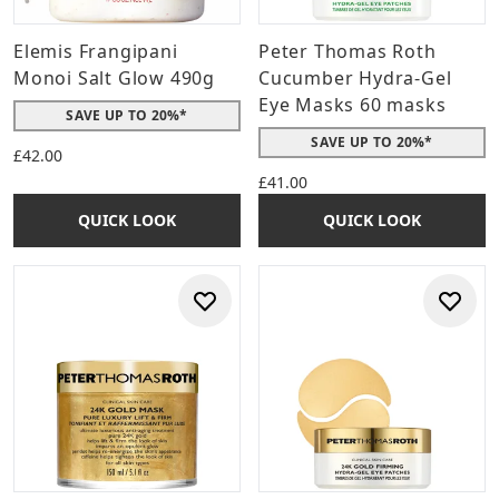
Elemis Frangipani
Peter Thomas Roth
Monoi Salt Glow 490g
Cucumber Hydra-Gel
Eye Masks 60 masks
SAVE UP TO 20%*
SAVE UP TO 20%*
£42.00
£41.00
QUICK LOOK
QUICK LOOK