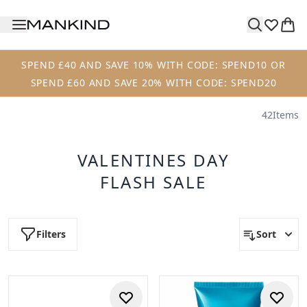
Skip to main content
SPEND £40 AND SAVE 10% WITH CODE: SPEND10 OR
SPEND £60 AND SAVE 20% WITH CODE: SPEND20
42
Items
VALENTINES DAY
FLASH SALE
Filters
Sort