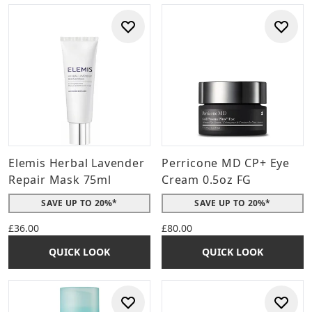
Elemis Herbal Lavender
Perricone MD CP+ Eye
Repair Mask 75ml
Cream 0.5oz FG
SAVE UP TO 20%*
SAVE UP TO 20%*
£36.00
£80.00
QUICK LOOK
QUICK LOOK