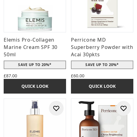
Elemis Pro-Collagen
Perricone MD
Marine Cream SPF 30
Superberry Powder with
50ml
Acai 30pkts
SAVE UP TO 20%*
SAVE UP TO 20%*
£87.00
£60.00
QUICK LOOK
QUICK LOOK