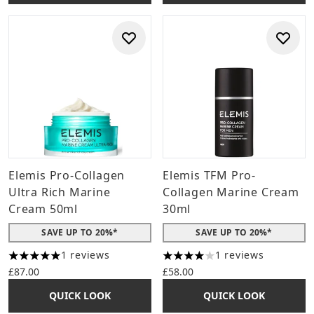
Elemis Pro-Collagen
Elemis TFM Pro-
Ultra Rich Marine
Collagen Marine Cream
Cream 50ml
30ml
SAVE UP TO 20%*
SAVE UP TO 20%*
1 reviews
1 reviews
5 stars out of a maximum of 5
4 stars out of a maximum of 
£87.00
£58.00
QUICK LOOK
QUICK LOOK