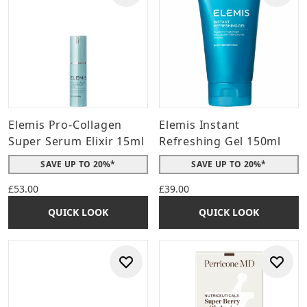
Elemis Pro-Collagen
Elemis Instant
Super Serum Elixir 15ml
Refreshing Gel 150ml
SAVE UP TO 20%*
SAVE UP TO 20%*
£53.00
£39.00
QUICK LOOK
QUICK LOOK