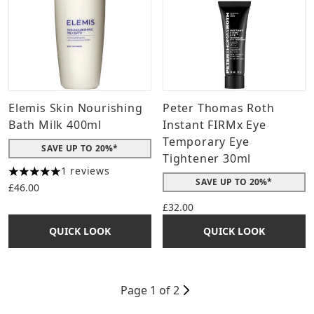
Elemis Skin Nourishing
Peter Thomas Roth
Bath Milk 400ml
Instant FIRMx Eye
Temporary Eye
SAVE UP TO 20%*
Tightener 30ml
1 reviews
5 stars out of a maximum of 5
SAVE UP TO 20%*
£46.00
£32.00
QUICK LOOK
QUICK LOOK
Page 1 of 2