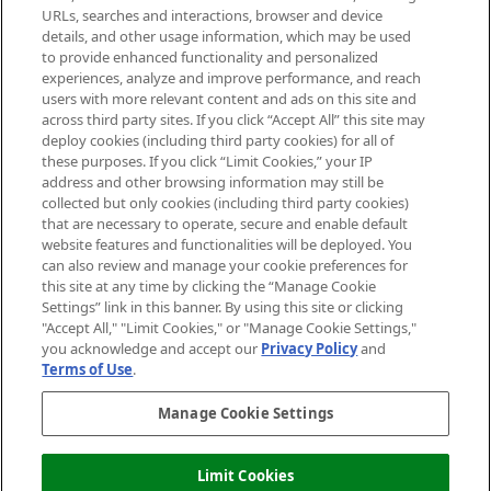
Cookie Consent
URLs, searches and interactions, browser and device
details, and other usage information, which may be used
Do Not Sell or Share My Personal
to provide enhanced functionality and personalized
Information
experiences, analyze and improve performance, and reach
users with more relevant content and ads on this site and
HELP & INFORMATION
across third party sites. If you click “Accept All” this site may
deploy cookies (including third party cookies) for all of
these purposes. If you click “Limit Cookies,” your IP
ABOUT MANKIND
address and other browsing information may still be
collected but only cookies (including third party cookies)
that are necessary to operate, secure and enable default
TERMS & CONDITIONS
website features and functionalities will be deployed. You
can also review and manage your cookie preferences for
this site at any time by clicking the “Manage Cookie
Settings” link in this banner. By using this site or clicking
"Accept All," "Limit Cookies," or "Manage Cookie Settings,"
Pay Securely With
you acknowledge and accept our
Privacy Policy
and
Terms of Use
.
Manage Cookie Settings
Limit Cookies