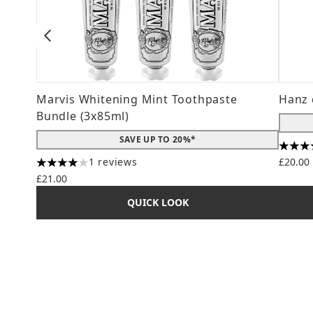
Marvis Whitening Mint Toothpaste
Hanz 
Bundle (3x85ml)
SAVE UP TO 20%*
4.56 s
1 reviews
£20.00
4 stars out of a maximum of 5
£21.00
QUICK LOOK
Showing slide 1