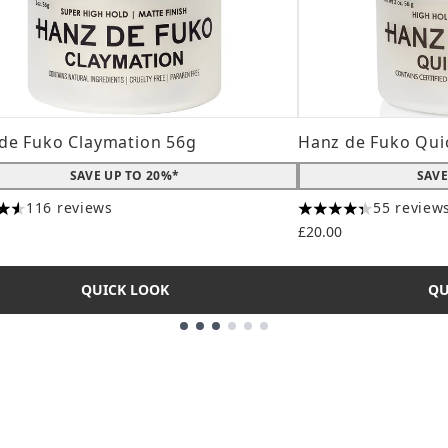
de Fuko Claymation 56g
Hanz de Fuko Qui
SAVE UP TO 20%*
SAVE
116 reviews
55 review
tars out of a maximum of 5
4.31 stars out of a
£20.00
QUICK LOOK
QU