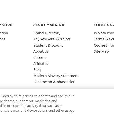
MATION
ABOUT MANKIND
TERMS & C
ation
Brand Directory
Privacy Poli
nds
Key Workers 22%* off
Terms & Co
Student Discount
Cookie Info
About Us
Site Map
Careers
Affiliates
Blog
Modern Slavery Statement
Become an Ambassador
vided by third parties, to operate and secure our
experiences, support our marketing and
d record user and activity data, such as IP
tions, browser and device details, and other usage