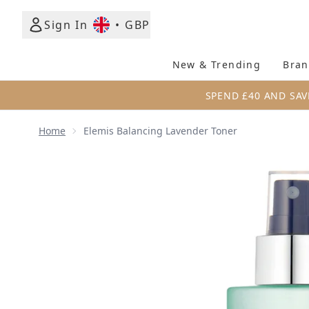
Sign In
•
GBP
New & Trending
Bran
SPEND £40 AND SAV
Home
Elemis Balancing Lavender Toner
Now showing image 1 Elemis Balancing Lavender To