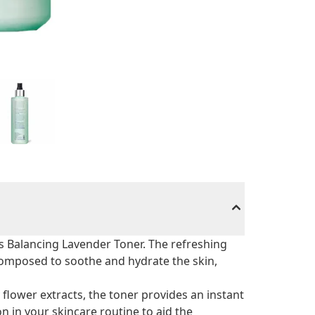
 Balancing Lavender Toner. The refreshing
composed to soothe and hydrate the skin,
 flower extracts, the toner provides an instant
on in your skincare routine to aid the