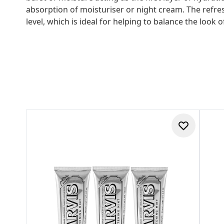
absorption of moisturiser or night cream. The refre
level, which is ideal for helping to balance the look 