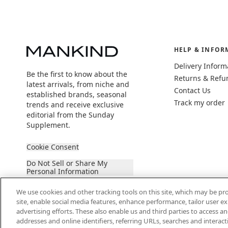
HELP & INFOR
Delivery Inform
Be the first to know about the
Returns & Refu
latest arrivals, from niche and
Contact Us
established brands, seasonal
Track my order
trends and receive exclusive
editorial from the Sunday
Supplement.
Cookie Consent
Do Not Sell or Share My
Personal Information
We use cookies and other tracking tools on this site, which may be pro
site, enable social media features, enhance performance, tailor user 
advertising efforts. These also enable us and third parties to access an
addresses and online identifiers, referring URLs, searches and interac