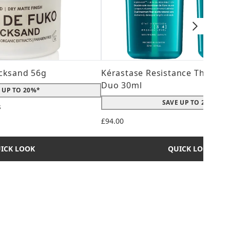
cksand 56g
Kérastase Resistance Therepi
Duo 30ml
 UP TO 20%*
SAVE UP TO 20%*
s
 maximum of 5
£94.00
ICK LOOK
QUICK LOOK