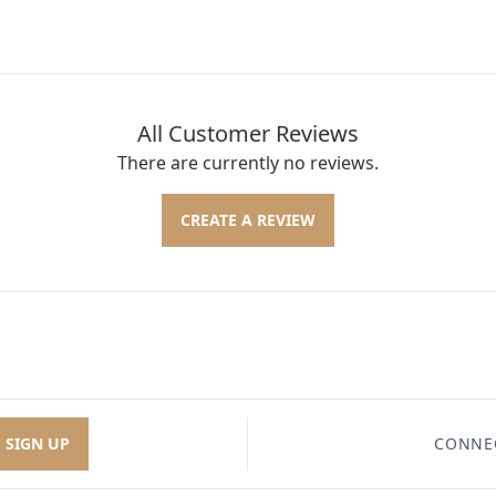
All Customer Reviews
There are currently no reviews.
CREATE A REVIEW
SIGN UP
CONNE