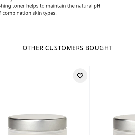
shing toner helps to maintain the natural pH
of combination skin types.
OTHER CUSTOMERS BOUGHT