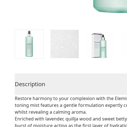
Description
Restore harmony to your complexion with the Elemis
toning mist features a gentle formulation expertly 
whilst revealing a calming aroma.
Enriched with lavender, quillja wood and sweet betty
burst of moisture acting as the first layer of hydrati