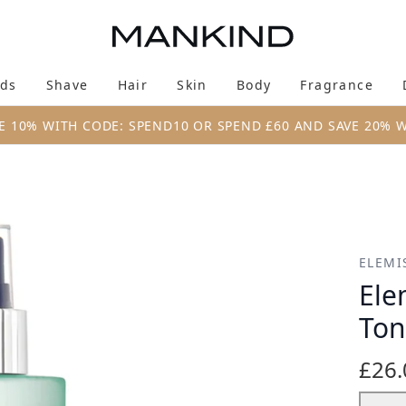
Skip to main content
ds
Shave
Hair
Skin
Body
Fragrance
Enter submenu (New & Trending)
Enter submenu (Brands)
Enter submenu (Shave)
Enter submenu (Hair)
Enter submenu (Skin)
Enter su
E 10% WITH CODE: SPEND10 OR SPEND £60 AND SAVE 20% 
ner 200ml
ELEMI
Ele
Ton
£26.