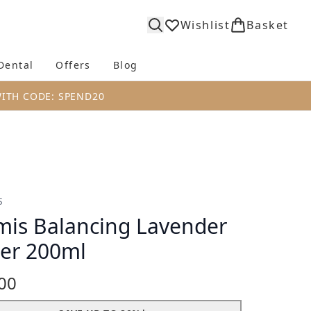
Wishlist
Basket
Dental
Offers
Blog
bmenu (Body)
Enter submenu (Fragrance)
Enter submenu (Dental)
Enter submenu (Offers)
Enter submenu (Blog)
WITH CODE: SPEND20
S
mis Balancing Lavender
er 200ml
00