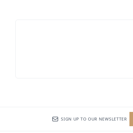
SIGN UP TO OUR NEWSLETTER