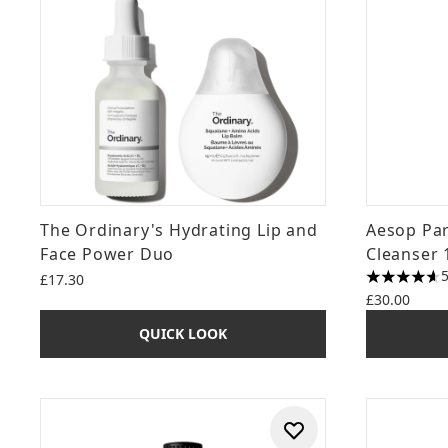
The Ordinary's Hydrating Lip and
Aesop Par
Face Power Duo
Cleanser 
£17.30
4.6 stars o
£30.00
QUICK LOOK