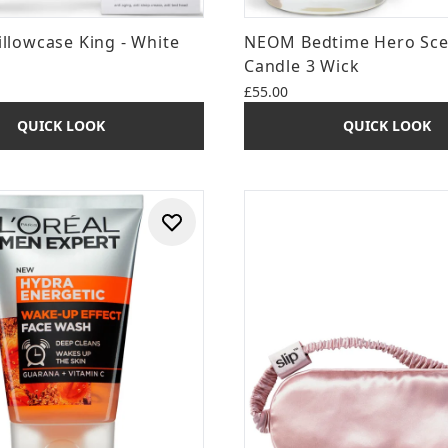
Pillowcase King - White
NEOM Bedtime Hero Sc
Candle 3 Wick
£55.00
QUICK LOOK
QUICK LOOK