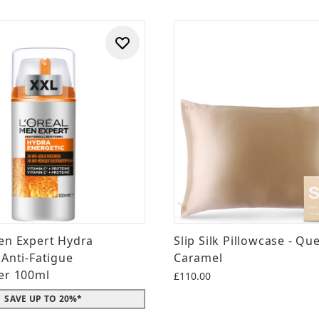
en Expert Hydra
Slip Silk Pillowcase - Qu
 Anti-Fatigue
Caramel
er 100ml
£110.00
SAVE UP TO 20%*