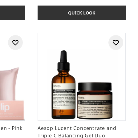
QUICK LOOK
een - Pink
Aesop Lucent Concentrate and
Triple C Balancing Gel Duo