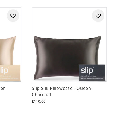
een -
Slip Silk Pillowcase - Queen -
Charcoal
£110.00