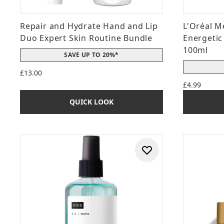
Repair and Hydrate Hand and Lip
L'Oréal M
Duo Expert Skin Routine Bundle
Energetic
100ml
SAVE UP TO 20%*
£13.00
£4.99
QUICK LOOK