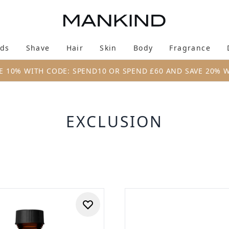
Skip to main content
ds
Shave
Hair
Skin
Body
Fragrance
Enter submenu (New & Trending)
Enter submenu (Brands)
Enter submenu (Shave)
Enter submenu (Hair)
Enter submenu (Skin)
Enter su
E 10% WITH CODE: SPEND10 OR SPEND £60 AND SAVE 20% 
EXCLUSION