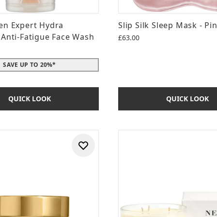
en Expert Hydra
Slip Silk Sleep Mask - Pi
 Anti-Fatigue Face Wash
£63.00
SAVE UP TO 20%*
QUICK LOOK
QUICK LOOK