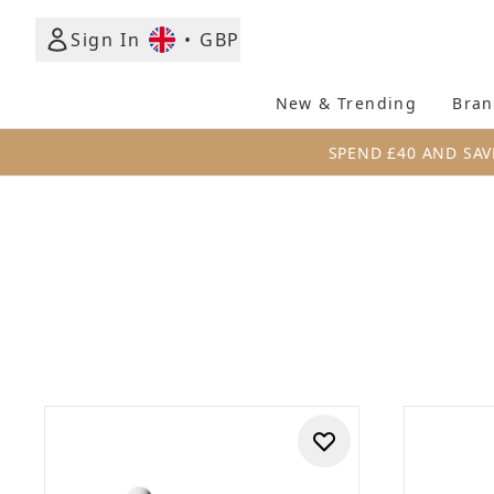
Sign In
•
GBP
New & Trending
Bran
SPEND £40 AND SAV