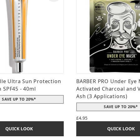
lle Ultra Sun Protection
BARBER PRO Under Eye 
 SPF45 - 40ml
Activated Charcoal and 
Ash (3 Applications)
SAVE UP TO 20%*
SAVE UP TO 20%*
£4.95
QUICK LOOK
QUICK LOOK