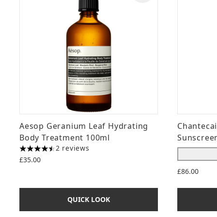
Aesop Geranium Leaf Hydrating
Chantecai
Body Treatment 100ml
Sunscreen
2 reviews
4.5 stars out of a maximum of 5
£35.00
£86.00
QUICK LOOK