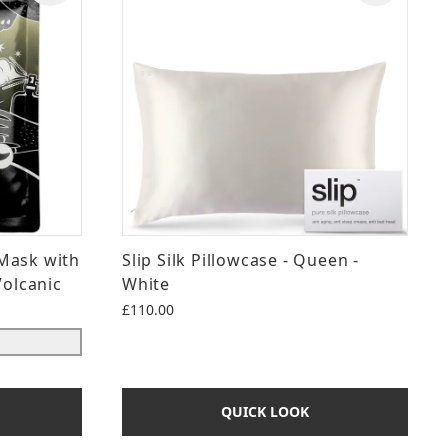
Mask with
Slip Silk Pillowcase - Queen -
Volcanic
White
£110.00
QUICK LOOK