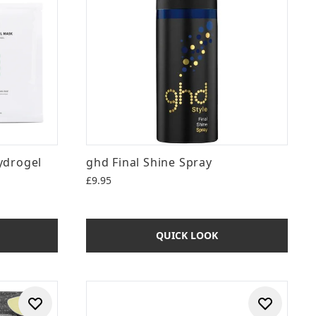
ydrogel
ghd Final Shine Spray
£9.95
QUICK LOOK