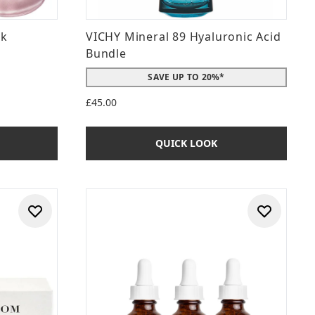
nk
VICHY Mineral 89 Hyaluronic Acid
Bundle
SAVE UP TO 20%*
£45.00
QUICK LOOK