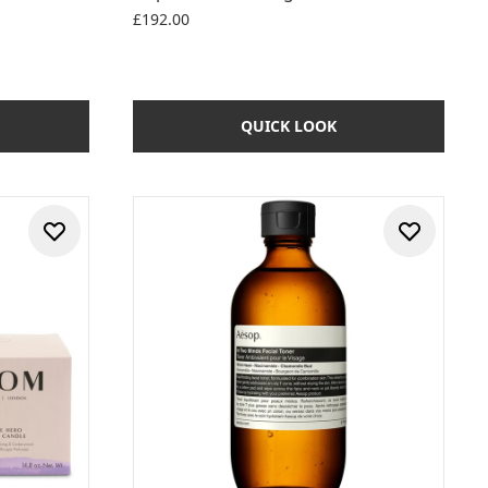
£192.00
QUICK LOOK