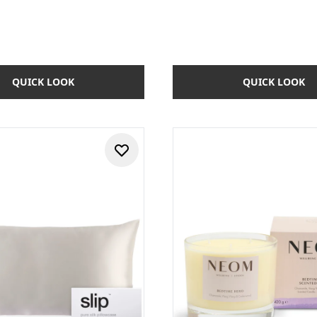
QUICK LOOK
QUICK LOOK