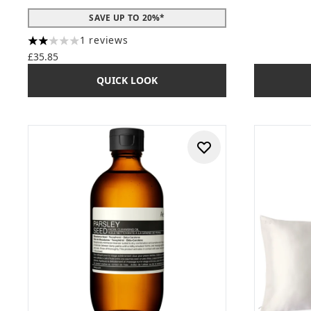
SAVE UP TO 20%*
1 reviews
2 stars out of a maximum of 5
£35.85
QUICK LOOK