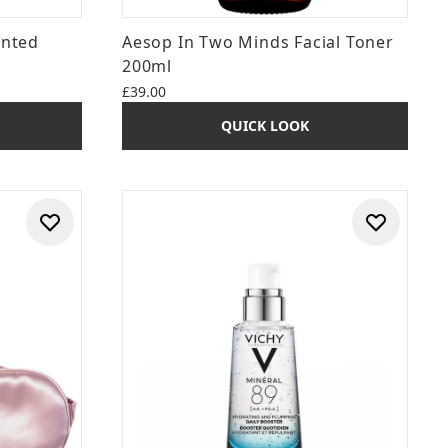
ented
Aesop In Two Minds Facial Toner
200ml
£39.00
QUICK LOOK