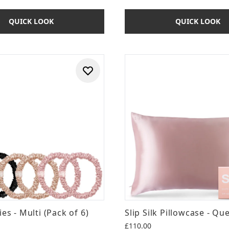
QUICK LOOK
QUICK LOOK
ies - Multi (Pack of 6)
Slip Silk Pillowcase - Qu
£110.00