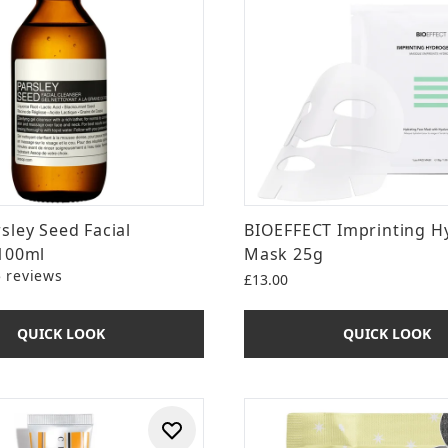
sley Seed Facial
BIOEFFECT Imprinting H
100ml
Mask 25g
5 reviews
£13.00
ut of a maximum of 5
QUICK LOOK
QUICK LOOK