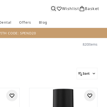
Wishlist
Basket
Dental
Offers
Blog
bmenu (Body)
Enter submenu (Fragrance)
Enter submenu (Dental)
Enter submenu (Offers)
Enter submenu (Blog)
WITH CODE: SPEND20
820
Items
Sort