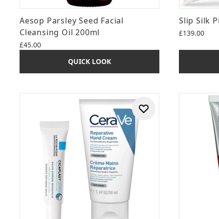
Aesop Parsley Seed Facial
Slip Silk 
Cleansing Oil 200ml
£139.00
£45.00
QUICK LOOK