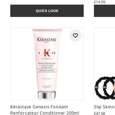
£14.99
QUICK LOOK
Kérastase Genesis Fondant
Slip Skinn
Renforcateur Conditioner 200ml
£47.00