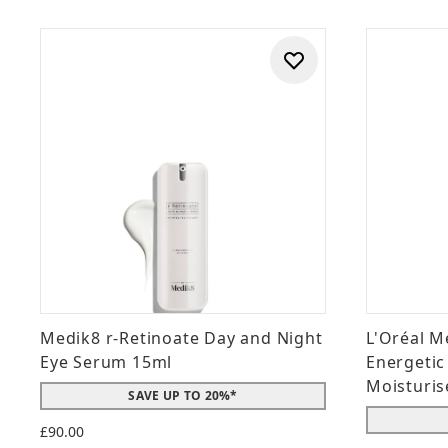
Medik8 r-Retinoate Day and Night
L'Oréal M
Eye Serum 15ml
Energetic
Moisturis
SAVE UP TO 20%*
£90.00