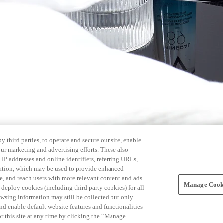
 third parties, to operate and secure our site, enable
our marketing and advertising efforts. These also
s IP addresses and online identifiers, referring URLs,
rmation, which may be used to provide enhanced
, and reach users with more relevant content and ads
Manage Cooki
ay deploy cookies (including third party cookies) for all
owsing information may still be collected but only
and enable default website features and functionalities
r this site at any time by clicking the “Manage