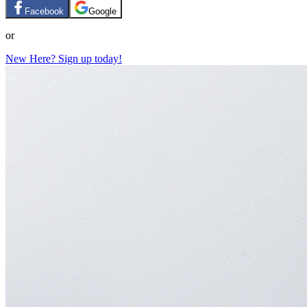
Facebook
Google
or
New Here? Sign up today!