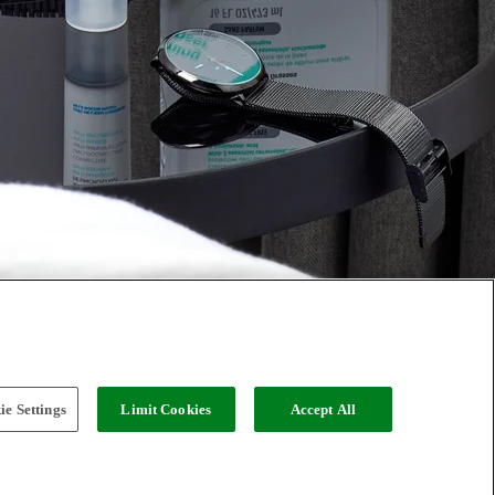
e Settings
Limit Cookies
Accept All