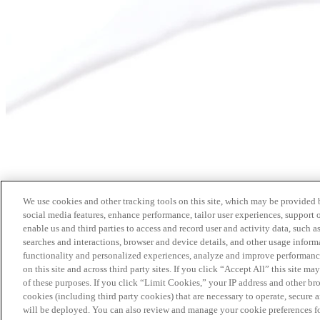
We use cookies and other tracking tools on this site, which may be provided by
social media features, enhance performance, tailor user experiences, support 
enable us and third parties to access and record user and activity data, such a
searches and interactions, browser and device details, and other usage info
functionality and personalized experiences, analyze and improve performance
on this site and across third party sites. If you click “Accept All” this site m
of these purposes. If you click “Limit Cookies,” your IP address and other br
cookies (including third party cookies) that are necessary to operate, secure 
will be deployed. You can also review and manage your cookie preferences fo