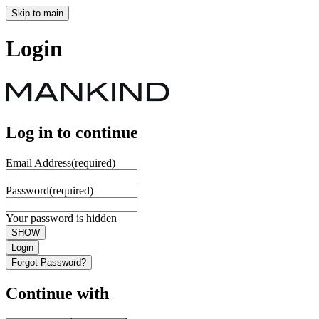
Skip to main
Login
Log in to continue
Email Address
(required)
Password
(required)
Your password is hidden
SHOW
Login
Forgot Password?
Continue with