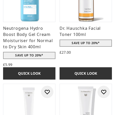
Neutrogena Hydro
Dr. Hauschka Facial
Boost Body Gel Cream
Toner 100ml
Moisturiser for Normal
SAVE UP TO 20%*
to Dry Skin 400ml
£27.00
SAVE UP TO 20%*
£5.99
QUICK LOOK
QUICK LOOK