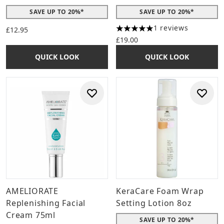
SAVE UP TO 20%*
SAVE UP TO 20%*
1 reviews
£12.95
5 stars out of a maximum of 
£19.00
QUICK LOOK
QUICK LOOK
AMELIORATE
KeraCare Foam Wrap
Replenishing Facial
Setting Lotion 8oz
Cream 75ml
SAVE UP TO 20%*