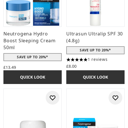
Neutrogena Hydro
Ultrasun Ultralip SPF 30
Boost Sleeping Cream
(4.8g)
50ml
SAVE UP TO 20%*
SAVE UP TO 20%*
1 reviews
5 stars out of a maximum of 
£8.00
£13.49
QUICK LOOK
QUICK LOOK