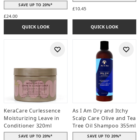
SAVE UP TO 20%*
£10.45
£24.00
QUICK LOOK
QUICK LOOK
KeraCare Curlessence
As I Am Dry and Itchy
Moisturizing Leave in
Scalp Care Olive and Tea
Conditioner 320ml
Tree Oil Shampoo 355ml
SAVE UP TO 20%*
SAVE UP TO 20%*