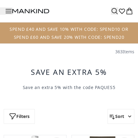
Skip to main content
SPEND £40 AND SAVE 10% WITH CODE: SPEND10 OR
SPEND £60 AND SAVE 20% WITH CODE: SPEND20
363
Items
SAVE AN EXTRA 5%
Save an extra 5% with the code
PAQUES5
Filters
Sort