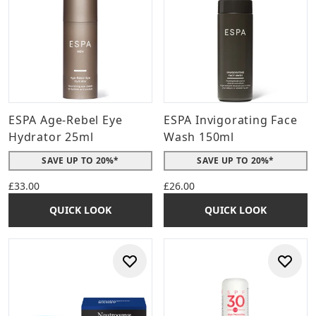
ESPA Age-Rebel Eye
ESPA Invigorating Face
Hydrator 25ml
Wash 150ml
SAVE UP TO 20%*
SAVE UP TO 20%*
£33.00
£26.00
QUICK LOOK
QUICK LOOK