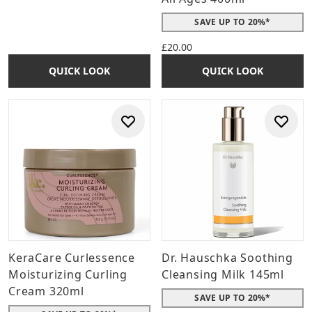
SAVE UP TO 20%*
£20.00
QUICK LOOK
QUICK LOOK
KeraCare Curlessence
Dr. Hauschka Soothing
Moisturizing Curling
Cleansing Milk 145ml
Cream 320ml
SAVE UP TO 20%*