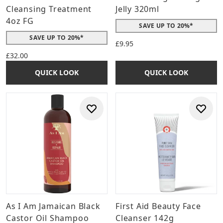
Cleansing Treatment
Jelly 320ml
4oz FG
SAVE UP TO 20%*
SAVE UP TO 20%*
£9.95
£32.00
QUICK LOOK
QUICK LOOK
As I Am Jamaican Black
First Aid Beauty Face
Castor Oil Shampoo
Cleanser 142g