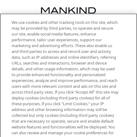
We use cookies and other tracking tools on this site, which
Be the first to know about the latest
may be provided by third parties, to operate and secure
arrivals, from niche and established
our site, enable social media features, enhance
brands, seasonal trends and receive
performance, tailor user experiences, support our
exclusive editorial from the Sunday
marketing and advertising efforts. These also enable us
Supplement.
and third parties to access and record user and activity
data, such as IP addresses and online identifiers, referring
Cookie Consent
URLs, searches and interactions, browser and device
details, and other usage information, which may be used
Do Not Sell or Share My Personal
to provide enhanced functionality and personalized
Information
experiences, analyze and improve performance, and reach
users with more relevant content and ads on this site and
HELP & INFORMATION
across third party sites. If you click “Accept All” this site may
deploy cookies (including third party cookies) for all of
these purposes. If you click “Limit Cookies,” your IP
ABOUT MANKIND
address and other browsing information may still be
collected but only cookies (including third party cookies)
that are necessary to operate, secure and enable default
TERMS & CONDITIONS
website features and functionalities will be deployed. You
can also review and manage your cookie preferences for