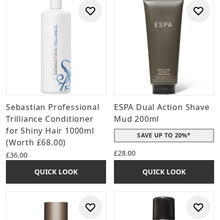
Sebastian Professional
ESPA Dual Action Shave
Trilliance Conditioner
Mud 200ml
for Shiny Hair 1000ml
SAVE UP TO 20%*
(Worth £68.00)
£28.00
£36.00
QUICK LOOK
QUICK LOOK