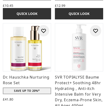
£10.45
£12.99
QUICK LOOK
QUICK LOOK
Dr. Hauschka Nurturing
SVR TOPIALYSE Baume
Rose Set
Protect+ Soothing 48hr
Hydrating , Anti-itch
SAVE UP TO 20%*
Intensive Balm for Very
£41.80
Dry, Eczema-Prone Skin,
All Ages 400ml