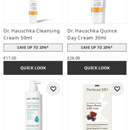
Dr. Hauschka Cleansing
Dr. Hauschka Quince
Cream 50ml
Day Cream 30ml
SAVE UP TO 20%*
SAVE UP TO 20%*
£17.00
£26.00
QUICK LOOK
QUICK LOOK