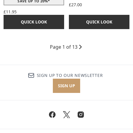
SAVE UP TO 20%*
£27.00
£11.95
QUICK LOOK
QUICK LOOK
Page 1 of 13
SIGN UP TO OUR NEWSLETTER
SIGN UP