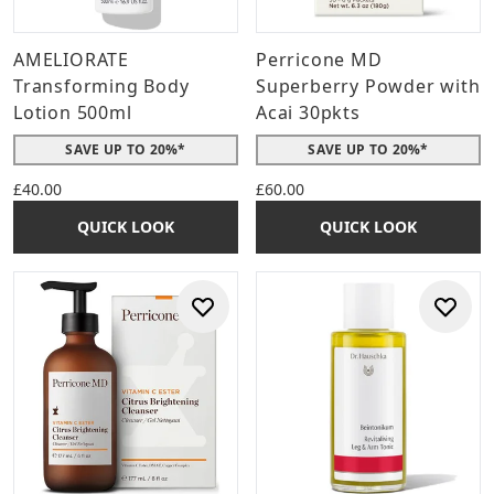
AMELIORATE
Perricone MD
Transforming Body
Superberry Powder with
Lotion 500ml
Acai 30pkts
SAVE UP TO 20%*
SAVE UP TO 20%*
£40.00
£60.00
QUICK LOOK
QUICK LOOK