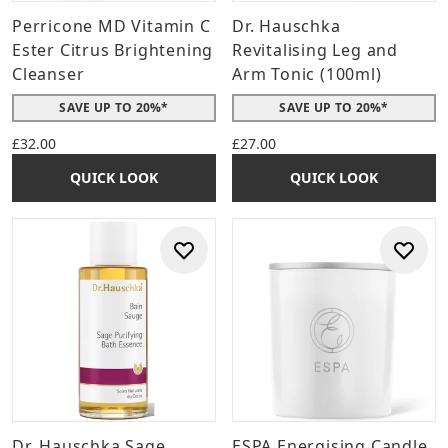
Perricone MD Vitamin C
Dr. Hauschka
Ester Citrus Brightening
Revitalising Leg and
Cleanser
Arm Tonic (100ml)
SAVE UP TO 20%*
SAVE UP TO 20%*
£32.00
£27.00
QUICK LOOK
QUICK LOOK
Dr. Hauschka Sage
ESPA Energising Candle