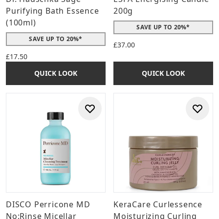
Purifying Bath Essence
200g
(100ml)
SAVE UP TO 20%*
SAVE UP TO 20%*
£37.00
£17.50
QUICK LOOK
QUICK LOOK
DISCO Perricone MD
KeraCare Curlessence
No:Rinse Micellar
Moisturizing Curling