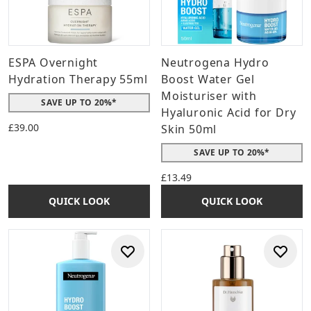
ESPA Overnight
Neutrogena Hydro
Hydration Therapy 55ml
Boost Water Gel
Moisturiser with
SAVE UP TO 20%*
Hyaluronic Acid for Dry
£39.00
Skin 50ml
SAVE UP TO 20%*
£13.49
QUICK LOOK
QUICK LOOK