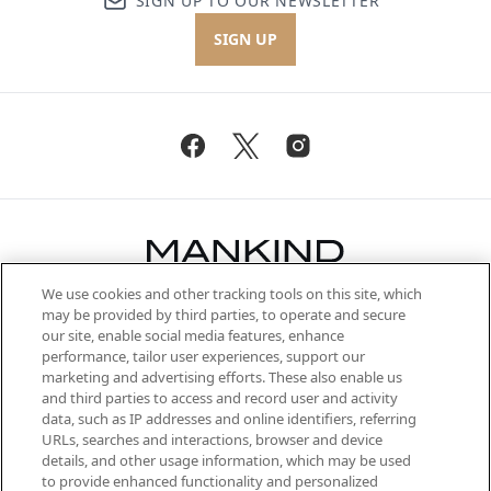
SIGN UP TO OUR NEWSLETTER
SIGN UP
We use cookies and other tracking tools on this site, which
Be the first to know about the latest
may be provided by third parties, to operate and secure
arrivals, from niche and established
our site, enable social media features, enhance
brands, seasonal trends and receive
performance, tailor user experiences, support our
exclusive editorial from the Sunday
marketing and advertising efforts. These also enable us
Supplement.
and third parties to access and record user and activity
data, such as IP addresses and online identifiers, referring
Cookie Consent
URLs, searches and interactions, browser and device
details, and other usage information, which may be used
Do Not Sell or Share My Personal
to provide enhanced functionality and personalized
Information