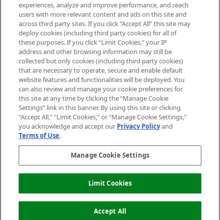
experiences, analyze and improve performance, and reach
users with more relevant content and ads on this site and
HELP & INFORMATION
across third party sites. If you click “Accept All” this site may
deploy cookies (including third party cookies) for all of
these purposes. If you click “Limit Cookies,” your IP
ABOUT MANKIND
address and other browsing information may still be
collected but only cookies (including third party cookies)
that are necessary to operate, secure and enable default
TERMS & CONDITIONS
website features and functionalities will be deployed. You
can also review and manage your cookie preferences for
this site at any time by clicking the “Manage Cookie
Settings” link in this banner. By using this site or clicking
"Accept All," "Limit Cookies," or "Manage Cookie Settings,"
Pay Securely With
you acknowledge and accept our
Privacy Policy
and
Terms of Use
.
Manage Cookie Settings
Limit Cookies
ADD TO BASKET
2026 The Hut Group
Accept All