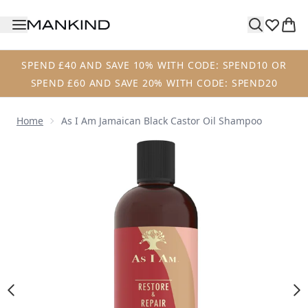
Skip to main content
SPEND £40 AND SAVE 10% WITH CODE: SPEND10 OR
SPEND £60 AND SAVE 20% WITH CODE: SPEND20
Home
As I Am Jamaican Black Castor Oil Shampoo
Now showing image 1 As I Am Jamaican Black Castor Oil 