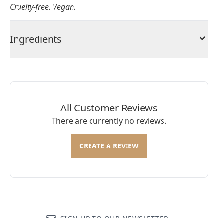
Cruelty-free. Vegan.
Ingredients
All Customer Reviews
There are currently no reviews.
CREATE A REVIEW