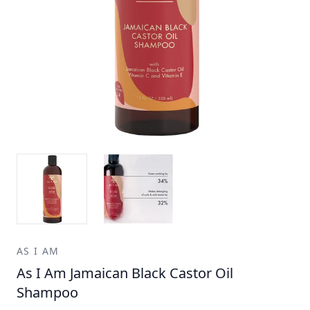
AS I AM
As I Am Jamaican Black Castor Oil
Shampoo