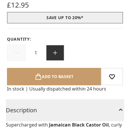
£12.95
SAVE UP TO 20%*
QUANTITY:
ADD TO BASKET
In stock | Usually dispatched within 24 hours
Description
Supercharged with
Jamaican Black Castor Oil
, curly