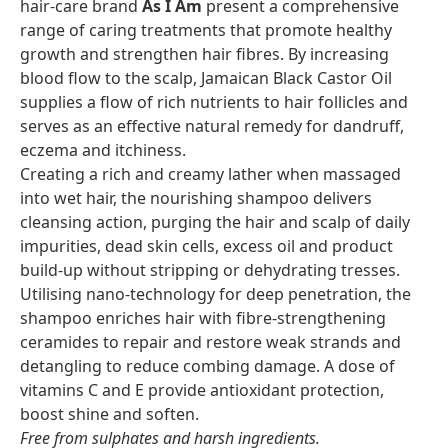
hair-care brand
As I Am
present a comprehensive
range of caring treatments that promote healthy
growth and strengthen hair fibres. By increasing
blood flow to the scalp, Jamaican Black Castor Oil
supplies a flow of rich nutrients to hair follicles and
serves as an effective natural remedy for dandruff,
eczema and itchiness.
Creating a rich and creamy lather when massaged
into wet hair, the nourishing shampoo delivers
cleansing action, purging the hair and scalp of daily
impurities, dead skin cells, excess oil and product
build-up without stripping or dehydrating tresses.
Utilising nano-technology for deep penetration, the
shampoo enriches hair with fibre-strengthening
ceramides to repair and restore weak strands and
detangling to reduce combing damage. A dose of
vitamins C and E provide antioxidant protection,
boost shine and soften.
Free from sulphates and harsh ingredients.