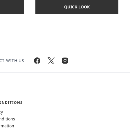
QUICK LOOK
CT WITH US
ONDITIONS
cy
nditions
rmation