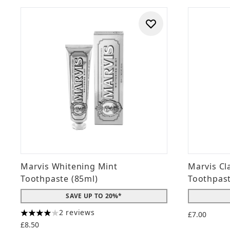
Marvis Whitening Mint
Marvis Cl
Toothpaste (85ml)
Toothpas
SAVE UP TO 20%*
2 reviews
£7.00
4 stars out of a maximum of 5
£8.50