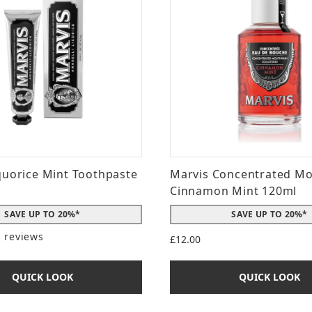
quorice Mint Toothpaste
Marvis Concentrated M
Cinnamon Mint 120ml
SAVE UP TO 20%*
SAVE UP TO 20%*
1 reviews
£12.00
t of a maximum of 5
QUICK LOOK
QUICK LOOK