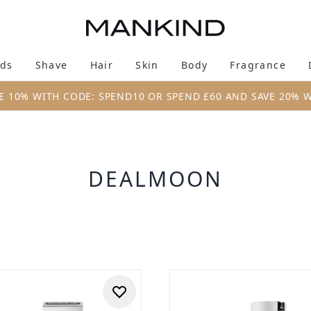
Skip to main content
ds
Shave
Hair
Skin
Body
Fragrance
Enter submenu (New & Trending)
Enter submenu (Brands)
Enter submenu (Shave)
Enter submenu (Hair)
Enter submenu (Skin)
Enter su
E 10% WITH CODE: SPEND10 OR SPEND £60 AND SAVE 20% 
DEALMOON