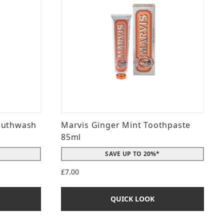
outhwash
Marvis Ginger Mint Toothpaste
85ml
SAVE UP TO 20%*
£7.00
QUICK LOOK