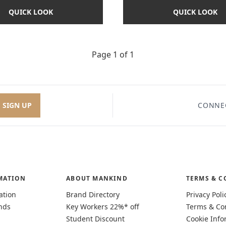
QUICK LOOK
QUICK LOOK
Page 1 of 1
SIGN UP
CONNE
MATION
ABOUT MANKIND
TERMS & C
ation
Brand Directory
Privacy Poli
nds
Key Workers 22%* off
Terms & Co
Student Discount
Cookie Info