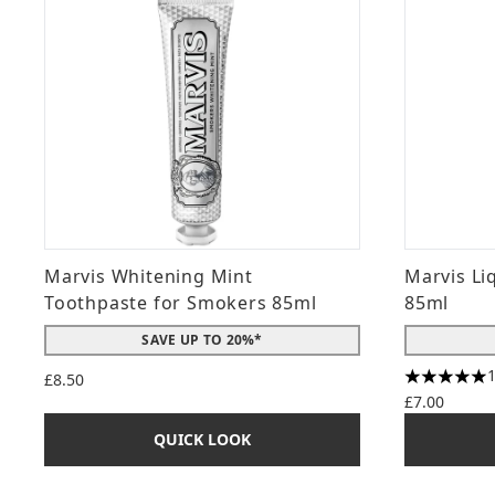
Marvis Whitening Mint
Marvis Li
Toothpaste for Smokers 85ml
85ml
SAVE UP TO 20%*
£8.50
5 stars ou
£7.00
QUICK LOOK