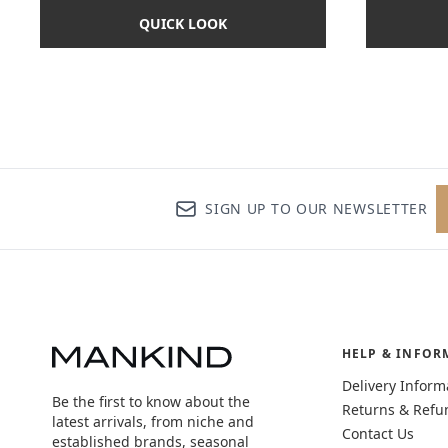
QUICK LOOK
SIGN UP TO OUR NEWSLETTER
HELP & INFOR
Delivery Inform
Be the first to know about the
Returns & Refu
latest arrivals, from niche and
Contact Us
established brands, seasonal