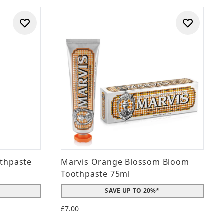
othpaste
Marvis Orange Blossom Bloom
Toothpaste 75ml
SAVE UP TO 20%*
£7.00