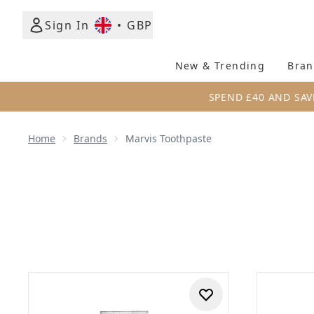
Sign In
•
GBP
New & Trending
Bran
SPEND £40 AND SAV
Home
Brands
Marvis Toothpaste