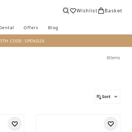
Wishlist
Basket
Dental
Offers
Blog
bmenu (Body)
Enter submenu (Fragrance)
Enter submenu (Dental)
Enter submenu (Offers)
Enter submenu (Blog)
WITH CODE: SPEND20
8
Items
Sort