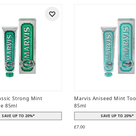
assic Strong Mint
Marvis Aniseed Mint To
te 85ml
85ml
SAVE UP TO 20%*
SAVE UP TO 20%*
£7.00