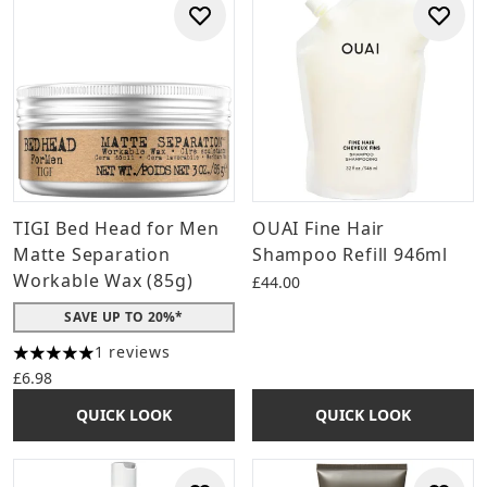
TIGI Bed Head for Men
OUAI Fine Hair
Matte Separation
Shampoo Refill 946ml
Workable Wax (85g)
£44.00
SAVE UP TO 20%*
1 reviews
5 stars out of a maximum of 5
£6.98
QUICK LOOK
QUICK LOOK