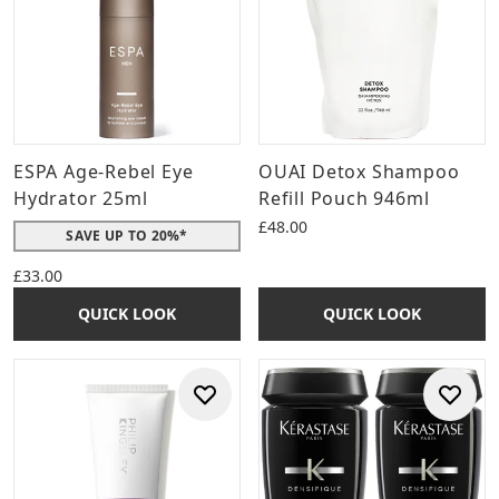
ESPA Age-Rebel Eye
OUAI Detox Shampoo
Hydrator 25ml
Refill Pouch 946ml
£48.00
SAVE UP TO 20%*
£33.00
QUICK LOOK
QUICK LOOK