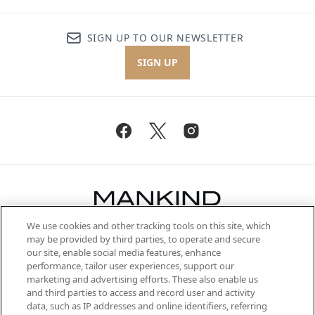
SIGN UP TO OUR NEWSLETTER
SIGN UP
We use cookies and other tracking tools on this site, which
Be the first to know about the latest
may be provided by third parties, to operate and secure
arrivals, from niche and established
our site, enable social media features, enhance
brands, seasonal trends and receive
performance, tailor user experiences, support our
exclusive editorial from the Sunday
marketing and advertising efforts. These also enable us
Supplement.
and third parties to access and record user and activity
data, such as IP addresses and online identifiers, referring