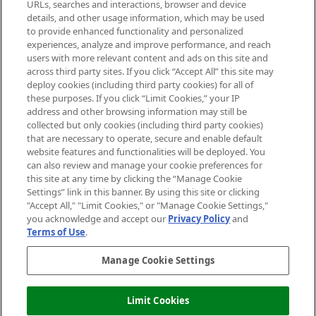
Cookie Consent
URLs, searches and interactions, browser and device
details, and other usage information, which may be used
Do Not Sell or Share My Personal
to provide enhanced functionality and personalized
Information
experiences, analyze and improve performance, and reach
users with more relevant content and ads on this site and
HELP & INFORMATION
across third party sites. If you click “Accept All” this site may
deploy cookies (including third party cookies) for all of
these purposes. If you click “Limit Cookies,” your IP
ABOUT MANKIND
address and other browsing information may still be
collected but only cookies (including third party cookies)
that are necessary to operate, secure and enable default
TERMS & CONDITIONS
website features and functionalities will be deployed. You
can also review and manage your cookie preferences for
this site at any time by clicking the “Manage Cookie
Settings” link in this banner. By using this site or clicking
"Accept All," "Limit Cookies," or "Manage Cookie Settings,"
Pay Securely With
you acknowledge and accept our
Privacy Policy
and
Terms of Use
.
Manage Cookie Settings
Limit Cookies