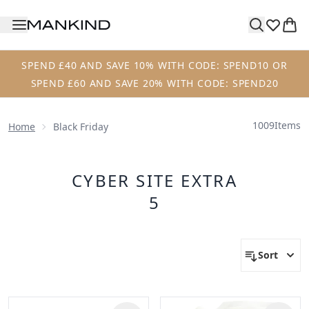
Skip to main content
SPEND £40 AND SAVE 10% WITH CODE: SPEND10 OR
SPEND £60 AND SAVE 20% WITH CODE: SPEND20
1009
Items
Home
Black Friday
CYBER SITE EXTRA
5
Sort