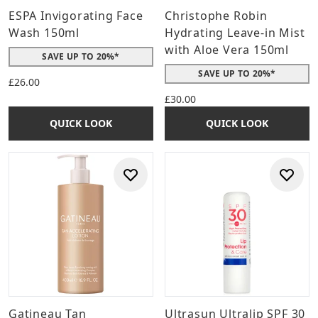
ESPA Invigorating Face
Christophe Robin
Wash 150ml
Hydrating Leave-in Mist
with Aloe Vera 150ml
SAVE UP TO 20%*
SAVE UP TO 20%*
£26.00
£30.00
QUICK LOOK
QUICK LOOK
Gatineau Tan
Ultrasun Ultralip SPF 30