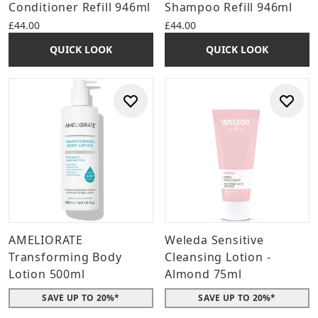
Conditioner Refill 946ml
Shampoo Refill 946ml
£44.00
£44.00
QUICK LOOK
QUICK LOOK
AMELIORATE
Weleda Sensitive
Transforming Body
Cleansing Lotion -
Lotion 500ml
Almond 75ml
SAVE UP TO 20%*
SAVE UP TO 20%*