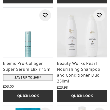
Elemis Pro-Collagen
Beauty Works Pearl
Super Serum Elixir 15ml
Nourishing Shampoo
and Conditioner Duo
SAVE UP TO 20%*
250ml
£53.00
£23.98
QUICK LOOK
QUICK LOOK