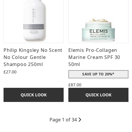
Philip Kingsley No Scent
Elemis Pro-Collagen
No Colour Gentle
Marine Cream SPF 30
Shampoo 250ml
50ml
£27.00
SAVE UP TO 20%*
£87.00
QUICK LOOK
QUICK LOOK
Page 1 of 34