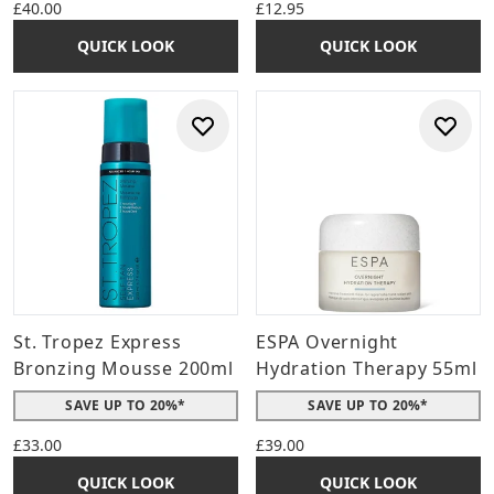
£40.00
£12.95
QUICK LOOK
QUICK LOOK
St. Tropez Express
ESPA Overnight
Bronzing Mousse 200ml
Hydration Therapy 55ml
SAVE UP TO 20%*
SAVE UP TO 20%*
£33.00
£39.00
QUICK LOOK
QUICK LOOK