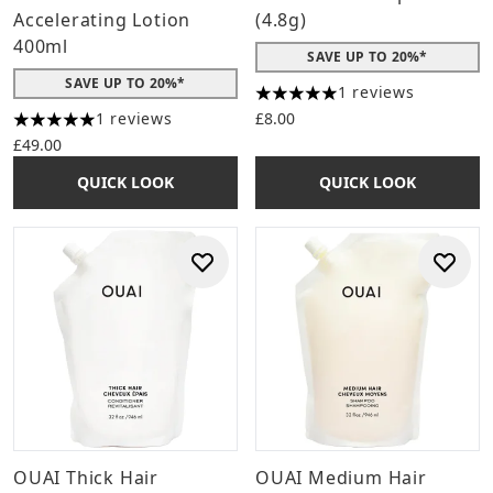
Accelerating Lotion
(4.8g)
400ml
SAVE UP TO 20%*
SAVE UP TO 20%*
1 reviews
5 stars out of a maximum of 
1 reviews
£8.00
5 stars out of a maximum of 5
£49.00
QUICK LOOK
QUICK LOOK
OUAI Thick Hair
OUAI Medium Hair