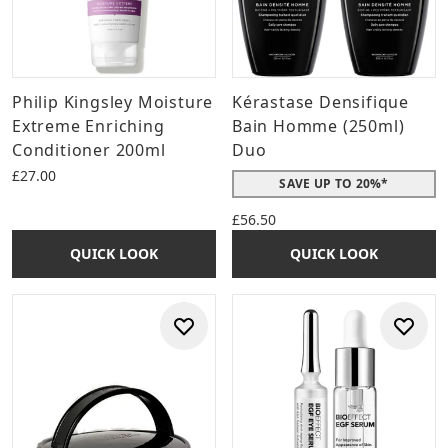
Philip Kingsley Moisture
Kérastase Densifique
Extreme Enriching
Bain Homme (250ml)
Conditioner 200ml
Duo
£27.00
SAVE UP TO 20%*
£56.50
QUICK LOOK
QUICK LOOK