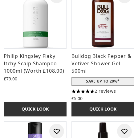
Philip Kingsley Flaky
Bulldog Black Pepper &
Itchy Scalp Shampoo
Vetiver Shower Gel
1000ml (Worth £108.00)
500ml
£79.00
SAVE UP TO 20%*
2 reviews
5 stars out of a maximum of 
£5.00
QUICK LOOK
QUICK LOOK