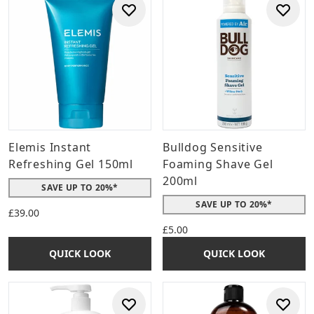
Elemis Instant
Bulldog Sensitive
Refreshing Gel 150ml
Foaming Shave Gel
200ml
SAVE UP TO 20%*
SAVE UP TO 20%*
£39.00
£5.00
QUICK LOOK
QUICK LOOK