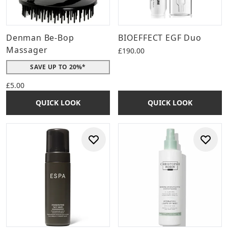
Denman Be-Bop
BIOEFFECT EGF Duo
Massager
£190.00
SAVE UP TO 20%*
£5.00
QUICK LOOK
QUICK LOOK