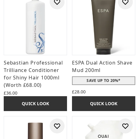
Sebastian Professional
ESPA Dual Action Shave
Trilliance Conditioner
Mud 200ml
for Shiny Hair 1000ml
SAVE UP TO 20%*
(Worth £68.00)
£28.00
£36.00
QUICK LOOK
QUICK LOOK