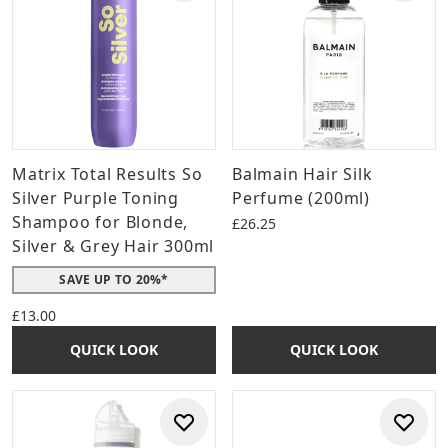
Matrix Total Results So
Balmain Hair Silk
Silver Purple Toning
Perfume (200ml)
Shampoo for Blonde,
£26.25
Silver & Grey Hair 300ml
SAVE UP TO 20%*
£13.00
QUICK LOOK
QUICK LOOK