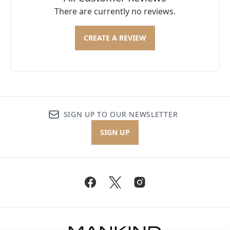
There are currently no reviews.
CREATE A REVIEW
SIGN UP TO OUR NEWSLETTER
SIGN UP