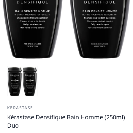
KERASTASE
Kérastase Densifique Bain Homme (250ml)
Duo