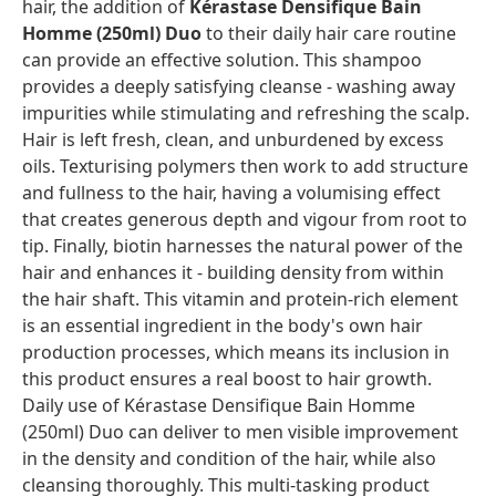
hair, the addition of
Kérastase Densifique Bain
Homme (250ml) Duo
to their daily hair care routine
can provide an effective solution. This shampoo
provides a deeply satisfying cleanse - washing away
impurities while stimulating and refreshing the scalp.
Hair is left fresh, clean, and unburdened by excess
oils. Texturising polymers then work to add structure
and fullness to the hair, having a volumising effect
that creates generous depth and vigour from root to
tip. Finally, biotin harnesses the natural power of the
hair and enhances it - building density from within
the hair shaft. This vitamin and protein-rich element
is an essential ingredient in the body's own hair
production processes, which means its inclusion in
this product ensures a real boost to hair growth.
Daily use of Kérastase Densifique Bain Homme
(250ml) Duo can deliver to men visible improvement
in the density and condition of the hair, while also
cleansing thoroughly. This multi-tasking product