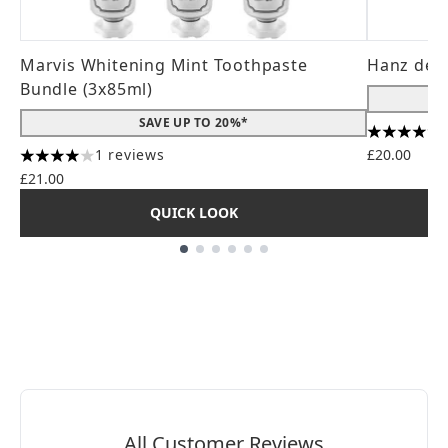
Marvis Whitening Mint Toothpaste
Hanz de 
Bundle (3x85ml)
SAVE UP TO 20%*
4.56 stars
1 reviews
£20.00
4 stars out of a maximum of 5
£21.00
QUICK LOOK
Showing slide 1
All Customer Reviews