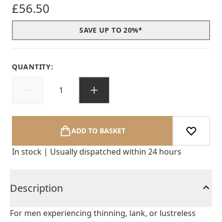
£56.50
SAVE UP TO 20%*
QUANTITY:
ADD TO BASKET
In stock | Usually dispatched within 24 hours
Description
For men experiencing thinning, lank, or lustreless