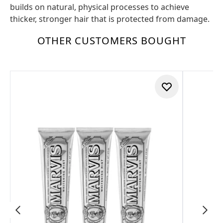
builds on natural, physical processes to achieve
thicker, stronger hair that is protected from damage.
OTHER CUSTOMERS BOUGHT