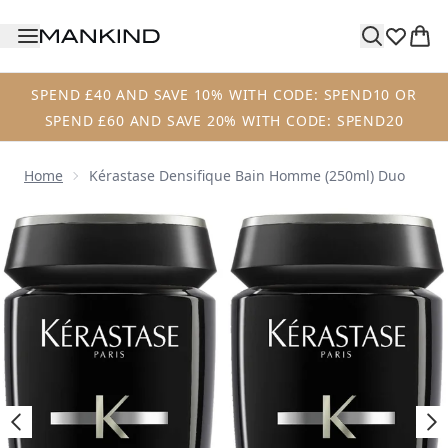
Skip to main content
SPEND £40 AND SAVE 10% WITH CODE: SPEND10 OR
SPEND £60 AND SAVE 20% WITH CODE: SPEND20
Home
Kérastase Densifique Bain Homme (250ml) Duo
Now showing image 1 Kérastase Densifique Bain Homme (