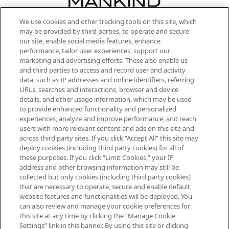
We use cookies and other tracking tools on this site, which
Be the first to know about the latest
may be provided by third parties, to operate and secure
arrivals, from niche and established
our site, enable social media features, enhance
brands, seasonal trends and receive
performance, tailor user experiences, support our
exclusive editorial from the Sunday
marketing and advertising efforts. These also enable us
Supplement.
and third parties to access and record user and activity
data, such as IP addresses and online identifiers, referring
Cookie Consent
URLs, searches and interactions, browser and device
details, and other usage information, which may be used
Do Not Sell or Share My Personal
to provide enhanced functionality and personalized
Information
experiences, analyze and improve performance, and reach
users with more relevant content and ads on this site and
HELP & INFORMATION
across third party sites. If you click “Accept All” this site may
deploy cookies (including third party cookies) for all of
these purposes. If you click “Limit Cookies,” your IP
ABOUT MANKIND
address and other browsing information may still be
collected but only cookies (including third party cookies)
that are necessary to operate, secure and enable default
TERMS & CONDITIONS
website features and functionalities will be deployed. You
can also review and manage your cookie preferences for
this site at any time by clicking the “Manage Cookie
Settings” link in this banner. By using this site or clicking