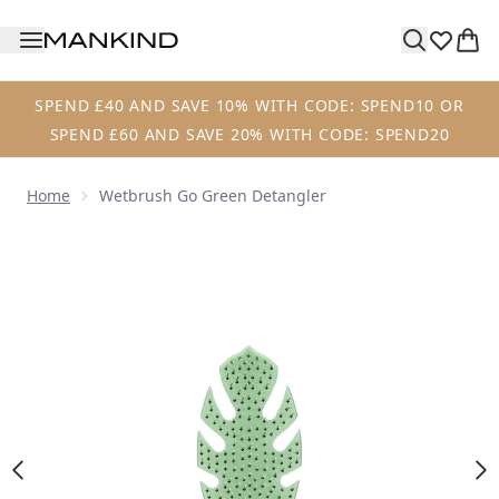
Skip to main content
SPEND £40 AND SAVE 10% WITH CODE: SPEND10 OR
SPEND £60 AND SAVE 20% WITH CODE: SPEND20
Home
Wetbrush Go Green Detangler
Now showing image 1 Wetbrush Go Green Detangler