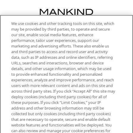
We use cookies and other tracking tools on this site, which
Be the first to know about the latest
may be provided by third parties, to operate and secure
arrivals, from niche and established
our site, enable social media features, enhance
brands, seasonal trends and receive
performance, tailor user experiences, support our
exclusive editorial from the Sunday
marketing and advertising efforts. These also enable us
Supplement.
and third parties to access and record user and activity
data, such as IP addresses and online identifiers, referring
Cookie Consent
URLs, searches and interactions, browser and device
details, and other usage information, which may be used
Do Not Sell or Share My Personal
to provide enhanced functionality and personalized
Information
experiences, analyze and improve performance, and reach
users with more relevant content and ads on this site and
HELP & INFORMATION
across third party sites. If you click “Accept All” this site may
deploy cookies (including third party cookies) for all of
these purposes. If you click “Limit Cookies,” your IP
ABOUT MANKIND
address and other browsing information may still be
collected but only cookies (including third party cookies)
that are necessary to operate, secure and enable default
TERMS & CONDITIONS
website features and functionalities will be deployed. You
can also review and manage your cookie preferences for