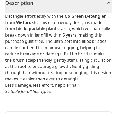
Description
Detangle effortlessly with the
Go Green Detangler
from
Wetbrush.
This eco-friendly design is made
from biodegradable plant starch, which will naturally
break down in landfill within 5 years, making this
purchase guilt-free. The ultra-soft intelliflex bristles
can flex or bend to minimise tugging, helping to
reduce breakage or damage. Ball tip bristles make
the brush scalp friendly, gently stimulating circulation
at the root to encourage growth. Gently gliding
through hair without tearing or snagging, this design
makes it easier than ever to detangle.
Less damage, less effort, happier hair.
Suitable for all hair types.