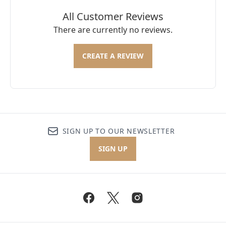
All Customer Reviews
There are currently no reviews.
CREATE A REVIEW
SIGN UP TO OUR NEWSLETTER
SIGN UP