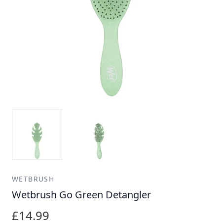
WETBRUSH
Wetbrush Go Green Detangler
£14.99