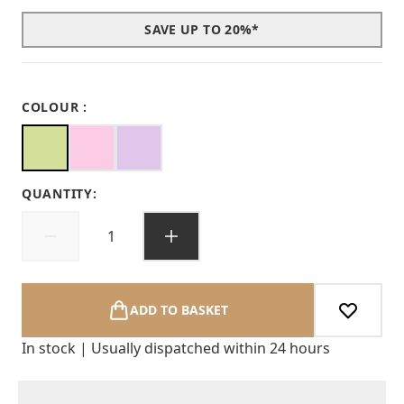
SAVE UP TO 20%*
COLOUR :
QUANTITY:
ADD TO BASKET
In stock | Usually dispatched within 24 hours