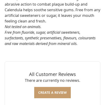
abrasive action to combat plaque build-up and
Calendula helps soothe sensitive gums. Free from any
artificial sweeteners or sugar, it leaves your mouth
feeling clean and fresh.
Not tested on animals.
Free from fluoride, sugar, artificial sweeteners,
surfactants, synthetic preservatives, flavours, colourants
and raw materials derived from mineral oils.
All Customer Reviews
There are currently no reviews.
CREATE A REVIEW