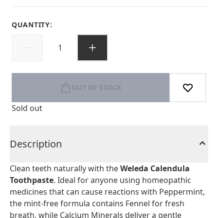
QUANTITY:
OUT OF STOCK
Sold out
Description
Clean teeth naturally with the
Weleda Calendula
Toothpaste
. Ideal for anyone using homeopathic
medicines that can cause reactions with Peppermint,
the mint-free formula contains Fennel for fresh
breath, while Calcium Minerals deliver a gentle