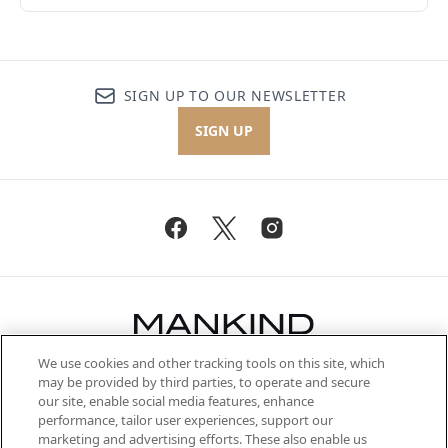
SIGN UP TO OUR NEWSLETTER
SIGN UP
We use cookies and other tracking tools on this site, which
Be the first to know about the latest
may be provided by third parties, to operate and secure
arrivals, from niche and established
our site, enable social media features, enhance
brands, seasonal trends and receive
performance, tailor user experiences, support our
exclusive editorial from the Sunday
marketing and advertising efforts. These also enable us