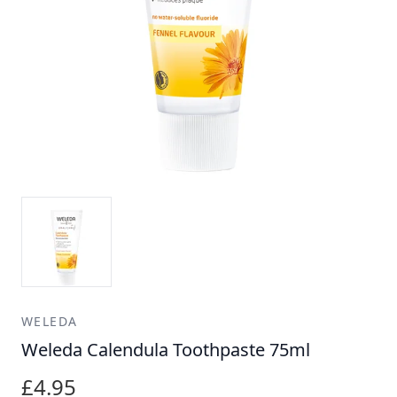
WELEDA
Weleda Calendula Toothpaste 75ml
£4.95