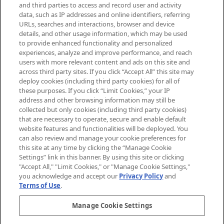
Supplement.
and third parties to access and record user and activity
data, such as IP addresses and online identifiers, referring
Cookie Consent
URLs, searches and interactions, browser and device
details, and other usage information, which may be used
Do Not Sell or Share My Personal
to provide enhanced functionality and personalized
Information
experiences, analyze and improve performance, and reach
users with more relevant content and ads on this site and
HELP & INFORMATION
across third party sites. If you click “Accept All” this site may
deploy cookies (including third party cookies) for all of
these purposes. If you click “Limit Cookies,” your IP
ABOUT MANKIND
address and other browsing information may still be
collected but only cookies (including third party cookies)
that are necessary to operate, secure and enable default
TERMS & CONDITIONS
website features and functionalities will be deployed. You
can also review and manage your cookie preferences for
this site at any time by clicking the “Manage Cookie
Settings” link in this banner. By using this site or clicking
"Accept All," "Limit Cookies," or "Manage Cookie Settings,"
Pay Securely With
you acknowledge and accept our
Privacy Policy
and
Terms of Use
.
Manage Cookie Settings