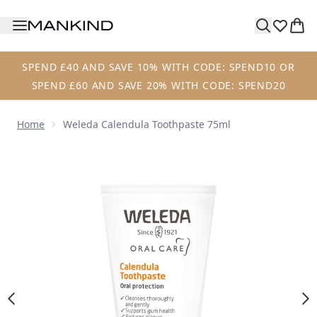
Skip to main content
SPEND £40 AND SAVE 10% WITH CODE: SPEND10 OR
SPEND £60 AND SAVE 20% WITH CODE: SPEND20
Home
Weleda Calendula Toothpaste 75ml
Now showing image 1 Weleda Calendula Toothpaste 75ml