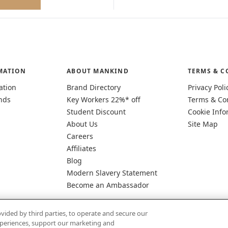
MATION
ABOUT MANKIND
TERMS & C
ation
Brand Directory
Privacy Poli
nds
Key Workers 22%* off
Terms & Co
Student Discount
Cookie Info
About Us
Site Map
Careers
Affiliates
Blog
Modern Slavery Statement
Become an Ambassador
vided by third parties, to operate and secure our
experiences, support our marketing and