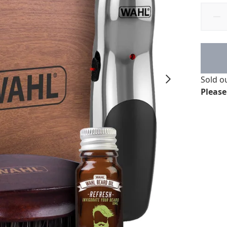
Sold o
Please