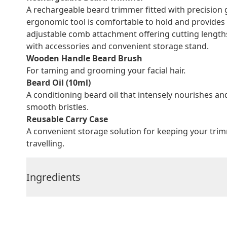
A rechargeable beard trimmer fitted with precision
ergonomic tool is comfortable to hold and provides 
adjustable comb attachment offering cutting lengt
with accessories and convenient storage stand.
Wooden Handle Beard Brush
For taming and grooming your facial hair.
Beard Oil (10ml)
A conditioning beard oil that intensely nourishes an
smooth bristles.
Reusable Carry Case
A convenient storage solution for keeping your trim
travelling.
Ingredients