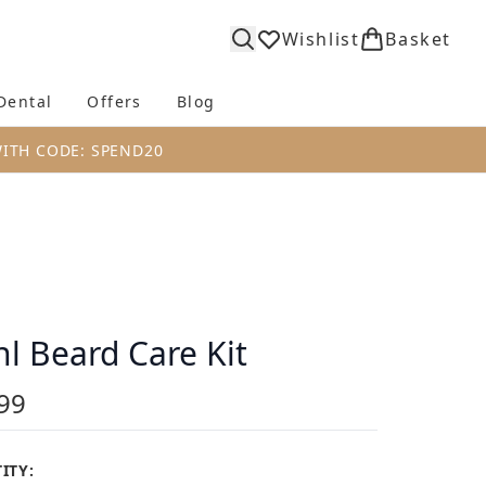
Wishlist
Basket
Dental
Offers
Blog
bmenu (Body)
Enter submenu (Fragrance)
Enter submenu (Dental)
Enter submenu (Offers)
Enter submenu (Blog)
WITH CODE: SPEND20
l Beard Care Kit
99
ITY: