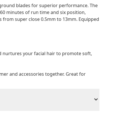
 ground blades for superior performance. The
60 minutes of run time and six position,
hs from super close 0.5mm to 13mm. Equipped
d nurtures your facial hair to promote soft,
mer and accessories together. Great for