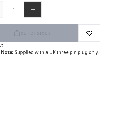
OUT OF STOCK
ut
 Note:
Supplied with a UK three pin plug only.