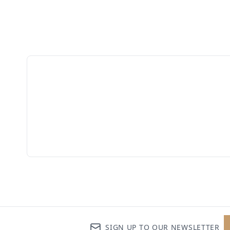
SIGN UP TO OUR NEWSLETTER