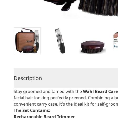
Description
Stay groomed and tamed with the
Wahl Beard Care
facial hair looking perfectly preened. Combining a 
convenient carry case, it's the ideal kit for self-gr
The Set Contains:
Rechargeable Beard Trimmer