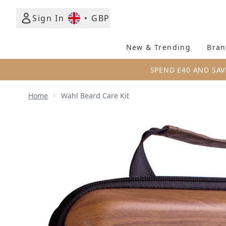
Sign In
•
GBP
New & Trending
Bran
SPEND £40 AND SAV
Home
Wahl Beard Care Kit
Now showing image 1 Wahl Beard Care Kit