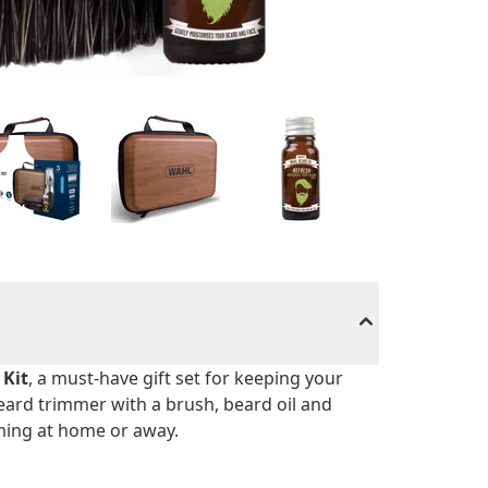
 Kit
, a must-have gift set for keeping your
beard trimmer with a brush, beard oil and
ooming at home or away.