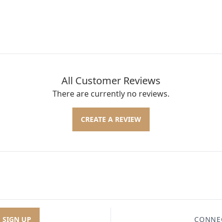
All Customer Reviews
There are currently no reviews.
CREATE A REVIEW
SIGN UP
CONNE