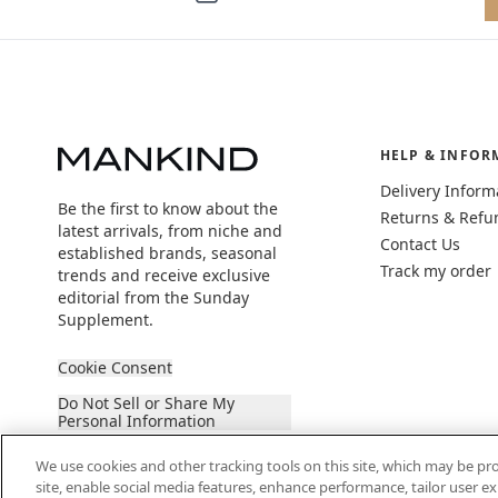
HELP & INFOR
Delivery Inform
Be the first to know about the
Returns & Refu
latest arrivals, from niche and
Contact Us
established brands, seasonal
Track my order
trends and receive exclusive
editorial from the Sunday
Supplement.
Cookie Consent
Do Not Sell or Share My
Personal Information
We use cookies and other tracking tools on this site, which may be pro
site, enable social media features, enhance performance, tailor user 