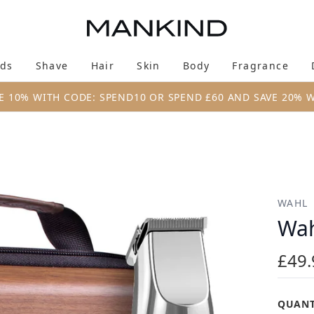
Skip to main content
ds
Shave
Hair
Skin
Body
Fragrance
Enter submenu (New & Trending)
Enter submenu (Brands)
Enter submenu (Shave)
Enter submenu (Hair)
Enter submenu (Skin)
Enter su
E 10% WITH CODE: SPEND10 OR SPEND £60 AND SAVE 20% 
WAHL
Wah
£49.
QUANT