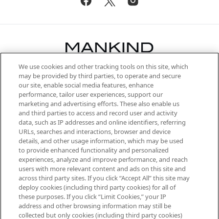
We use cookies and other tracking tools on this site, which
Be the first to know about the latest
may be provided by third parties, to operate and secure
arrivals, from niche and established
our site, enable social media features, enhance
brands, seasonal trends and receive
performance, tailor user experiences, support our
exclusive editorial from the Sunday
marketing and advertising efforts. These also enable us
Supplement.
and third parties to access and record user and activity
data, such as IP addresses and online identifiers, referring
Cookie Consent
URLs, searches and interactions, browser and device
details, and other usage information, which may be used
Do Not Sell or Share My Personal
to provide enhanced functionality and personalized
Information
experiences, analyze and improve performance, and reach
users with more relevant content and ads on this site and
HELP & INFORMATION
across third party sites. If you click “Accept All” this site may
deploy cookies (including third party cookies) for all of
these purposes. If you click “Limit Cookies,” your IP
ABOUT MANKIND
address and other browsing information may still be
collected but only cookies (including third party cookies)