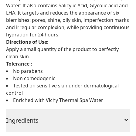
Water: It also contains Salicylic Acid, Glycolic acid and
LHA. It targets and reduces the appearance of six
blemishes: pores, shine, oily skin, imperfection marks
and irregular complexion, while providing continuous
hydration for 24 hours.
Directions of Use:
Apply a small quantity of the product to perfectly
clean skin.
Tolerance :
No parabens
Non comedogenic
Tested on sensitive skin under dermatological
control
Enriched with Vichy Thermal Spa Water
Ingredients