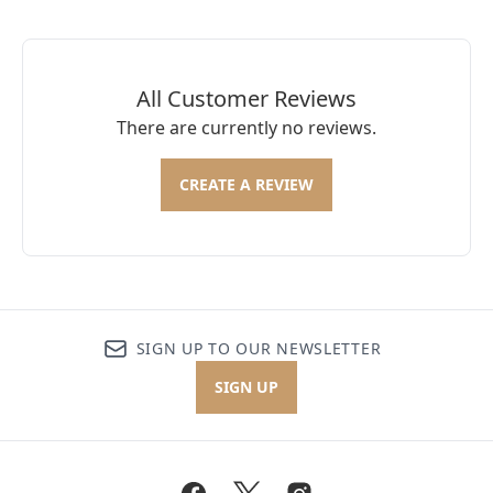
All Customer Reviews
There are currently no reviews.
CREATE A REVIEW
SIGN UP TO OUR NEWSLETTER
SIGN UP