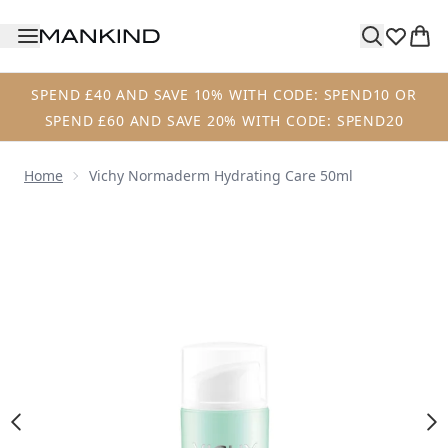
Skip to main content
SPEND £40 AND SAVE 10% WITH CODE: SPEND10 OR
SPEND £60 AND SAVE 20% WITH CODE: SPEND20
Home
Vichy Normaderm Hydrating Care 50ml
Now showing image 1 Vichy Normaderm Hydrating Care 5