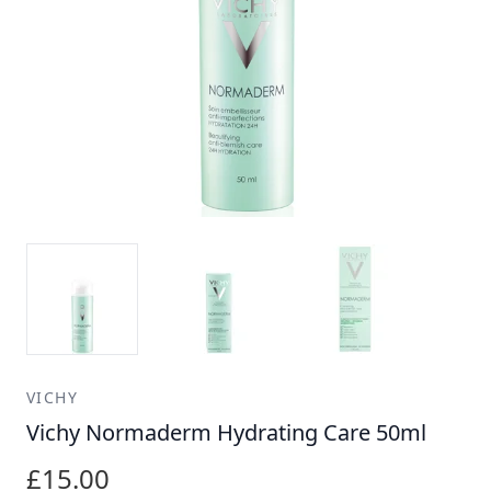
VICHY
Vichy Normaderm Hydrating Care 50ml
£15.00