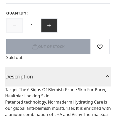
QUANTITY:
OUT OF STOCK
Sold out
Description
Target The 6 Signs Of Blemish-Prone Skin For Purer,
Healthier Looking Skin
Patented technology. Normaderm Hydrating Care is
our global anti-blemish moisturiser. It is enriched with
a unique combination of LHA and Vichy Thermal Spa