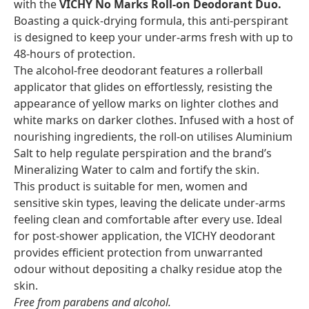
with the
VICHY No Marks Roll-on Deodorant Duo.
Boasting a quick-drying formula, this anti-perspirant
is designed to keep your under-arms fresh with up to
48-hours of protection.
The alcohol-free deodorant features a rollerball
applicator that glides on effortlessly, resisting the
appearance of yellow marks on lighter clothes and
white marks on darker clothes. Infused with a host of
nourishing ingredients, the roll-on utilises Aluminium
Salt to help regulate perspiration and the brand’s
Mineralizing Water to calm and fortify the skin.
This product is suitable for men, women and
sensitive skin types, leaving the delicate under-arms
feeling clean and comfortable after every use. Ideal
for post-shower application, the VICHY deodorant
provides efficient protection from unwarranted
odour without depositing a chalky residue atop the
skin.
Free from parabens and alcohol.