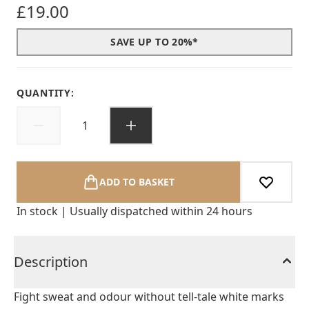
£19.00
SAVE UP TO 20%*
QUANTITY:
ADD TO BASKET
In stock | Usually dispatched within 24 hours
Description
Fight sweat and odour without tell-tale white marks