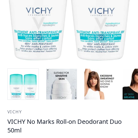
VICHY
VICHY No Marks Roll-on Deodorant Duo
50ml