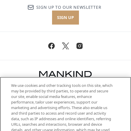
SIGN UP TO OUR NEWSLETTER
SIGN UP
We use cookies and other tracking tools on this site, which
Be the first to know about the latest
may be provided by third parties, to operate and secure
arrivals, from niche and established
our site, enable social media features, enhance
brands, seasonal trends and receive
performance, tailor user experiences, support our
exclusive editorial from the Sunday
marketing and advertising efforts. These also enable us
Supplement.
and third parties to access and record user and activity
data, such as IP addresses and online identifiers, referring
Cookie Consent
URLs, searches and interactions, browser and device
details, and other usage information, which may be used