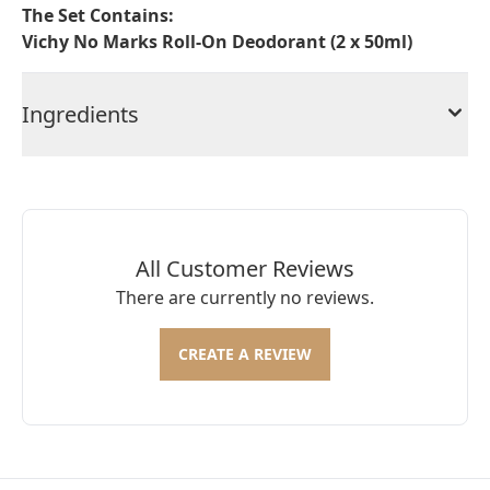
The Set Contains:
Vichy No Marks Roll-On Deodorant (2 x 50ml)
Ingredients
All Customer Reviews
There are currently no reviews.
CREATE A REVIEW