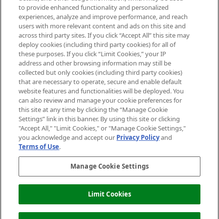
Do Not Sell or Share My Personal
to provide enhanced functionality and personalized
Information
experiences, analyze and improve performance, and reach
users with more relevant content and ads on this site and
HELP & INFORMATION
across third party sites. If you click “Accept All” this site may
deploy cookies (including third party cookies) for all of
these purposes. If you click “Limit Cookies,” your IP
ABOUT MANKIND
address and other browsing information may still be
collected but only cookies (including third party cookies)
that are necessary to operate, secure and enable default
TERMS & CONDITIONS
website features and functionalities will be deployed. You
can also review and manage your cookie preferences for
this site at any time by clicking the “Manage Cookie
Settings” link in this banner. By using this site or clicking
"Accept All," "Limit Cookies," or "Manage Cookie Settings,"
Pay Securely With
you acknowledge and accept our
Privacy Policy
and
Terms of Use
.
Manage Cookie Settings
Limit Cookies