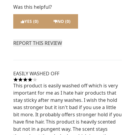
Was this helpful?
YES (0)
NO (0)
REPORT THIS REVIEW
EASILY WASHED OFF
4 stars out of a maximum of 5
This product is easily washed off which is very
important for me as I hate hair products that
stay sticky after many washes. I wish the hold
was stronger but it isn't bad if you use a little
bit more. It probably offers stronger hold if you
have fine hair. This product is heavily scented
but not in a pungent way. The scent stays