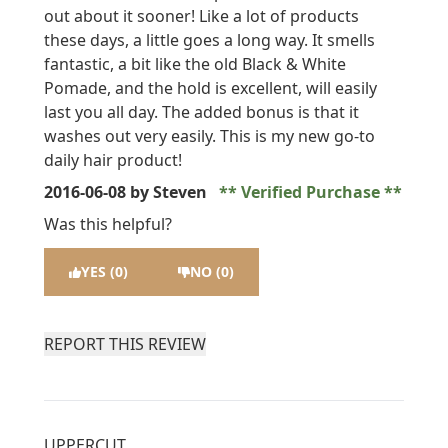
out about it sooner! Like a lot of products
these days, a little goes a long way. It smells
fantastic, a bit like the old Black & White
Pomade, and the hold is excellent, will easily
last you all day. The added bonus is that it
washes out very easily. This is my new go-to
daily hair product!
2016-06-08
by Steven
Verified Purchase
Was this helpful?
YES (0)
NO (0)
REPORT THIS REVIEW
UPPERCUT