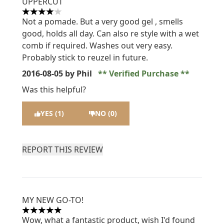
UPPERCUT
4 stars out of a maximum of 5
Not a pomade. But a very good gel , smells
good, holds all day. Can also re style with a wet
comb if required. Washes out very easy.
Probably stick to reuzel in future.
2016-08-05
by Phil
Verified Purchase
Was this helpful?
YES (1)
NO (0)
REPORT THIS REVIEW
MY NEW GO-TO!
5 stars out of a maximum of 5
Wow, what a fantastic product, wish I'd found