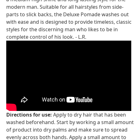
modern man. Suitable for all hairstyles from side-
parts to slick backs, the Deluxe Pomade washes out
with ease and is designed to provide timeless, classic
styles for the discerning man who likes to be in
complete control of his look. - L.R.
Directions for use:
Apply to dry hair that has been
washed beforehand. Start by working a small amount
of product into dry palms and make sure to spread
evenly across both hands. Apply a small amount to