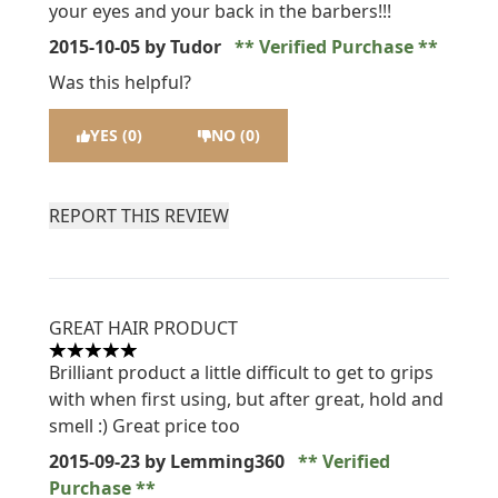
your eyes and your back in the barbers!!!
2015-10-05
by Tudor
Verified Purchase
Was this helpful?
YES (0)
NO (0)
REPORT THIS REVIEW
GREAT HAIR PRODUCT
5 stars out of a maximum of 5
Brilliant product a little difficult to get to grips
with when first using, but after great, hold and
smell :) Great price too
2015-09-23
by Lemming360
Verified
Purchase