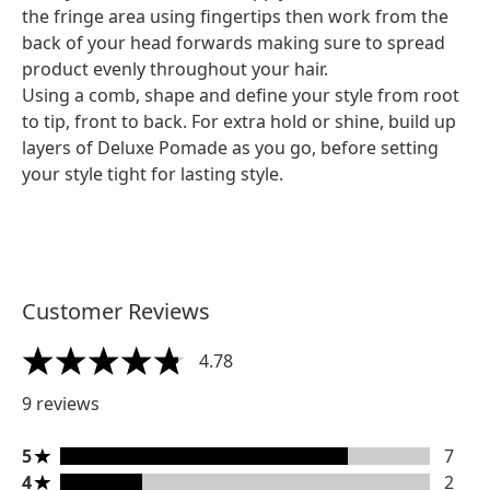
the fringe area using fingertips then work from the
back of your head forwards making sure to spread
product evenly throughout your hair.
Using a comb, shape and define your style from root
to tip, front to back. For extra hold or shine, build up
layers of Deluxe Pomade as you go, before setting
your style tight for lasting style.
Customer Reviews
4.78
4.78 stars out of a maximum of 5
9 reviews
5 stars rating 7 reviews
5
7
4 stars rating 2 reviews
4
2