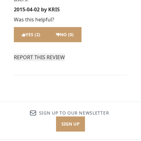
2015-04-02
by KRIS
Was this helpful?
YES (2)
NO (0)
REPORT THIS REVIEW
SIGN UP TO OUR NEWSLETTER
SIGN UP