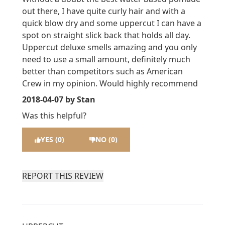
out there, I have quite curly hair and with a
quick blow dry and some uppercut I can have a
spot on straight slick back that holds all day.
Uppercut deluxe smells amazing and you only
need to use a small amount, definitely much
better than competitors such as American
Crew in my opinion. Would highly recommend
2018-04-07
by Stan
Was this helpful?
YES (0)
NO (0)
REPORT THIS REVIEW