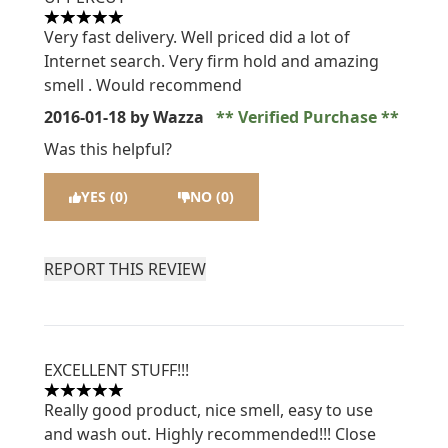
5 stars out of a maximum of 5
Very fast delivery. Well priced did a lot of
Internet search. Very firm hold and amazing
smell . Would recommend
2016-01-18
by Wazza
Verified Purchase
Was this helpful?
YES (0)
NO (0)
REPORT THIS REVIEW
EXCELLENT STUFF!!!
5 stars out of a maximum of 5
Really good product, nice smell, easy to use
and wash out. Highly recommended!!! Close