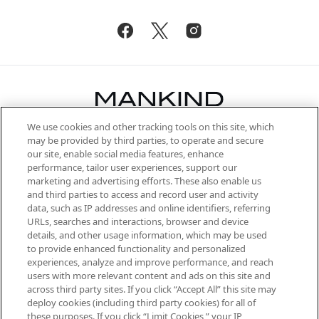
We use cookies and other tracking tools on this site, which
Be the first to know about the latest
may be provided by third parties, to operate and secure
arrivals, from niche and established
our site, enable social media features, enhance
brands, seasonal trends and receive
performance, tailor user experiences, support our
exclusive editorial from the Sunday
marketing and advertising efforts. These also enable us
Supplement.
and third parties to access and record user and activity
data, such as IP addresses and online identifiers, referring
Cookie Consent
URLs, searches and interactions, browser and device
details, and other usage information, which may be used
Do Not Sell or Share My Personal
to provide enhanced functionality and personalized
Information
experiences, analyze and improve performance, and reach
users with more relevant content and ads on this site and
HELP & INFORMATION
across third party sites. If you click “Accept All” this site may
deploy cookies (including third party cookies) for all of
these purposes. If you click “Limit Cookies,” your IP