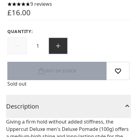
9 reviews
4.78 stars out of a maximum of 5
£16.00
QUANTITY:
OUT OF STOCK
Sold out
Description
Giving a firm hold without added stiffness, the
Uppercut Deluxe men's Deluxe Pomade (100g) offers
a medium-high shine and long-lasting style for the