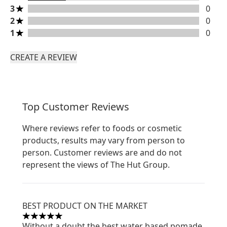
3 stars rating 0 reviews
3
0
2 stars rating 0 reviews
2
0
1 stars rating 0 reviews
1
0
CREATE A REVIEW
Top Customer Reviews
Where reviews refer to foods or cosmetic
products, results may vary from person to
person. Customer reviews are and do not
represent the views of The Hut Group.
BEST PRODUCT ON THE MARKET
5 stars out of a maximum of 5
Without a doubt the best water based pomade