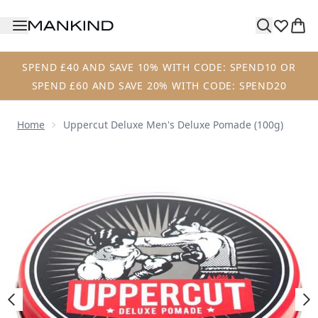
Skip to main content
SPEND £40 AND SAVE 10% WITH CODE: SPEND10 OR
SPEND £60 AND SAVE 20% WITH CODE: SPEND20
Home
Uppercut Deluxe Men's Deluxe Pomade (100g)
Now showing image 1 Uppercut Deluxe Men's Deluxe Poma