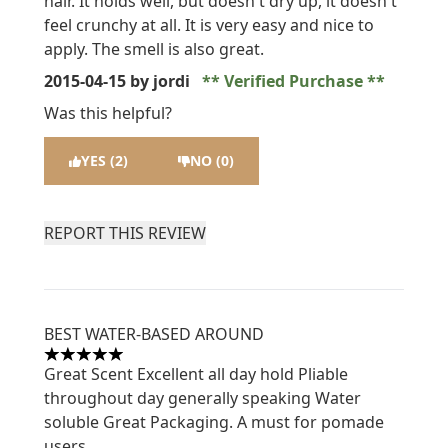
hair. It holds well, but doesn t dry up, it doesn t
feel crunchy at all. It is very easy and nice to
apply. The smell is also great.
2015-04-15
by jordi
Verified Purchase
Was this helpful?
YES (2)
NO (0)
REPORT THIS REVIEW
BEST WATER-BASED AROUND
5 stars out of a maximum of 5
Great Scent Excellent all day hold Pliable
throughout day generally speaking Water
soluble Great Packaging. A must for pomade
users.