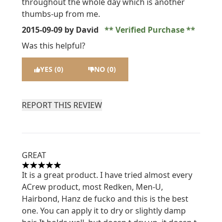
throughout the whole day which is another
thumbs-up from me.
2015-09-09
by David
Verified Purchase
Was this helpful?
YES (0)
NO (0)
REPORT THIS REVIEW
GREAT
5 stars out of a maximum of 5
It is a great product. I have tried almost every
ACrew product, most Redken, Men-U,
Hairbond, Hanz de fucko and this is the best
one. You can apply it to dry or slightly damp