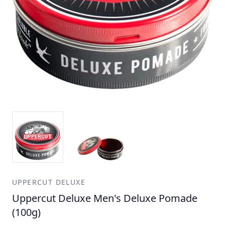
UPPERCUT DELUXE
Uppercut Deluxe Men's Deluxe Pomade
(100g)