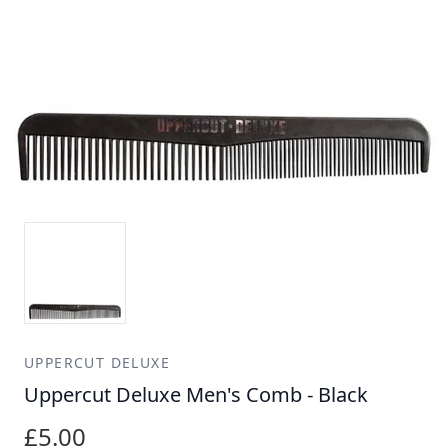
UPPERCUT DELUXE
Uppercut Deluxe Men's Comb - Black
£5.00