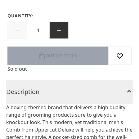
QUANTITY:
OUT OF STOCK
Sold out
Description
A boxing-themed brand that delivers a high quality
range of grooming products sure to give you a
knockout look. This modern, yet traditional men's
Comb from Uppercut Deluxe will help you achieve the
perfect hair style. A pocket-sized comb for the well-