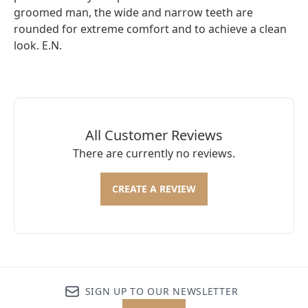
groomed man, the wide and narrow teeth are
rounded for extreme comfort and to achieve a clean
look. E.N.
All Customer Reviews
There are currently no reviews.
CREATE A REVIEW
SIGN UP TO OUR NEWSLETTER