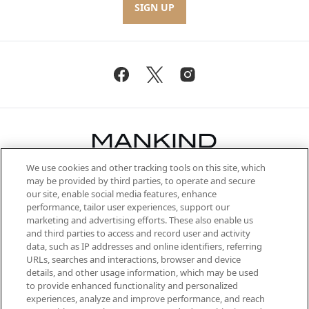
SIGN UP
We use cookies and other tracking tools on this site, which
Be the first to know about the latest
may be provided by third parties, to operate and secure
arrivals, from niche and established
our site, enable social media features, enhance
brands, seasonal trends and receive
performance, tailor user experiences, support our
exclusive editorial from the Sunday
marketing and advertising efforts. These also enable us
Supplement.
and third parties to access and record user and activity
data, such as IP addresses and online identifiers, referring
Cookie Consent
URLs, searches and interactions, browser and device
details, and other usage information, which may be used
Do Not Sell or Share My Personal
to provide enhanced functionality and personalized
Information
experiences, analyze and improve performance, and reach