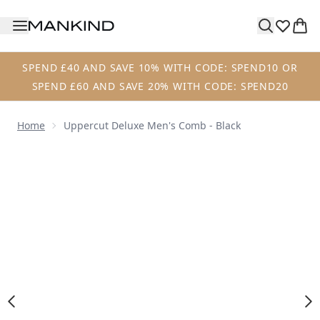
Skip to main content
SPEND £40 AND SAVE 10% WITH CODE: SPEND10 OR
SPEND £60 AND SAVE 20% WITH CODE: SPEND20
Home
Uppercut Deluxe Men's Comb - Black
Now showing image 1 Uppercut Deluxe Men's Comb - Blac