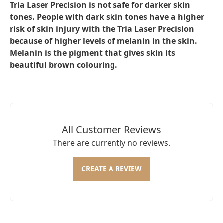
Tria Laser Precision is not safe for darker skin
tones. People with dark skin tones have a higher
risk of skin injury with the Tria Laser Precision
because of higher levels of melanin in the skin.
Melanin is the pigment that gives skin its
beautiful brown colouring.
All Customer Reviews
There are currently no reviews.
CREATE A REVIEW