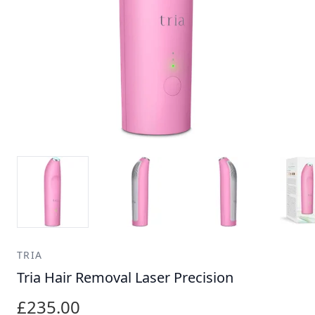
TRIA
Tria Hair Removal Laser Precision
£235.00