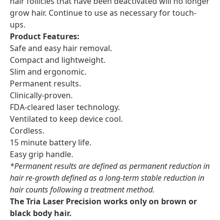
hair follicles that have been deactivated will no longer
grow hair. Continue to use as necessary for touch-
ups.
Product Features:
Safe and easy hair removal.
Compact and lightweight.
Slim and ergonomic.
Permanent results.
Clinically-proven.
FDA-cleared laser technology.
Ventilated to keep device cool.
Cordless.
15 minute battery life.
Easy grip handle.
*Permanent results are defined as permanent reduction in
hair re-growth defined as a long-term stable reduction in
hair counts following a treatment method.
The Tria Laser Precision works only on brown or
black body hair.