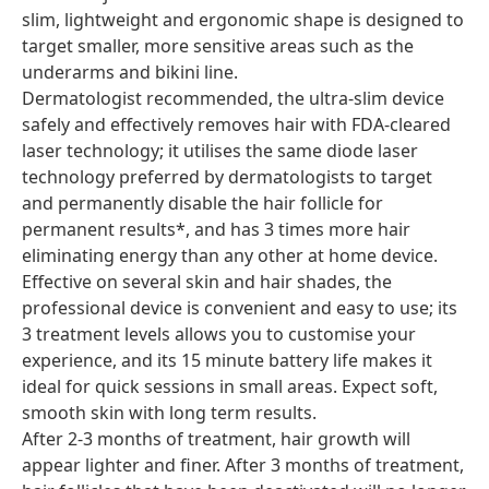
slim, lightweight and ergonomic shape is designed to
target smaller, more sensitive areas such as the
underarms and bikini line.
Dermatologist recommended, the ultra-slim device
safely and effectively removes hair with FDA-cleared
laser technology; it utilises the same diode laser
technology preferred by dermatologists to target
and permanently disable the hair follicle for
permanent results*, and has 3 times more hair
eliminating energy than any other at home device.
Effective on several skin and hair shades, the
professional device is convenient and easy to use; its
3 treatment levels allows you to customise your
experience, and its 15 minute battery life makes it
ideal for quick sessions in small areas. Expect soft,
smooth skin with long term results.
After 2-3 months of treatment, hair growth will
appear lighter and finer. After 3 months of treatment,