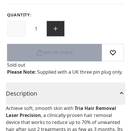
QUANTITY:
OUT OF STOCK
Sold out
Please Note:
Supplied with a UK three pin plug only.
Description
Achieve soft, smooth skin with
Tria Hair Removal
Laser Precision
, a clinically-proven hair removal
device that works to reduce up to 70% of unwanted
hair after just 2 treatments in as few as 3 months. Its