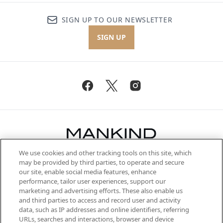
SIGN UP TO OUR NEWSLETTER
SIGN UP
We use cookies and other tracking tools on this site, which
Be the first to know about the latest
may be provided by third parties, to operate and secure
arrivals, from niche and established
our site, enable social media features, enhance
brands, seasonal trends and receive
performance, tailor user experiences, support our
exclusive editorial from the Sunday
marketing and advertising efforts. These also enable us
Supplement.
and third parties to access and record user and activity
data, such as IP addresses and online identifiers, referring
Cookie Consent
URLs, searches and interactions, browser and device