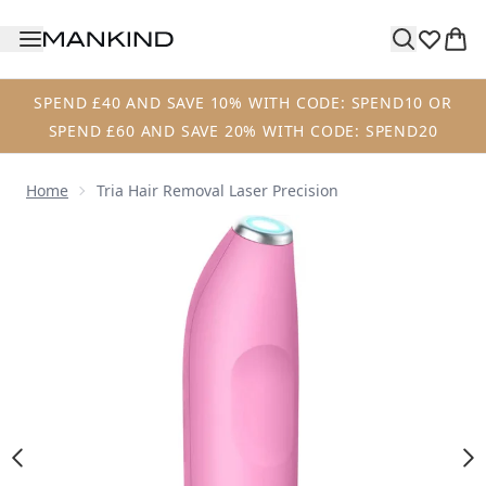
Skip to main content
SPEND £40 AND SAVE 10% WITH CODE: SPEND10 OR
SPEND £60 AND SAVE 20% WITH CODE: SPEND20
Home
Tria Hair Removal Laser Precision
Now showing image 1 Tria Hair Removal Laser Precision