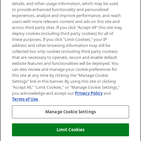
details, and other usage information, which may be used
Do Not Sell or Share My Personal
to provide enhanced functionality and personalized
Information
experiences, analyze and improve performance, and reach
users with more relevant content and ads on this site and
HELP & INFORMATION
across third party sites. If you click “Accept All” this site may
deploy cookies (including third party cookies) for all of
these purposes. If you click “Limit Cookies,” your IP
ABOUT MANKIND
address and other browsing information may still be
collected but only cookies (including third party cookies)
that are necessary to operate, secure and enable default
TERMS & CONDITIONS
website features and functionalities will be deployed. You
can also review and manage your cookie preferences for
this site at any time by clicking the “Manage Cookie
Settings” link in this banner. By using this site or clicking
"Accept All," "Limit Cookies," or "Manage Cookie Settings,"
Pay Securely With
you acknowledge and accept our
Privacy Policy
and
Terms of Use
.
Manage Cookie Settings
Limit Cookies