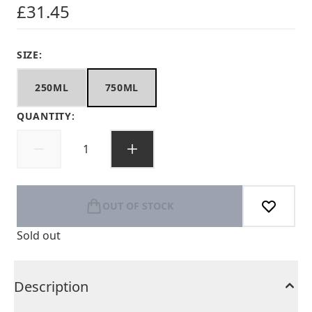
£31.45
SIZE:
250ML
750ML
QUANTITY:
OUT OF STOCK
Sold out
Description