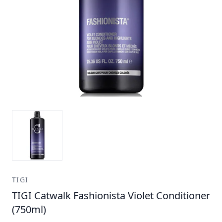
TIGI
TIGI Catwalk Fashionista Violet Conditioner
(750ml)