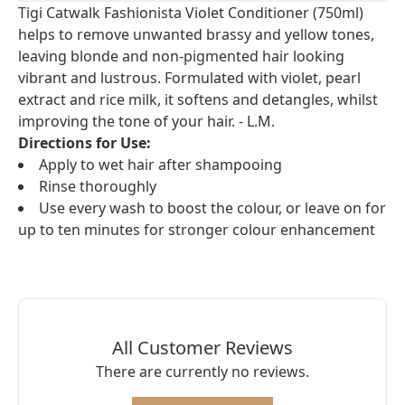
Tigi Catwalk Fashionista Violet Conditioner (750ml)
helps to remove unwanted brassy and yellow tones,
leaving blonde and non-pigmented hair looking
vibrant and lustrous. Formulated with violet, pearl
extract and rice milk, it softens and detangles, whilst
improving the tone of your hair. - L.M.
Directions for Use:
Apply to wet hair after shampooing
Rinse thoroughly
Use every wash to boost the colour, or leave on for
up to ten minutes for stronger colour enhancement
All Customer Reviews
There are currently no reviews.