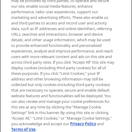
may be provided by third parties, to operate and secure
arrivals, from niche and established
our site, enable social media features, enhance
brands, seasonal trends and receive
performance, tailor user experiences, support our
exclusive editorial from the Sunday
marketing and advertising efforts. These also enable us
Supplement.
and third parties to access and record user and activity
data, such as IP addresses and online identifiers, referring
Cookie Consent
URLs, searches and interactions, browser and device
details, and other usage information, which may be used
Do Not Sell or Share My Personal
to provide enhanced functionality and personalized
Information
experiences, analyze and improve performance, and reach
users with more relevant content and ads on this site and
HELP & INFORMATION
across third party sites. If you click “Accept All” this site may
deploy cookies (including third party cookies) for all of
these purposes. If you click “Limit Cookies,” your IP
ABOUT MANKIND
address and other browsing information may still be
collected but only cookies (including third party cookies)
that are necessary to operate, secure and enable default
TERMS & CONDITIONS
website features and functionalities will be deployed. You
can also review and manage your cookie preferences for
this site at any time by clicking the “Manage Cookie
Settings” link in this banner. By using this site or clicking
"Accept All," "Limit Cookies," or "Manage Cookie Settings,"
Pay Securely With
you acknowledge and accept our
Privacy Policy
and
Terms of Use
.