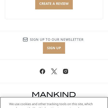
CREATE A REVIEW
SIGN UP TO OUR NEWSLETTER
SIGN UP
We use cookies and other tracking tools on this site, which
Be the first to know about the latest