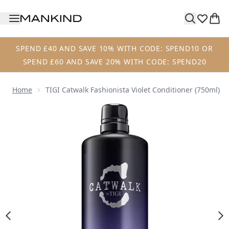
Skip to main content
SPEND £40 AND SAVE 10% WITH CODE: SPEND10 OR
SPEND £60 AND SAVE 20% WITH CODE: SPEND20
Home
TIGI Catwalk Fashionista Violet Conditioner (750ml)
Now showing image 1 TIGI Catwalk Fashionista Violet Condi