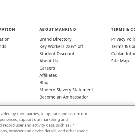
MATION
ABOUT MANKIND
TERMS & C
ation
Brand Directory
Privacy Poli
nds
Key Workers 22%* off
Terms & Co
Student Discount
Cookie Info
About Us
Site Map
Careers
Affiliates
Blog
Modern Slavery Statement
Become an Ambassador
vided by third parties, to operate and secure our
experiences, support our marketing and
d record user and activity data, such as IP
tions, browser and device details, and other usage