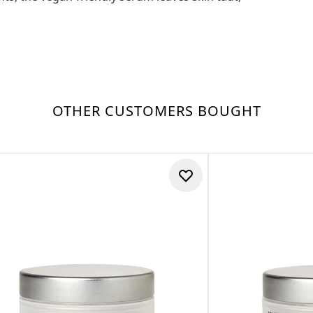
OTHER CUSTOMERS BOUGHT