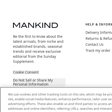
HELP & INFOR
Delivery Inform
Be the first to know about the
Returns & Refu
latest arrivals, from niche and
Contact Us
established brands, seasonal
Track my order
trends and receive exclusive
editorial from the Sunday
Supplement.
Cookie Consent
Do Not Sell or Share My
Personal Information
We use cookies and other tracking tools on this site, which may be pro
site, enable social media features, enhance performance, tailor user 
advertising efforts. These also enable us and third parties to access an
addresses and online identifiers, referring URLs, searches and interac