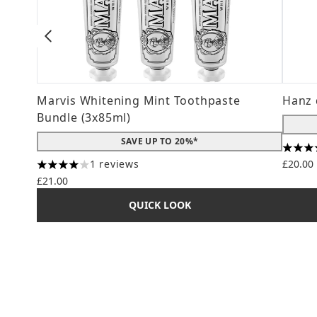
Marvis Whitening Mint Toothpaste
Hanz 
Bundle (3x85ml)
SAVE UP TO 20%*
4.56 s
1 reviews
£20.00
4 stars out of a maximum of 5
£21.00
QUICK LOOK
Showing slide 1