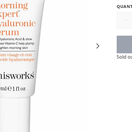
QUANT
Sold o