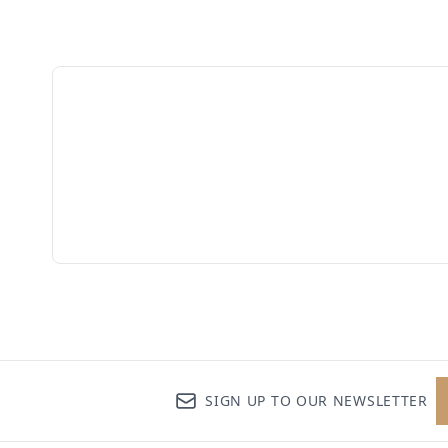
SIGN UP TO OUR NEWSLETTER