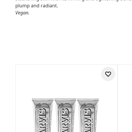
plump and radiant.
Vegan.