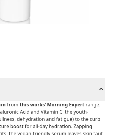
rum
from
this works’ Morning Expert
range.
luronic Acid and Vitamin C, the youth-
llness, dehydration and fatigue) to the curb
ure boost for all-day hydration. Zapping
its, the vegan-friendly serum leaves skin taut,