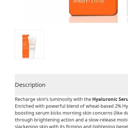
Description
Recharge skin’s luminosity with the
Hyaluronic Se
Enriched with powerful blend of wheat-based 2% Hya
boosting serum kicks morning skin concerns (like du
through brightening action and a slow-release moist
slackening skin with its firming and tightening benef