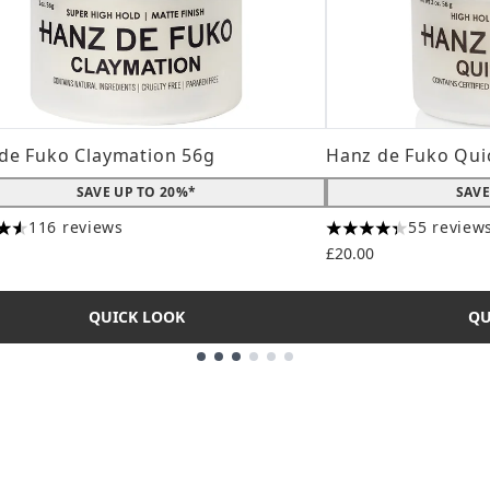
de Fuko Claymation 56g
Hanz de Fuko Qui
SAVE UP TO 20%*
SAVE
116 reviews
55 review
tars out of a maximum of 5
4.31 stars out of a
£20.00
QUICK LOOK
QU