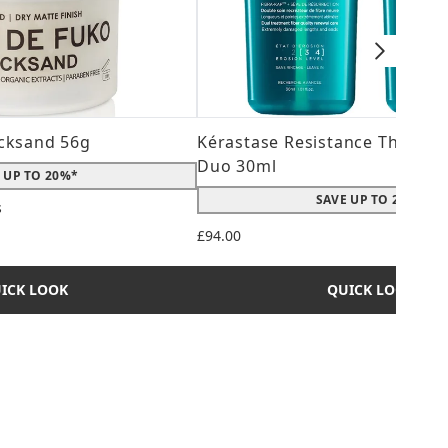
cksand 56g
Kérastase Resistance Therepi
Duo 30ml
 UP TO 20%*
SAVE UP TO 20%*
s
 maximum of 5
£94.00
ICK LOOK
QUICK LOOK