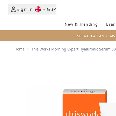
Sign In
•
GBP
New & Trending
Bran
SPEND £40 AND SAV
Home
This Works Morning Expert Hyaluronic Serum 3
Now showing image 1 this works Morning Expert H