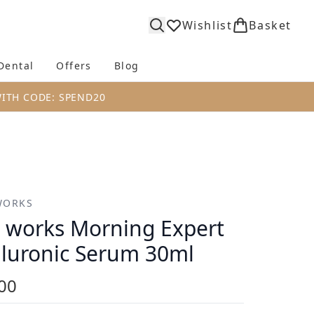
Wishlist
Basket
Dental
Offers
Blog
bmenu (Body)
Enter submenu (Fragrance)
Enter submenu (Dental)
Enter submenu (Offers)
Enter submenu (Blog)
WITH CODE: SPEND20
WORKS
s works Morning Expert
luronic Serum 30ml
00