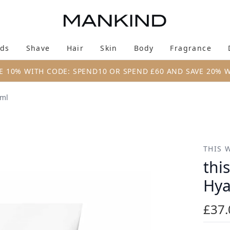
Skip to main content
ds
Shave
Hair
Skin
Body
Fragrance
Enter submenu (New & Trending)
Enter submenu (Brands)
Enter submenu (Shave)
Enter submenu (Hair)
Enter submenu (Skin)
Enter su
E 10% WITH CODE: SPEND10 OR SPEND £60 AND SAVE 20% 
0ml
yaluronic Serum 30ml
THIS 
thi
Hya
£37.