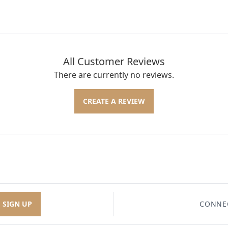
All Customer Reviews
There are currently no reviews.
CREATE A REVIEW
SIGN UP
CONNE