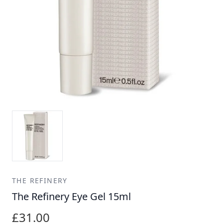
THE REFINERY
The Refinery Eye Gel 15ml
£31.00