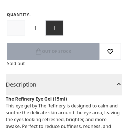
QUANTITY:
OUT OF STOCK
Sold out
Description
The Refinery Eye Gel (15ml)
This eye gel by The Refinery is designed to calm and
soothe the delicate skin around the eye area, leaving
the eyes looking refreshed, brighter, and more
awake. Perfect to reduce puffiness, redness, and