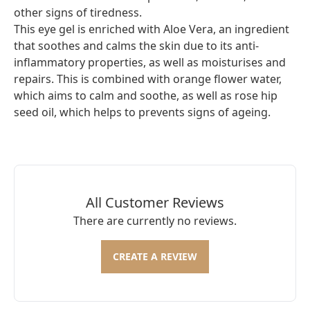
other signs of tiredness.
This eye gel is enriched with Aloe Vera, an ingredient
that soothes and calms the skin due to its anti-
inflammatory properties, as well as moisturises and
repairs. This is combined with orange flower water,
which aims to calm and soothe, as well as rose hip
seed oil, which helps to prevents signs of ageing.
All Customer Reviews
There are currently no reviews.
CREATE A REVIEW