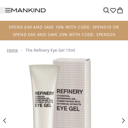
Skip to main content
SPEND £40 AND SAVE 10% WITH CODE: SPEND10 OR
SPEND £60 AND SAVE 20% WITH CODE: SPEND20
Home
The Refinery Eye Gel 15ml
Now showing image 1 The Refinery Eye Gel 15ml