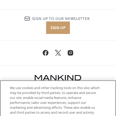
SIGN UP TO OUR NEWSLETTER
SIGN UP
We use cookies and other tracking tools on this site, which
Be the first to know about the latest
may be provided by third parties, to operate and secure
arrivals, from niche and established
our site, enable social media features, enhance
brands, seasonal trends and receive
performance, tailor user experiences, support our
exclusive editorial from the Sunday
marketing and advertising efforts. These also enable us
Supplement.
and third parties to access and record user and activity