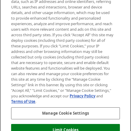
data, such as IP addresses and online identifiers, referring
Cookie Consent
URLs, searches and interactions, browser and device
details, and other usage information, which may be used
Do Not Sell or Share My Personal
to provide enhanced functionality and personalized
Information
experiences, analyze and improve performance, and reach
users with more relevant content and ads on this site and
HELP & INFORMATION
across third party sites. If you click “Accept All” this site may
deploy cookies (including third party cookies) for all of
these purposes. If you click “Limit Cookies,” your IP
ABOUT MANKIND
address and other browsing information may still be
collected but only cookies (including third party cookies)
that are necessary to operate, secure and enable default
TERMS & CONDITIONS
website features and functionalities will be deployed. You
can also review and manage your cookie preferences for
this site at any time by clicking the “Manage Cookie
Settings” link in this banner. By using this site or clicking
"Accept All," "Limit Cookies," or "Manage Cookie Settings,"
Pay Securely With
you acknowledge and accept our
Privacy Policy
and
Terms of Use
.
Manage Cookie Settings
Limit Cookies