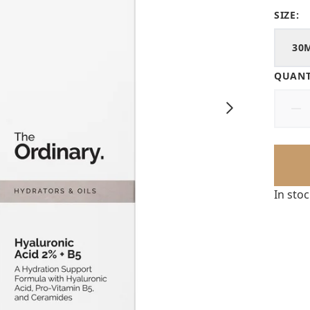
SIZE:
30
QUANT
In sto