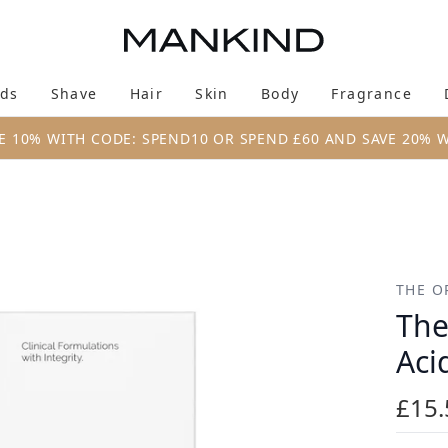
Skip to main content
ds
Shave
Hair
Skin
Body
Fragrance
Enter submenu (New & Trending)
Enter submenu (Brands)
Enter submenu (Shave)
Enter submenu (Hair)
Enter submenu (Skin)
Enter su
E 10% WITH CODE: SPEND10 OR SPEND £60 AND SAVE 20% 
 2% + B5 60ml
THE O
The
Aci
£15.