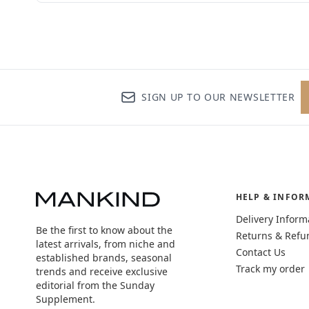
SIGN UP TO OUR NEWSLETTER
HELP & INFOR
Delivery Inform
Be the first to know about the
Returns & Refu
latest arrivals, from niche and
Contact Us
established brands, seasonal
Track my order
trends and receive exclusive
editorial from the Sunday
Supplement.