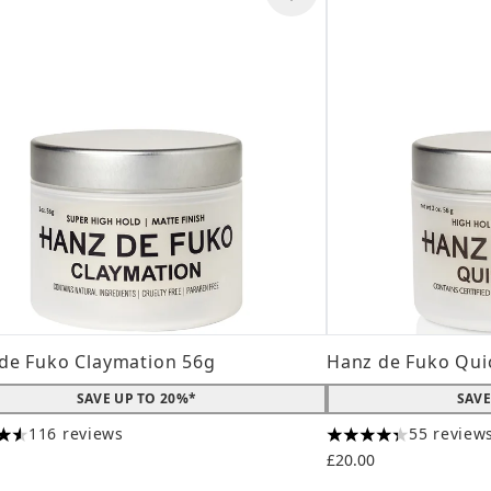
de Fuko Claymation 56g
Hanz de Fuko Qui
SAVE UP TO 20%*
SAVE
116 reviews
55 review
tars out of a maximum of 5
4.31 stars out of a
£20.00