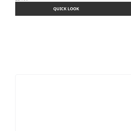
QUICK LOOK
Showing slide 1