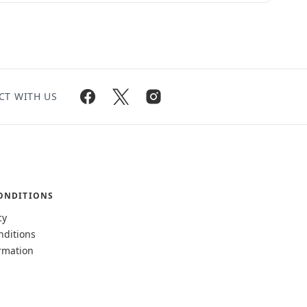
CT WITH US
ONDITIONS
cy
nditions
rmation