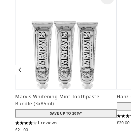
Marvis Whitening Mint Toothpaste
Hanz 
Bundle (3x85ml)
SAVE UP TO 20%*
4.56 s
1 reviews
£20.00
4 stars out of a maximum of 5
£21.00