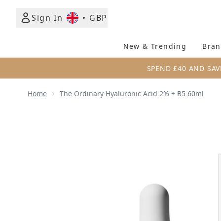
Sign In
•
GBP
New & Trending
Bran
SPEND £40 AND SAV
Home
The Ordinary Hyaluronic Acid 2% + B5 60ml
Now showing image 1 The Ordinary Hyaluronic Acid