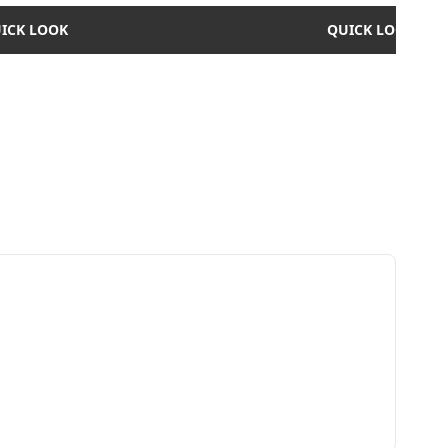
ICK LOOK
QUICK LOOK