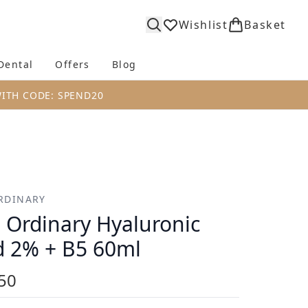
Wishlist
Basket
Dental
Offers
Blog
bmenu (Body)
Enter submenu (Fragrance)
Enter submenu (Dental)
Enter submenu (Offers)
Enter submenu (Blog)
WITH CODE: SPEND20
RDINARY
 Ordinary Hyaluronic
d 2% + B5 60ml
50