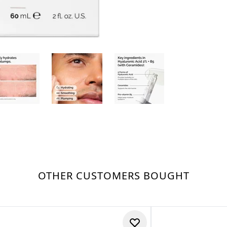
OTHER CUSTOMERS BOUGHT