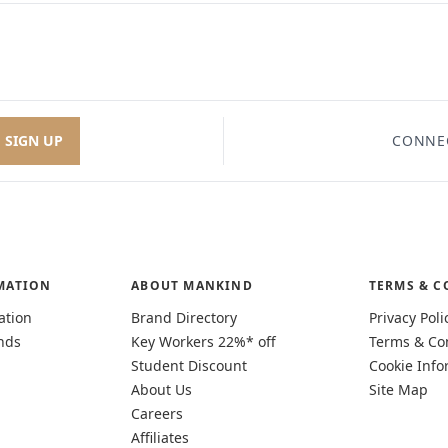
SIGN UP
CONNE
MATION
ABOUT MANKIND
TERMS & C
ation
Brand Directory
Privacy Poli
nds
Key Workers 22%* off
Terms & Co
Student Discount
Cookie Info
About Us
Site Map
Careers
Affiliates