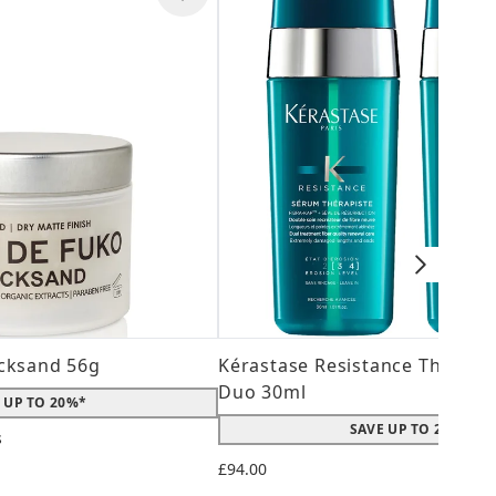
cksand 56g
Kérastase Resistance Therepi
Duo 30ml
 UP TO 20%*
SAVE UP TO 20%*
s
 maximum of 5
£94.00