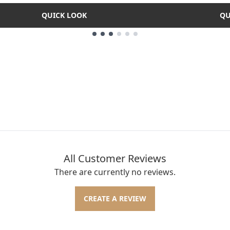
QUICK LOOK
QU
All Customer Reviews
There are currently no reviews.
CREATE A REVIEW