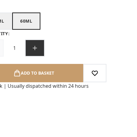
ML
60ML
ITY:
ADD TO BASKET
ck | Usually dispatched within 24 hours