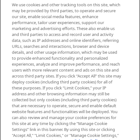
We use cookies and other tracking tools on this site, which
Be the first to know about the latest
may be provided by third parties, to operate and secure
arrivals, from niche and established
our site, enable social media features, enhance
brands, seasonal trends and receive
performance, tailor user experiences, support our
exclusive editorial from the Sunday
marketing and advertising efforts. These also enable us
Supplement.
and third parties to access and record user and activity
data, such as IP addresses and online identifiers, referring
Cookie Consent
URLs, searches and interactions, browser and device
details, and other usage information, which may be used
Do Not Sell or Share My Personal
to provide enhanced functionality and personalized
Information
experiences, analyze and improve performance, and reach
users with more relevant content and ads on this site and
HELP & INFORMATION
across third party sites. If you click “Accept All” this site may
deploy cookies (including third party cookies) for all of
these purposes. If you click “Limit Cookies,” your IP
ABOUT MANKIND
address and other browsing information may still be
collected but only cookies (including third party cookies)
that are necessary to operate, secure and enable default
TERMS & CONDITIONS
website features and functionalities will be deployed. You
can also review and manage your cookie preferences for
this site at any time by clicking the “Manage Cookie
Settings” link in this banner. By using this site or clicking
"Accept All," "Limit Cookies," or "Manage Cookie Settings,"