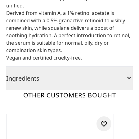
unified.
Derived from vitamin A, a 1% retinol acetate is
combined with a 0.5% granactive retinoid to visibly
renew skin, while squalane delivers a boost of
soothing hydration. A perfect introduction to retinol,
the serum is suitable for normal, oily, dry or
combination skin types.
Vegan and certified cruelty-free.
Ingredients
OTHER CUSTOMERS BOUGHT