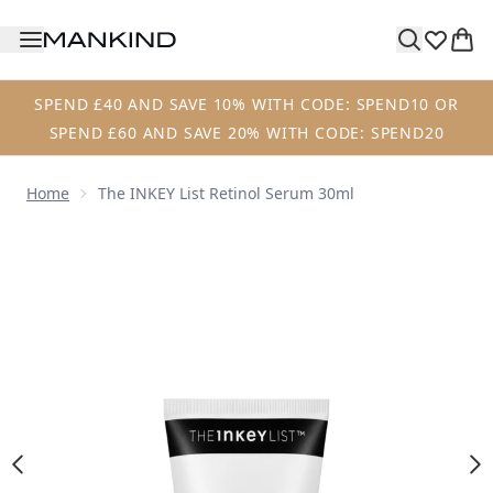
Skip to main content
SPEND £40 AND SAVE 10% WITH CODE: SPEND10 OR
SPEND £60 AND SAVE 20% WITH CODE: SPEND20
Home
The INKEY List Retinol Serum 30ml
Now showing image 1 The INKEY List Retinol Serum 30ml