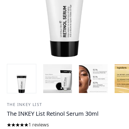
THE INKEY LIST
The INKEY List Retinol Serum 30ml
1 reviews
5 stars out of a maximum of 5