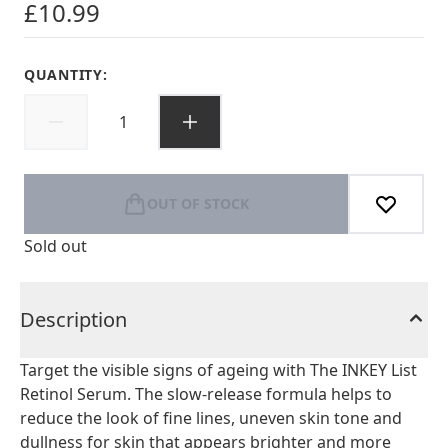
£10.99
QUANTITY:
OUT OF STOCK
Sold out
Description
Target the visible signs of ageing with The INKEY List
Retinol Serum. The slow-release formula helps to
reduce the look of fine lines, uneven skin tone and
dullness for skin that appears brighter and more