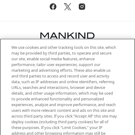
We use cookies and other tracking tools on this site, which
Be the first to know about the latest
may be provided by third parties, to operate and secure
arrivals, from niche and established
our site, enable social media features, enhance
brands, seasonal trends and receive
performance, tailor user experiences, support our
exclusive editorial from the Sunday
marketing and advertising efforts. These also enable us
Supplement.
and third parties to access and record user and activity
data, such as IP addresses and online identifiers, referring
Cookie Consent
URLs, searches and interactions, browser and device
details, and other usage information, which may be used
Do Not Sell or Share My Personal
to provide enhanced functionality and personalized
Information
experiences, analyze and improve performance, and reach
users with more relevant content and ads on this site and
HELP & INFORMATION
across third party sites. If you click “Accept All” this site may
deploy cookies (including third party cookies) for all of
these purposes. If you click “Limit Cookies,” your IP
ABOUT MANKIND
address and other browsing information may still be