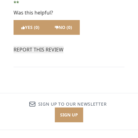
Was this helpful?
YES (0)
NO (0)
REPORT THIS REVIEW
SIGN UP TO OUR NEWSLETTER
SIGN UP