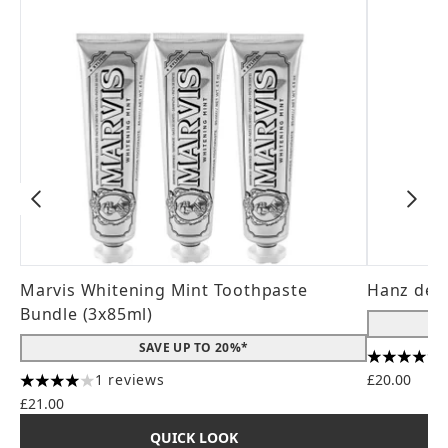
Marvis Whitening Mint Toothpaste
Hanz de 
Bundle (3x85ml)
SAVE UP TO 20%*
4.56 stars
1 reviews
£20.00
4 stars out of a maximum of 5
£21.00
QUICK LOOK