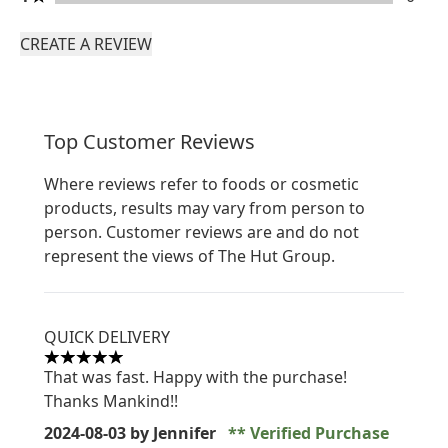
CREATE A REVIEW
Top Customer Reviews
Where reviews refer to foods or cosmetic
products, results may vary from person to
person. Customer reviews are and do not
represent the views of The Hut Group.
QUICK DELIVERY
5 stars out of a maximum of 5
That was fast. Happy with the purchase!
Thanks Mankind!!
2024-08-03
by Jennifer
Verified Purchase