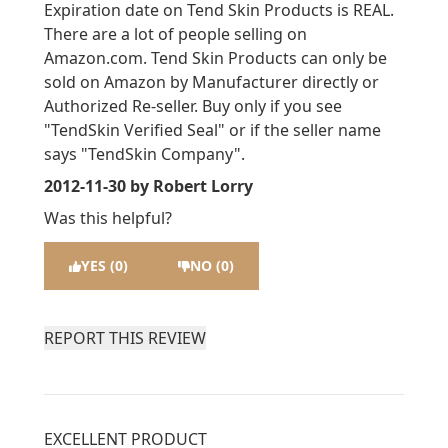
Expiration date on Tend Skin Products is REAL.
There are a lot of people selling on
Amazon.com. Tend Skin Products can only be
sold on Amazon by Manufacturer directly or
Authorized Re-seller. Buy only if you see
"TendSkin Verified Seal" or if the seller name
says "TendSkin Company".
2012-11-30
by Robert Lorry
Was this helpful?
YES (0)
NO (0)
REPORT THIS REVIEW
EXCELLENT PRODUCT