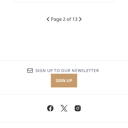
Page 2 of 13
SIGN UP TO OUR NEWSLETTER
SIGN UP