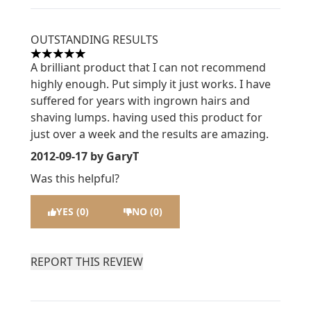
OUTSTANDING RESULTS
5 stars out of a maximum of 5
A brilliant product that I can not recommend
highly enough. Put simply it just works. I have
suffered for years with ingrown hairs and
shaving lumps. having used this product for
just over a week and the results are amazing.
2012-09-17
by GaryT
Was this helpful?
YES (0)
NO (0)
REPORT THIS REVIEW