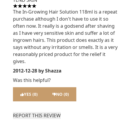
TEND SKIN
5 stars out of a maximum of 5
The In-Growing Hair Solution 118ml is a repeat
purchase although I don't have to use it so
often now. It really is a godsend after shaving
as I have very sensitive skin and suffer a lot of
ingrown hairs. This product does exactly as it
says without any irritation or smells. It is a very
reasonably priced product for the relief it
gives.
2012-12-28
by Shazza
Was this helpful?
YES (0)
NO (0)
REPORT THIS REVIEW