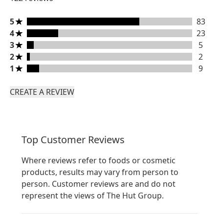
5 stars rating 83 reviews
5
83
4 stars rating 23 reviews
4
23
3 stars rating 5 reviews
3
5
2 stars rating 2 reviews
2
2
1 stars rating 9 reviews
1
9
CREATE A REVIEW
Top Customer Reviews
Where reviews refer to foods or cosmetic
products, results may vary from person to
person. Customer reviews are and do not
represent the views of The Hut Group.