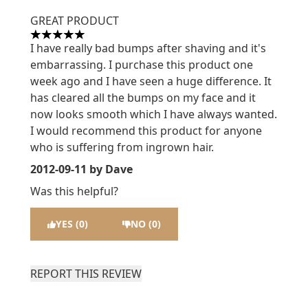
GREAT PRODUCT
5 stars out of a maximum of 5
I have really bad bumps after shaving and it's
embarrassing. I purchase this product one
week ago and I have seen a huge difference. It
has cleared all the bumps on my face and it
now looks smooth which I have always wanted.
I would recommend this product for anyone
who is suffering from ingrown hair.
2012-09-11
by Dave
Was this helpful?
YES (0)
NO (0)
REPORT THIS REVIEW