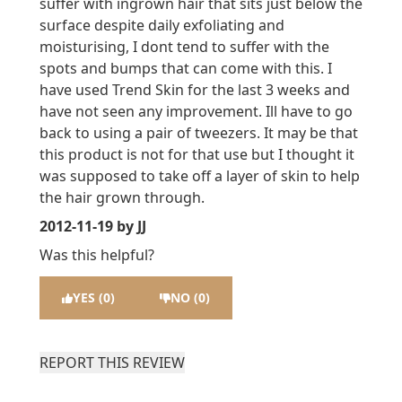
suffer with ingrown hair that sits just below the
surface despite daily exfoliating and
moisturising, I dont tend to suffer with the
spots and bumps that can come with this. I
have used Trend Skin for the last 3 weeks and
have not seen any improvement. Ill have to go
back to using a pair of tweezers. It may be that
this product is not for that use but I thought it
was supposed to take off a layer of skin to help
the hair grown through.
2012-11-19
by JJ
Was this helpful?
YES (0)
NO (0)
REPORT THIS REVIEW