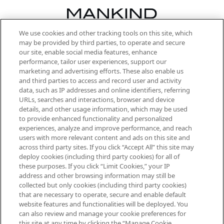
We use cookies and other tracking tools on this site, which
Be the first to know about the latest
may be provided by third parties, to operate and secure
arrivals, from niche and established
our site, enable social media features, enhance
brands, seasonal trends and receive
performance, tailor user experiences, support our
exclusive editorial from the Sunday
marketing and advertising efforts. These also enable us
Supplement.
and third parties to access and record user and activity
data, such as IP addresses and online identifiers, referring
Cookie Consent
URLs, searches and interactions, browser and device
details, and other usage information, which may be used
Do Not Sell or Share My Personal
to provide enhanced functionality and personalized
Information
experiences, analyze and improve performance, and reach
users with more relevant content and ads on this site and
HELP & INFORMATION
across third party sites. If you click “Accept All” this site may
deploy cookies (including third party cookies) for all of
these purposes. If you click “Limit Cookies,” your IP
ABOUT MANKIND
address and other browsing information may still be
collected but only cookies (including third party cookies)
that are necessary to operate, secure and enable default
TERMS & CONDITIONS
website features and functionalities will be deployed. You
can also review and manage your cookie preferences for
this site at any time by clicking the “Manage Cookie