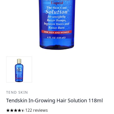
TEND SKIN
Tendskin In-Growing Hair Solution 118ml
122 reviews
4.39 stars out of a maximum of 5