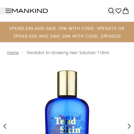
Skip to main content
SPEND £40 AND SAVE 10% WITH CODE: SPEND10 OR
SPEND £60 AND SAVE 20% WITH CODE: SPEND20
Home
Tendskin In-Growing Hair Solution 118ml
Now showing image 1 Tendskin In-Growing Hair Solution 