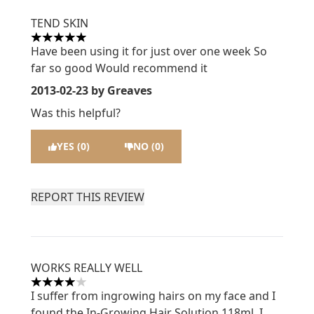
TEND SKIN
5 stars out of a maximum of 5
Have been using it for just over one week So
far so good Would recommend it
2013-02-23
by Greaves
Was this helpful?
YES (0)
NO (0)
REPORT THIS REVIEW
WORKS REALLY WELL
4 stars out of a maximum of 5
I suffer from ingrowing hairs on my face and I
found the In-Growing Hair Solution 118ml. I