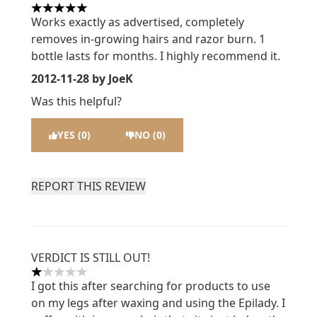
5 stars out of a maximum of 5
Works exactly as advertised, completely
removes in-growing hairs and razor burn. 1
bottle lasts for months. I highly recommend it.
2012-11-28
by JoeK
Was this helpful?
YES (0)
NO (0)
REPORT THIS REVIEW
VERDICT IS STILL OUT!
1 stars out of a maximum of 5
I got this after searching for products to use
on my legs after waxing and using the Epilady. I