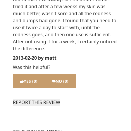
tried it and after a few weeks my skin was
much better, wasn't sore and all the redness
and bumps had gone. I found that you need to
use it twice a day to start with, until the
redness goes, and then one use is sufficient.
After not using it for a week, I certainly noticed
the difference.
2013-02-20
by matt
Was this helpful?
YES (0)
NO (0)
REPORT THIS REVIEW