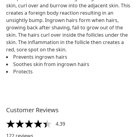
skin, curl over and burrow into the adjacent skin. This
creates a foreign body reaction resulting in an
unsightly bump. Ingrown hairs form when hairs,
growing back after shaving, fail to grow out of the
skin. The hairs curl over inside the follicles under the
skin. The inflammation in the follicle then creates a
red, sore spot on the skin.
Prevents ingrown hairs
Soothes skin from ingrown hairs
Protects
Customer Reviews
4.39
4.39 stars out of a maximum of 5
122 reviews