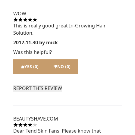
WOW
5 stars out of a maximum of 5
This is really good great In-Growing Hair
Solution.
2012-11-30
by mick
Was this helpful?
YES (0)
NO (0)
REPORT THIS REVIEW
BEAUTYSHAVE.COM
4 stars out of a maximum of 5
Dear Tend Skin Fans, Please know that