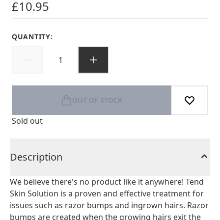
£10.95
QUANTITY:
OUT OF STOCK
Sold out
Description
We believe there's no product like it anywhere! Tend
Skin Solution is a proven and effective treatment for
issues such as razor bumps and ingrown hairs. Razor
bumps are created when the growing hairs exit the