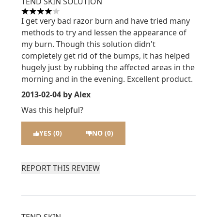
TEND SKIN SOLUTION
4 stars out of a maximum of 5
I get very bad razor burn and have tried many
methods to try and lessen the appearance of
my burn. Though this solution didn't
completely get rid of the bumps, it has helped
hugely just by rubbing the affected areas in the
morning and in the evening. Excellent product.
2013-02-04
by Alex
Was this helpful?
YES (0)
NO (0)
REPORT THIS REVIEW