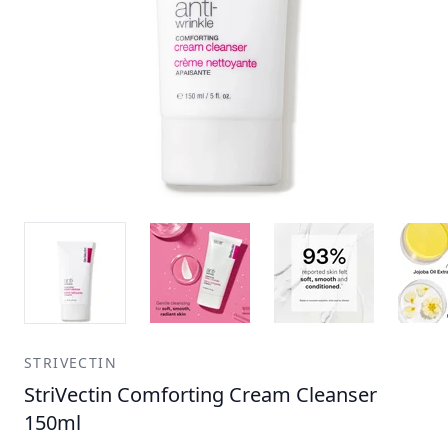
STRIVECTIN
StriVectin Comforting Cream Cleanser
150ml