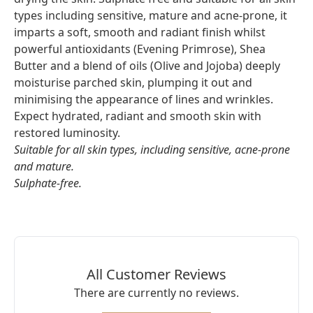
types including sensitive, mature and acne-prone, it
imparts a soft, smooth and radiant finish whilst
powerful antioxidants (Evening Primrose), Shea
Butter and a blend of oils (Olive and Jojoba) deeply
moisturise parched skin, plumping it out and
minimising the appearance of lines and wrinkles.
Expect hydrated, radiant and smooth skin with
restored luminosity.
Suitable for all skin types, including sensitive, acne-prone
and mature.
Sulphate-free.
All Customer Reviews
There are currently no reviews.