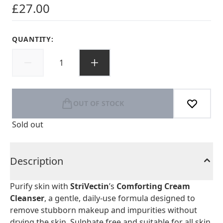
£27.00
QUANTITY:
OUT OF STOCK
Sold out
Description
Purify skin with
StriVectin
’s
Comforting Cream
Cleanser
, a gentle, daily-use formula designed to
remove stubborn makeup and impurities without
drying the skin. Sulphate free and suitable for all skin