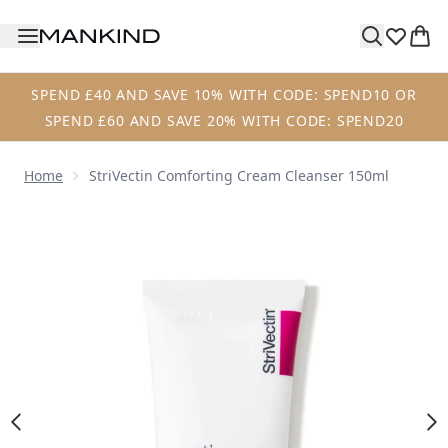
Skip to main content
SPEND £40 AND SAVE 10% WITH CODE: SPEND10 OR
SPEND £60 AND SAVE 20% WITH CODE: SPEND20
Home
StriVectin Comforting Cream Cleanser 150ml
Now showing image 1 StriVectin Comforting Cream Cleans