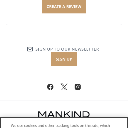
CREATE A REVIEW
SIGN UP TO OUR NEWSLETTER
SIGN UP
We use cookies and other tracking tools on this site, which
Be the first to know about the latest