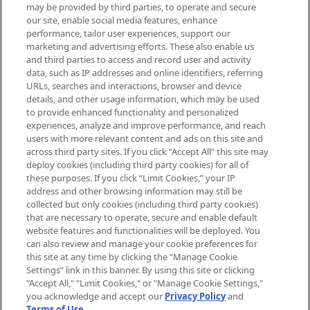
may be provided by third parties, to operate and secure
arrivals, from niche and established
our site, enable social media features, enhance
brands, seasonal trends and receive
performance, tailor user experiences, support our
exclusive editorial from the Sunday
marketing and advertising efforts. These also enable us
Supplement.
and third parties to access and record user and activity
data, such as IP addresses and online identifiers, referring
Cookie Consent
URLs, searches and interactions, browser and device
details, and other usage information, which may be used
Do Not Sell or Share My Personal
to provide enhanced functionality and personalized
Information
experiences, analyze and improve performance, and reach
users with more relevant content and ads on this site and
HELP & INFORMATION
across third party sites. If you click “Accept All” this site may
deploy cookies (including third party cookies) for all of
these purposes. If you click “Limit Cookies,” your IP
ABOUT MANKIND
address and other browsing information may still be
collected but only cookies (including third party cookies)
that are necessary to operate, secure and enable default
TERMS & CONDITIONS
website features and functionalities will be deployed. You
can also review and manage your cookie preferences for
this site at any time by clicking the “Manage Cookie
Settings” link in this banner. By using this site or clicking
"Accept All," "Limit Cookies," or "Manage Cookie Settings,"
Pay Securely With
you acknowledge and accept our
Privacy Policy
and
Terms of Use
.