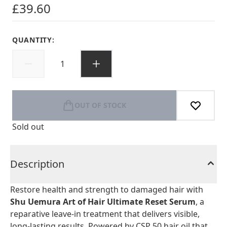
£39.60
QUANTITY:
OUT OF STOCK
Sold out
Description
Restore health and strength to damaged hair with
Shu Uemura Art of Hair Ultimate Reset Serum
, a
reparative leave-in treatment that delivers visible,
long-lasting results. Powered by CSP 50 hair oil that