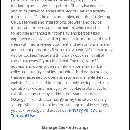
performance, tailor user experiences, support our
exclusive editorial from the Sunday
marketing and advertising efforts. These also enable us
Supplement.
and third parties to access and record user and activity
data, such as IP addresses and online identifiers, referring
Cookie Consent
URLs, searches and interactions, browser and device
details, and other usage information, which may be used
Do Not Sell or Share My Personal
to provide enhanced functionality and personalized
Information
experiences, analyze and improve performance, and reach
users with more relevant content and ads on this site and
HELP & INFORMATION
across third party sites. If you click “Accept All” this site may
deploy cookies (including third party cookies) for all of
these purposes. If you click “Limit Cookies,” your IP
ABOUT MANKIND
address and other browsing information may still be
collected but only cookies (including third party cookies)
that are necessary to operate, secure and enable default
TERMS & CONDITIONS
website features and functionalities will be deployed. You
can also review and manage your cookie preferences for
this site at any time by clicking the “Manage Cookie
Settings” link in this banner. By using this site or clicking
"Accept All," "Limit Cookies," or "Manage Cookie Settings,"
Pay Securely With
you acknowledge and accept our
Privacy Policy
and
Terms of Use
.
Manage Cookie Settings