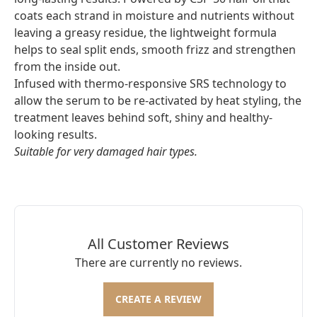
coats each strand in moisture and nutrients without
leaving a greasy residue, the lightweight formula
helps to seal split ends, smooth frizz and strengthen
from the inside out.
Infused with thermo-responsive SRS technology to
allow the serum to be re-activated by heat styling, the
treatment leaves behind soft, shiny and healthy-
looking results.
Suitable for very damaged hair types.
All Customer Reviews
There are currently no reviews.
CREATE A REVIEW