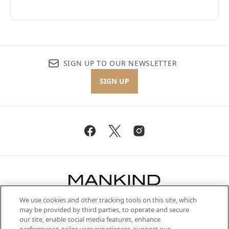
SIGN UP TO OUR NEWSLETTER
SIGN UP
We use cookies and other tracking tools on this site, which
Be the first to know about the latest
may be provided by third parties, to operate and secure
arrivals, from niche and established
our site, enable social media features, enhance
brands, seasonal trends and receive