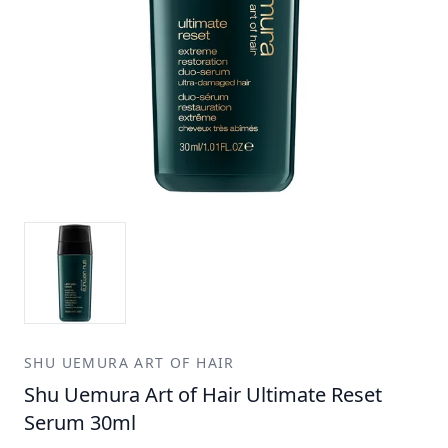
SHU UEMURA ART OF HAIR
Shu Uemura Art of Hair Ultimate Reset
Serum 30ml