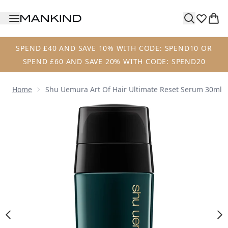
Skip to main content
SPEND £40 AND SAVE 10% WITH CODE: SPEND10 OR
SPEND £60 AND SAVE 20% WITH CODE: SPEND20
Home
Shu Uemura Art Of Hair Ultimate Reset Serum 30ml
Now showing image 1 Shu Uemura Art of Hair Ultimate Re