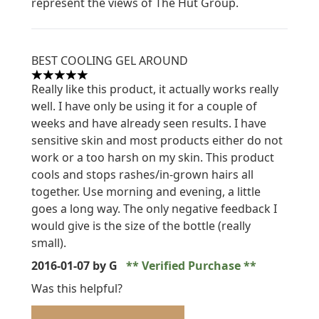
represent the views of The Hut Group.
BEST COOLING GEL AROUND
5 stars out of a maximum of 5
Really like this product, it actually works really
well. I have only be using it for a couple of
weeks and have already seen results. I have
sensitive skin and most products either do not
work or a too harsh on my skin. This product
cools and stops rashes/in-grown hairs all
together. Use morning and evening, a little
goes a long way. The only negative feedback I
would give is the size of the bottle (really
small).
2016-01-07
by G
Verified Purchase
Was this helpful?