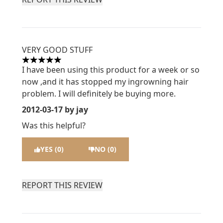
VERY GOOD STUFF
5 stars out of a maximum of 5
I have been using this product for a week or so
now ,and it has stopped my ingrowning hair
problem. I will definitely be buying more.
2012-03-17
by jay
Was this helpful?
YES (0)
NO (0)
REPORT THIS REVIEW