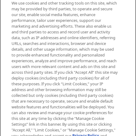
We use cookies and other tracking tools on this site, which
Be the first to know about the latest
may be provided by third parties, to operate and secure
arrivals, from niche and established
our site, enable social media features, enhance
brands, seasonal trends and receive
performance, tailor user experiences, support our
exclusive editorial from the Sunday
marketing and advertising efforts. These also enable us
Supplement.
and third parties to access and record user and activity
data, such as IP addresses and online identifiers, referring
Cookie Consent
URLs, searches and interactions, browser and device
details, and other usage information, which may be used
Do Not Sell or Share My Personal
to provide enhanced functionality and personalized
Information
experiences, analyze and improve performance, and reach
users with more relevant content and ads on this site and
HELP & INFORMATION
across third party sites. If you click “Accept All” this site may
deploy cookies (including third party cookies) for all of
these purposes. If you click “Limit Cookies,” your IP
ABOUT MANKIND
address and other browsing information may still be
collected but only cookies (including third party cookies)
that are necessary to operate, secure and enable default
TERMS & CONDITIONS
website features and functionalities will be deployed. You
can also review and manage your cookie preferences for
this site at any time by clicking the “Manage Cookie
Settings” link in this banner. By using this site or clicking
"Accept All," "Limit Cookies," or "Manage Cookie Settings,"
Pay Securely With
you acknowledge and accept our
Privacy Policy
and