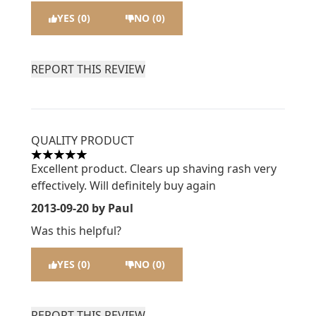
YES (0)
NO (0)
REPORT THIS REVIEW
QUALITY PRODUCT
5 stars out of a maximum of 5
Excellent product. Clears up shaving rash very
effectively. Will definitely buy again
2013-09-20
by Paul
Was this helpful?
YES (0)
NO (0)
REPORT THIS REVIEW