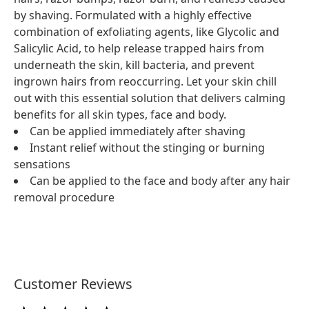
by shaving. Formulated with a highly effective
combination of exfoliating agents, like Glycolic and
Salicylic Acid, to help release trapped hairs from
underneath the skin, kill bacteria, and prevent
ingrown hairs from reoccurring. Let your skin chill
out with this essential solution that delivers calming
benefits for all skin types, face and body.
Can be applied immediately after shaving
Instant relief without the stinging or burning
sensations
Can be applied to the face and body after any hair
removal procedure
Customer Reviews