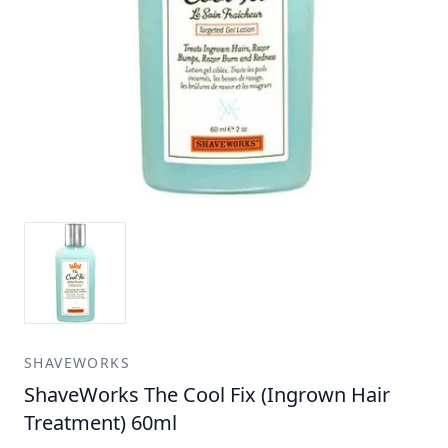
SHAVEWORKS
ShaveWorks The Cool Fix (Ingrown Hair
Treatment) 60ml