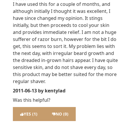
3 stars out of a maximum of 5
I have used this for a couple of months, and
although initially I thought it was excellent, I
have since changed my opinion. It stings
initially, but then proceeds to cool your skin
and provides immediate relief. I am not a huge
sufferer of razor burn, however for the bit I do
get, this seems to sort it. My problem lies with
the next day, with irregular beard growth and
the dreaded in-grown hairs appear. I have quite
sensitive skin, and do not shave every day, so
this product may be better suited for the more
regular shaver.
2011-06-13
by kentylad
Was this helpful?
YES (1)
NO (0)