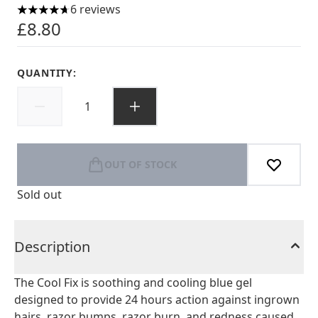
6 reviews
4.67 stars out of a maximum of 5
£8.80
QUANTITY:
OUT OF STOCK
Sold out
Description
The Cool Fix is soothing and cooling blue gel
designed to provide 24 hours action against ingrown
hairs, razor bumps, razor burn, and redness caused