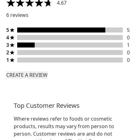
4.67
4.67 stars out of a maximum of 5
6 reviews
5 stars rating 5 reviews
5
5
4 stars rating 0 reviews
4
0
3 stars rating 1 reviews
3
1
2 stars rating 0 reviews
2
0
1 stars rating 0 reviews
1
0
CREATE A REVIEW
Top Customer Reviews
Where reviews refer to foods or cosmetic
products, results may vary from person to
person. Customer reviews are and do not