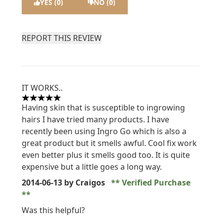
YES (0)
NO (0)
REPORT THIS REVIEW
IT WORKS..
5 stars out of a maximum of 5
Having skin that is susceptible to ingrowing
hairs I have tried many products. I have
recently been using Ingro Go which is also a
great product but it smells awful. Cool fix work
even better plus it smells good too. It is quite
expensive but a little goes a long way.
2014-06-13
by Craigos
Verified Purchase
Was this helpful?