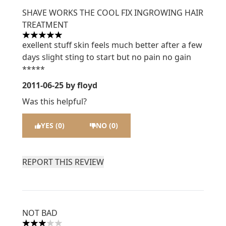
SHAVE WORKS THE COOL FIX INGROWING HAIR
TREATMENT
5 stars out of a maximum of 5
exellent stuff skin feels much better after a few
days slight sting to start but no pain no gain
*****
2011-06-25
by floyd
Was this helpful?
YES (0)
NO (0)
REPORT THIS REVIEW
NOT BAD