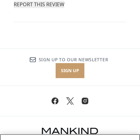
REPORT THIS REVIEW
SIGN UP TO OUR NEWSLETTER
SIGN UP