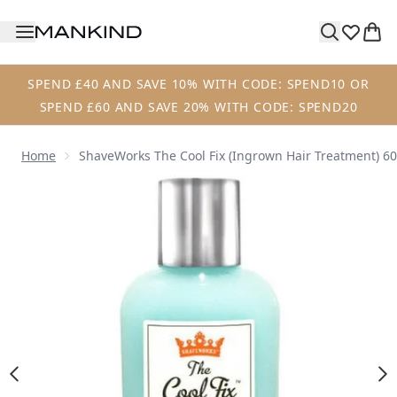
Skip to main content
SPEND £40 AND SAVE 10% WITH CODE: SPEND10 OR
SPEND £60 AND SAVE 20% WITH CODE: SPEND20
Home
ShaveWorks The Cool Fix (Ingrown Hair Treatment) 6
Now showing image 1 ShaveWorks The Cool Fix (Ingrown H