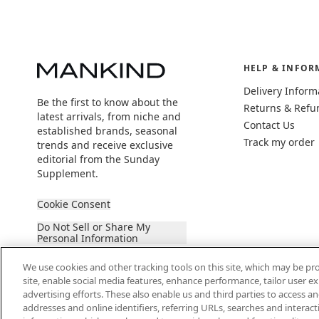
HELP & INFOR
Delivery Inform
Be the first to know about the
Returns & Refu
latest arrivals, from niche and
Contact Us
established brands, seasonal
Track my order
trends and receive exclusive
editorial from the Sunday
Supplement.
Cookie Consent
Do Not Sell or Share My
Personal Information
We use cookies and other tracking tools on this site, which may be pro
site, enable social media features, enhance performance, tailor user 
advertising efforts. These also enable us and third parties to access an
addresses and online identifiers, referring URLs, searches and interac