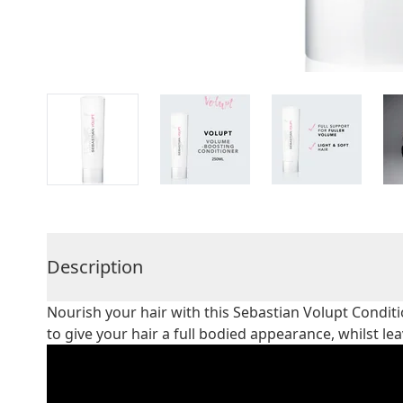
Description
Nourish your hair with this Sebastian Volupt Conditi
to give your hair a full bodied appearance, whilst le