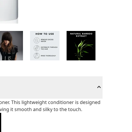
oner. This lightweight conditioner is designed
aving it smooth and silky to the touch.