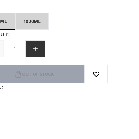
0ML
1000ML
ITY:
OUT OF STOCK
ut