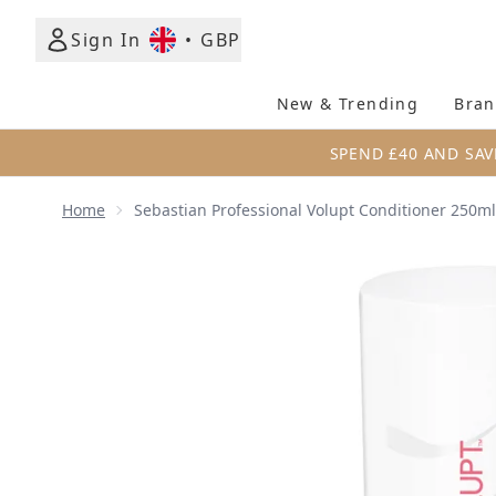
Sign In
•
GBP
New & Trending
Bran
SPEND £40 AND SAV
Home
Sebastian Professional Volupt Conditioner 250ml
Now showing image 1 Sebastian Professional Volup