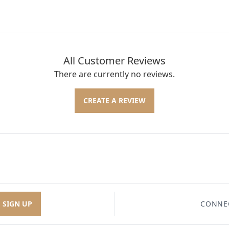
All Customer Reviews
There are currently no reviews.
CREATE A REVIEW
SIGN UP
CONNE