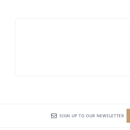
SIGN UP TO OUR NEWSLETTER