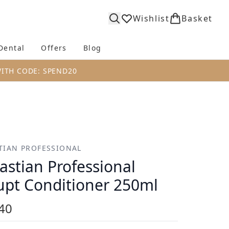
Wishlist
Basket
Dental
Offers
Blog
bmenu (Body)
Enter submenu (Fragrance)
Enter submenu (Dental)
Enter submenu (Offers)
Enter submenu (Blog)
WITH CODE: SPEND20
TIAN PROFESSIONAL
astian Professional
upt Conditioner 250ml
40