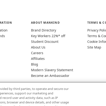
MATION
ABOUT MANKIND
TERMS & C
ation
Brand Directory
Privacy Poli
nds
Key Workers 22%* off
Terms & Co
Student Discount
Cookie Info
About Us
Site Map
Careers
Affiliates
Blog
Modern Slavery Statement
Become an Ambassador
vided by third parties, to operate and secure our
experiences, support our marketing and
d record user and activity data, such as IP
tions, browser and device details, and other usage