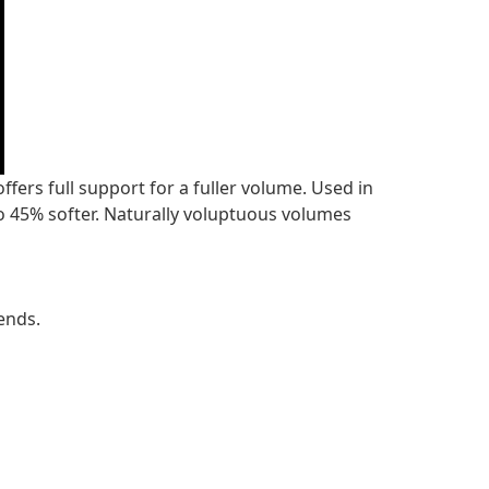
fers full support for a fuller volume. Used in
o 45% softer. Naturally voluptuous volumes
ends.