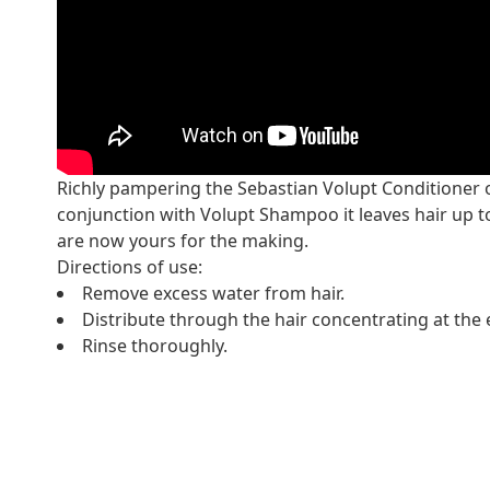
Richly pampering the Sebastian Volupt Conditioner of
conjunction with Volupt Shampoo it leaves hair up t
are now yours for the making.
Directions of use:
Remove excess water from hair.
Distribute through the hair concentrating at the 
Rinse thoroughly.