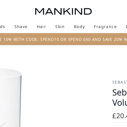
Skip to main content
ds
Shave
Hair
Skin
Body
Fragrance
Enter submenu (New & Trending)
Enter submenu (Brands)
Enter submenu (Shave)
Enter submenu (Hair)
Enter submenu (Skin)
Enter su
E 10% WITH CODE: SPEND10 OR SPEND £60 AND SAVE 20% 
t Conditioner 250ml
SEBAS
Seb
Vol
£20.