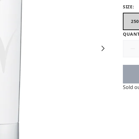
SIZE:
25
QUANT
Sold o