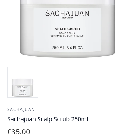
SACHAJUAN
Sachajuan Scalp Scrub 250ml
£35.00