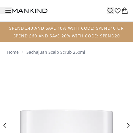
Skip to main content
SPEND £40 AND SAVE 10% WITH CODE: SPEND10 OR
SPEND £60 AND SAVE 20% WITH CODE: SPEND20
Home
Sachajuan Scalp Scrub 250ml
Now showing image 1 Sachajuan Scalp Scrub 250ml