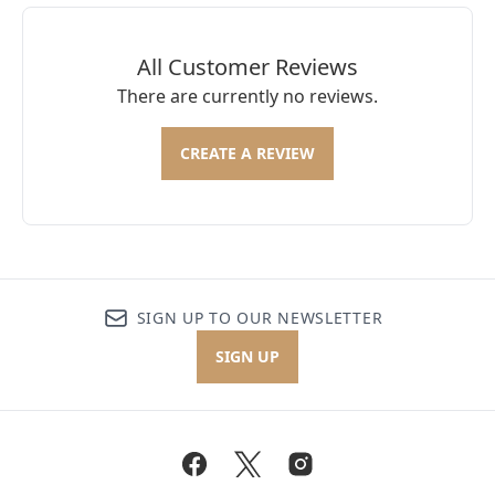
All Customer Reviews
There are currently no reviews.
CREATE A REVIEW
SIGN UP TO OUR NEWSLETTER
SIGN UP