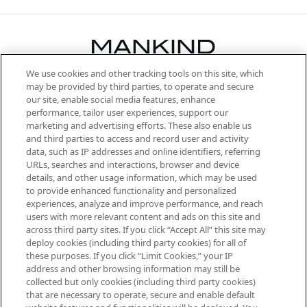
We use cookies and other tracking tools on this site, which
Be the first to know about the latest
may be provided by third parties, to operate and secure
arrivals, from niche and established
our site, enable social media features, enhance
brands, seasonal trends and receive
performance, tailor user experiences, support our
exclusive editorial from the Sunday
marketing and advertising efforts. These also enable us
Supplement.
and third parties to access and record user and activity
data, such as IP addresses and online identifiers, referring
Cookie Consent
URLs, searches and interactions, browser and device
details, and other usage information, which may be used
Do Not Sell or Share My Personal
to provide enhanced functionality and personalized
Information
experiences, analyze and improve performance, and reach
users with more relevant content and ads on this site and
HELP & INFORMATION
across third party sites. If you click “Accept All” this site may
deploy cookies (including third party cookies) for all of
these purposes. If you click “Limit Cookies,” your IP
ABOUT MANKIND
address and other browsing information may still be
collected but only cookies (including third party cookies)
that are necessary to operate, secure and enable default
TERMS & CONDITIONS