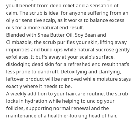
you’ll benefit from deep relief and a sensation of
calm. The scrub is ideal for anyone suffering from an
oily or sensitive scalp, as it works to balance excess
oils for a more natural end result.
Blended with Shea Butter Oil, Soy Bean and
Climbazole, the scrub purifies your skin, lifting away
impurities and build-ups while natural Sucrose gently
exfoliates. It buffs away at your scalp’s surface,
dislodging dead skin for a refreshed end result that’s
less prone to dandruff. Detoxifying and clarifying,
leftover product will be removed while moisture stays
exactly where it needs to be.
A weekly addition to your haircare routine, the scrub
locks in hydration while helping to unclog your
follicles, supporting normal renewal and the
maintenance of a healthier-looking head of hair.