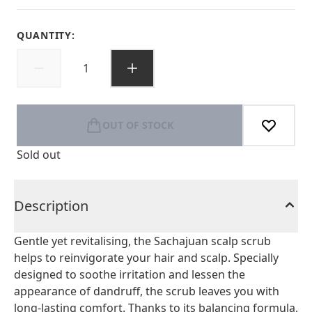
QUANTITY:
OUT OF STOCK
Sold out
Description
Gentle yet revitalising, the Sachajuan scalp scrub
helps to reinvigorate your hair and scalp. Specially
designed to soothe irritation and lessen the
appearance of dandruff, the scrub leaves you with
long-lasting comfort. Thanks to its balancing formula,