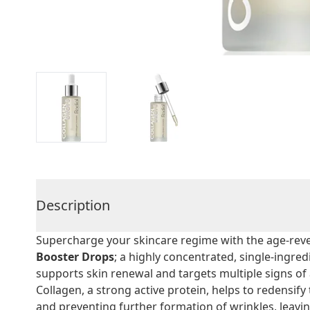
Description
Supercharge your skincare regime with the age-reve
Booster Drops
; a highly concentrated, single-ingre
supports skin renewal and targets multiple signs of
Collagen, a strong active protein, helps to redensify
and preventing further formation of wrinkles, leavi