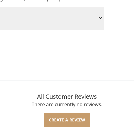
All Customer Reviews
There are currently no reviews.
CREATE A REVIEW