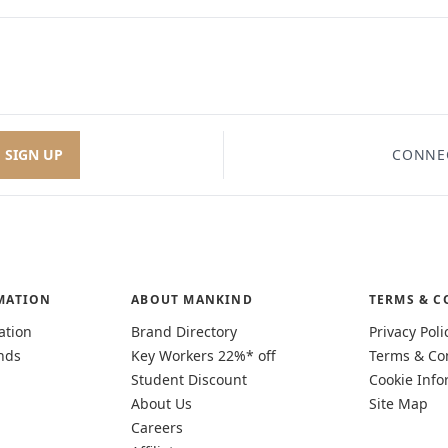
SIGN UP
CONNE
MATION
ABOUT MANKIND
TERMS & C
ation
Brand Directory
Privacy Poli
nds
Key Workers 22%* off
Terms & Co
Student Discount
Cookie Info
About Us
Site Map
Careers