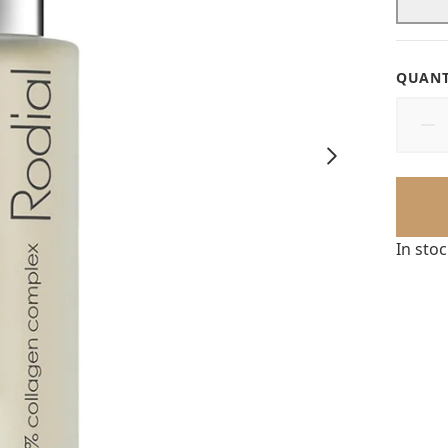
QUANT
In sto