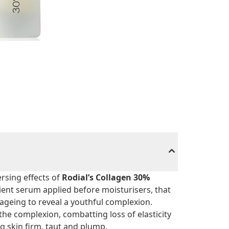
rsing effects of
Rodial’s Collagen 30%
dient serum applied before moisturisers, that
 ageing to reveal a youthful complexion.
 the complexion, combatting loss of elasticity
ng skin firm, taut and plump.