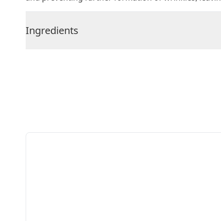
Ingredients