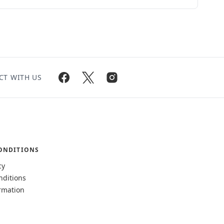
CT WITH US
ONDITIONS
cy
nditions
rmation