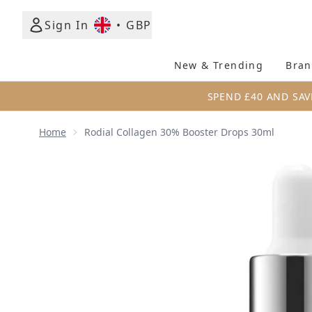
Sign In
•
GBP
New & Trending
Bran
SPEND £40 AND SAV
Home
Rodial Collagen 30% Booster Drops 30ml
Now showing image 1 Rodial Collagen 30% Booster