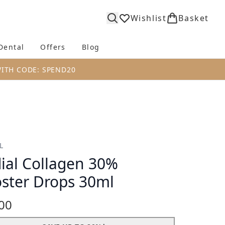
Wishlist
Basket
Dental
Offers
Blog
bmenu (Body)
Enter submenu (Fragrance)
Enter submenu (Dental)
Enter submenu (Offers)
Enter submenu (Blog)
WITH CODE: SPEND20
L
ial Collagen 30%
ster Drops 30ml
00