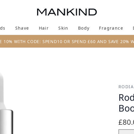
Skip to main content
ds
Shave
Hair
Skin
Body
Fragrance
Enter submenu (New & Trending)
Enter submenu (Brands)
Enter submenu (Shave)
Enter submenu (Hair)
Enter submenu (Skin)
Enter su
E 10% WITH CODE: SPEND10 OR SPEND £60 AND SAVE 20% 
 Drops 30ml
RODIA
Rod
Boo
£80.