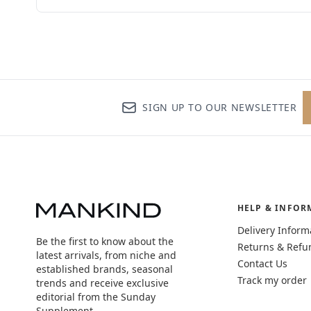
SIGN UP TO OUR NEWSLETTER
HELP & INFOR
Delivery Inform
Be the first to know about the
Returns & Refu
latest arrivals, from niche and
Contact Us
established brands, seasonal
Track my order
trends and receive exclusive
editorial from the Sunday
Supplement.