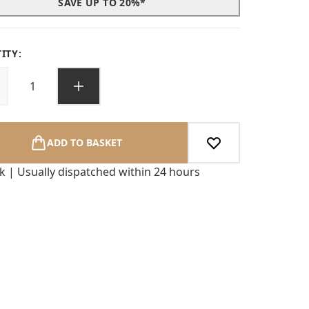
SAVE UP TO 20%*
ITY:
ADD TO BASKET
ck | Usually dispatched within 24 hours