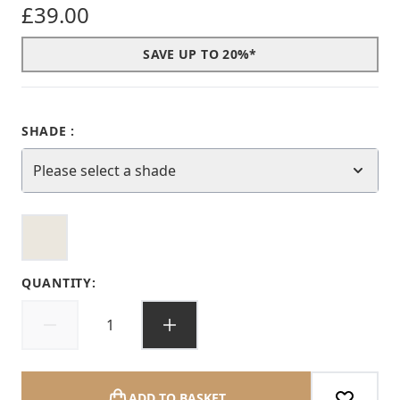
£39.00
SAVE UP TO 20%*
SHADE :
Please select a shade
QUANTITY:
ADD TO BASKET