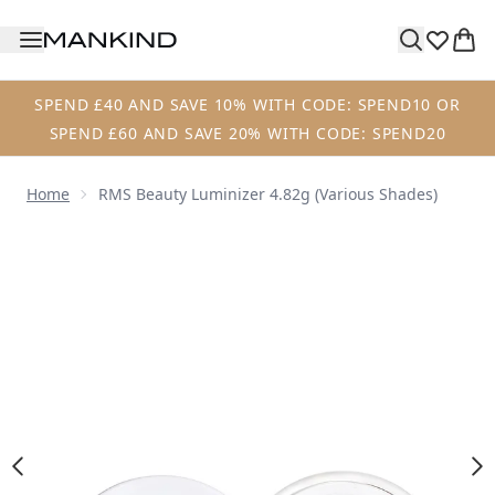
Skip to main content
SPEND £40 AND SAVE 10% WITH CODE: SPEND10 OR
SPEND £60 AND SAVE 20% WITH CODE: SPEND20
Home
RMS Beauty Luminizer 4.82g (Various Shades)
Now showing image 1 RMS Beauty Luminizer 4.82g (Variou