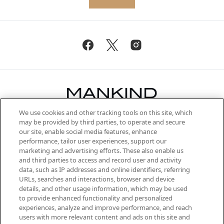
We use cookies and other tracking tools on this site, which
Be the first to know about the latest
may be provided by third parties, to operate and secure
arrivals, from niche and established
our site, enable social media features, enhance
brands, seasonal trends and receive
performance, tailor user experiences, support our
exclusive editorial from the Sunday
marketing and advertising efforts. These also enable us
Supplement.
and third parties to access and record user and activity
data, such as IP addresses and online identifiers, referring
Cookie Consent
URLs, searches and interactions, browser and device
details, and other usage information, which may be used
Do Not Sell or Share My Personal
to provide enhanced functionality and personalized
Information
experiences, analyze and improve performance, and reach
users with more relevant content and ads on this site and