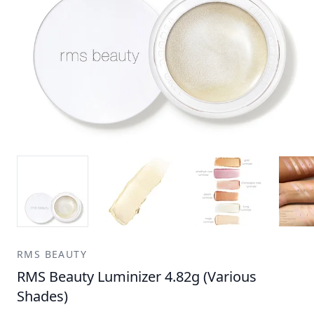
RMS BEAUTY
RMS Beauty Luminizer 4.82g (Various
Shades)