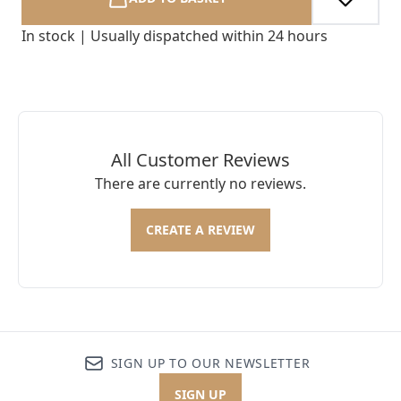
In stock | Usually dispatched within 24 hours
All Customer Reviews
There are currently no reviews.
CREATE A REVIEW
SIGN UP TO OUR NEWSLETTER
SIGN UP