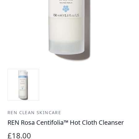
REN CLEAN SKINCARE
REN Rosa Centifolia™ Hot Cloth Cleanser
£18.00