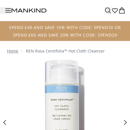
Skip to main content
SPEND £40 AND SAVE 10% WITH CODE: SPEND10 OR
SPEND £60 AND SAVE 20% WITH CODE: SPEND20
Home
REN Rosa Centifolia™ Hot Cloth Cleanser
Now showing image 1 REN Rosa Centifolia™ Hot Cloth Clea