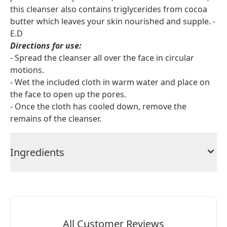
this cleanser also contains triglycerides from cocoa
butter which leaves your skin nourished and supple. -
E.D
Directions for use:
- Spread the cleanser all over the face in circular
motions.
- Wet the included cloth in warm water and place on
the face to open up the pores.
- Once the cloth has cooled down, remove the
remains of the cleanser.
Ingredients
All Customer Reviews