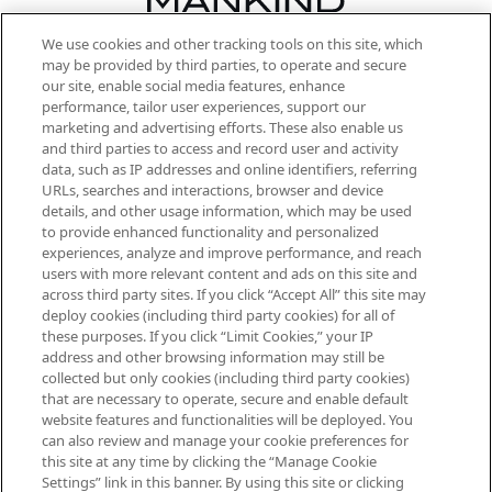
We use cookies and other tracking tools on this site, which
Be the first to know about the latest
may be provided by third parties, to operate and secure
arrivals, from niche and established
our site, enable social media features, enhance
brands, seasonal trends and receive
performance, tailor user experiences, support our
exclusive editorial from the Sunday
marketing and advertising efforts. These also enable us
Supplement.
and third parties to access and record user and activity
data, such as IP addresses and online identifiers, referring
Cookie Consent
URLs, searches and interactions, browser and device
details, and other usage information, which may be used
Do Not Sell or Share My Personal
to provide enhanced functionality and personalized
Information
experiences, analyze and improve performance, and reach
users with more relevant content and ads on this site and
HELP & INFORMATION
across third party sites. If you click “Accept All” this site may
deploy cookies (including third party cookies) for all of
these purposes. If you click “Limit Cookies,” your IP
ABOUT MANKIND
address and other browsing information may still be
collected but only cookies (including third party cookies)
that are necessary to operate, secure and enable default
TERMS & CONDITIONS
website features and functionalities will be deployed. You
can also review and manage your cookie preferences for
this site at any time by clicking the “Manage Cookie
Settings” link in this banner. By using this site or clicking