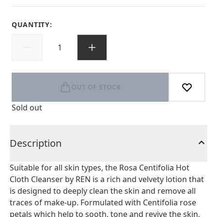
QUANTITY:
OUT OF STOCK
Sold out
Description
Suitable for all skin types, the Rosa Centifolia Hot
Cloth Cleanser by REN is a rich and velvety lotion that
is designed to deeply clean the skin and remove all
traces of make-up. Formulated with Centifolia rose
petals which help to sooth, tone and revive the skin,