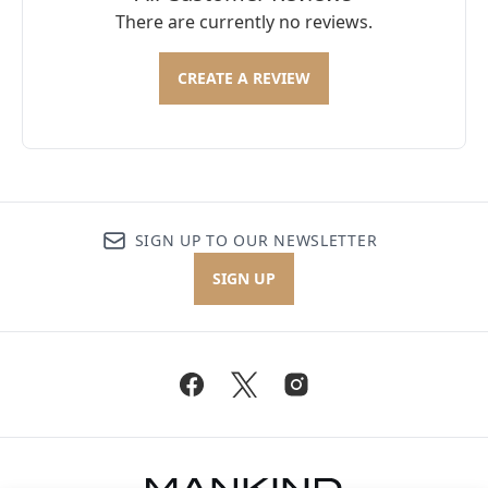
There are currently no reviews.
CREATE A REVIEW
SIGN UP TO OUR NEWSLETTER
SIGN UP