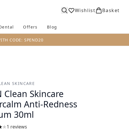
Wishlist
Basket
Dental
Offers
Blog
bmenu (Body)
Enter submenu (Fragrance)
Enter submenu (Dental)
Enter submenu (Offers)
Enter submenu (Blog)
WITH CODE: SPEND20
LEAN SKINCARE
 Clean Skincare
rcalm Anti-Redness
um 30ml
1 reviews