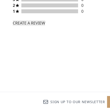
2 stars rating 0 reviews
2
0
1 stars rating 0 reviews
1
0
CREATE A REVIEW
SIGN UP TO OUR NEWSLETTER