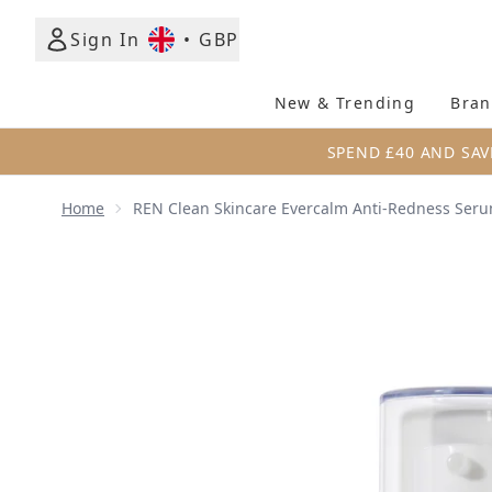
Sign In
•
GBP
New & Trending
Bran
SPEND £40 AND SAV
Home
REN Clean Skincare Evercalm Anti-Redness Ser
Now showing image 1 REN Clean Skincare Evercalm