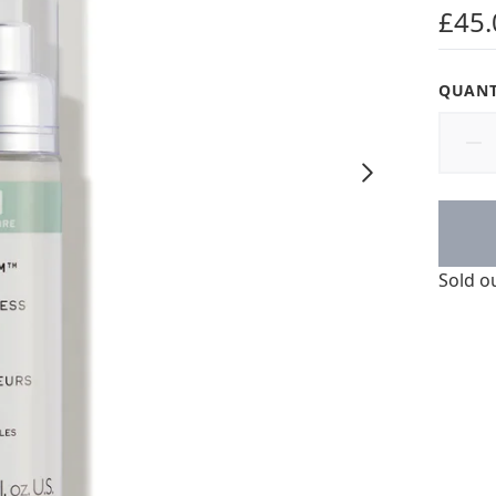
4 star
£45.
QUANT
Sold o