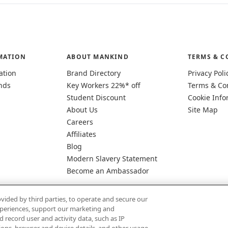
MATION
ABOUT MANKIND
TERMS & C
ation
Brand Directory
Privacy Poli
nds
Key Workers 22%* off
Terms & Co
Student Discount
Cookie Info
About Us
Site Map
Careers
Affiliates
Blog
Modern Slavery Statement
Become an Ambassador
vided by third parties, to operate and secure our
experiences, support our marketing and
d record user and activity data, such as IP