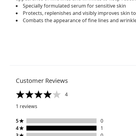
Specially formulated serum for sensitive skin
Protects, replenishes and visibly improves skin t
Combats the appearance of fine lines and wrinkl
Customer Reviews
4
4 stars out of a maximum of 5
1 reviews
5 stars rating 0 reviews
5
0
4 stars rating 1 reviews
4
1
3 stars rating 0 reviews
3
0