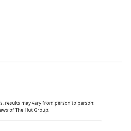
s, results may vary from person to person.
iews of The Hut Group.