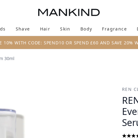
Skip to main content
ds
Shave
Hair
Skin
Body
Fragrance
Enter submenu (New & Trending)
Enter submenu (Brands)
Enter submenu (Shave)
Enter submenu (Hair)
Enter submenu (Skin)
Enter su
E 10% WITH CODE: SPEND10 OR SPEND £60 AND SAVE 20% 
um 30ml
 Anti-Redness Serum 30ml
REN C
REN
Eve
Ser