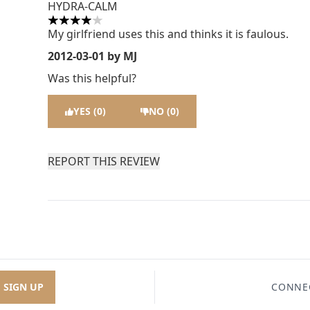
HYDRA-CALM
4 stars out of a maximum of 5
My girlfriend uses this and thinks it is faulous.
2012-03-01
by MJ
Was this helpful?
YES (0)
NO (0)
REPORT THIS REVIEW
SIGN UP
CONNE