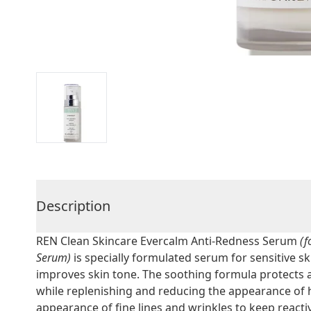
Description
REN Clean Skincare Evercalm Anti-Redness Serum
(f
Serum)
is specially formulated serum for sensitive sk
improves skin tone. The soothing formula protects 
while replenishing and reducing the appearance of
appearance of fine lines and wrinkles to keep reacti