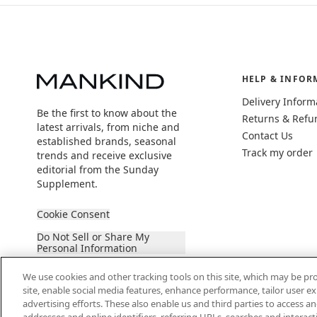
HELP & INFOR
Delivery Inform
Be the first to know about the
Returns & Refu
latest arrivals, from niche and
Contact Us
established brands, seasonal
Track my order
trends and receive exclusive
editorial from the Sunday
Supplement.
Cookie Consent
Do Not Sell or Share My
Personal Information
We use cookies and other tracking tools on this site, which may be pro
site, enable social media features, enhance performance, tailor user 
advertising efforts. These also enable us and third parties to access an