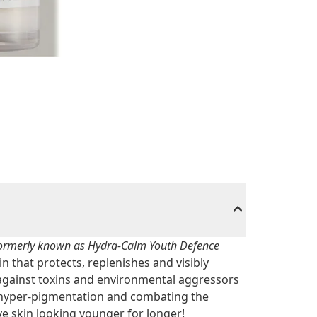
ormerly known as Hydra-Calm Youth Defence
in that protects, replenishes and visibly
against toxins and environmental aggressors
 hyper-pigmentation and combating the
ve skin looking younger for longer!