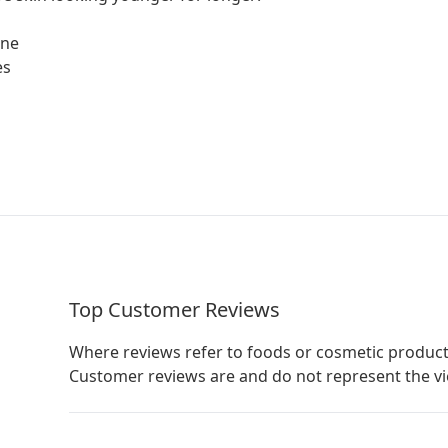
one
es
Top Customer Reviews
Where reviews refer to foods or cosmetic product
Customer reviews are and do not represent the v