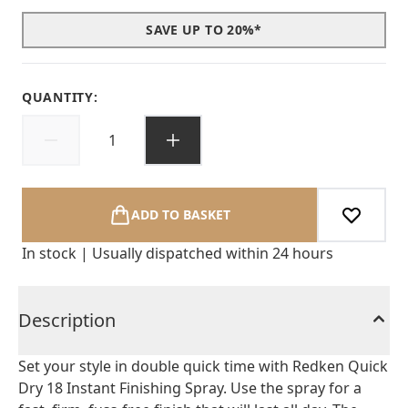
SAVE UP TO 20%*
QUANTITY:
ADD TO BASKET
In stock | Usually dispatched within 24 hours
Description
Set your style in double quick time with Redken Quick
Dry 18 Instant Finishing Spray. Use the spray for a