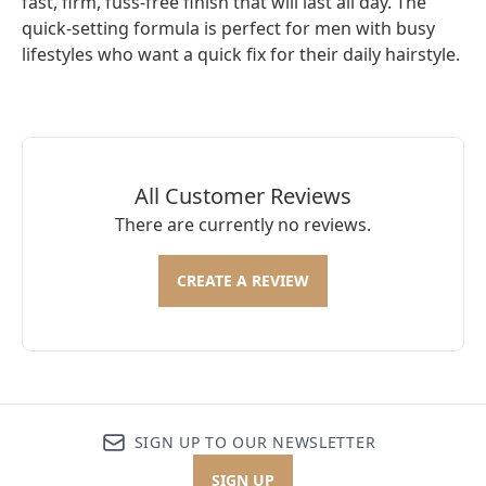
fast, firm, fuss-free finish that will last all day. The
quick-setting formula is perfect for men with busy
lifestyles who want a quick fix for their daily hairstyle.
All Customer Reviews
There are currently no reviews.
CREATE A REVIEW
SIGN UP TO OUR NEWSLETTER
SIGN UP