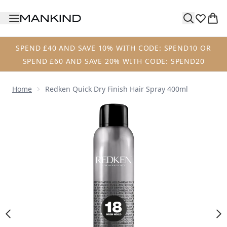
Skip to main content
SPEND £40 AND SAVE 10% WITH CODE: SPEND10 OR
SPEND £60 AND SAVE 20% WITH CODE: SPEND20
Home
Redken Quick Dry Finish Hair Spray 400ml
Now showing image 1 Redken Quick Dry Finish Hair Spray 