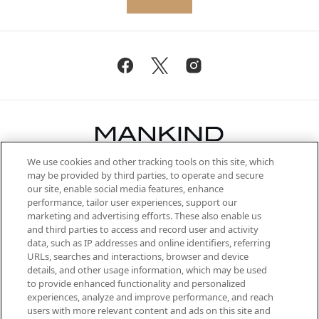
We use cookies and other tracking tools on this site, which
Be the first to know about the latest
may be provided by third parties, to operate and secure
arrivals, from niche and established
our site, enable social media features, enhance
brands, seasonal trends and receive
performance, tailor user experiences, support our
exclusive editorial from the Sunday
marketing and advertising efforts. These also enable us
Supplement.
and third parties to access and record user and activity
data, such as IP addresses and online identifiers, referring
Cookie Consent
URLs, searches and interactions, browser and device
details, and other usage information, which may be used
Do Not Sell or Share My Personal
to provide enhanced functionality and personalized
Information
experiences, analyze and improve performance, and reach
users with more relevant content and ads on this site and