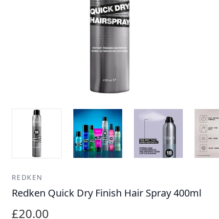
REDKEN
Redken Quick Dry Finish Hair Spray 400ml
£20.00