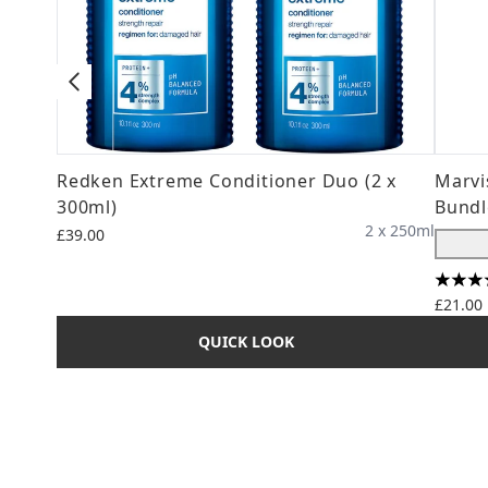
Redken Extreme Conditioner Duo (2 x
Marvi
300ml)
Bundl
2 x 250ml
£39.00
4 star
£21.00
QUICK LOOK
Showing slide 1