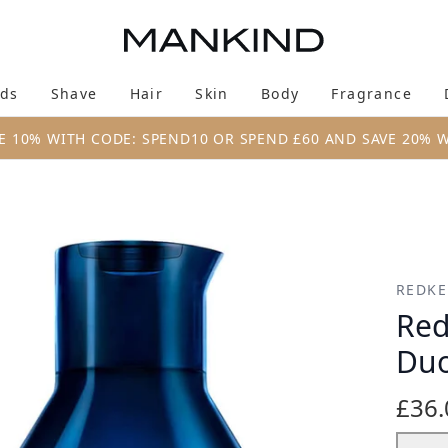
Skip to main content
ds
Shave
Hair
Skin
Body
Fragrance
Enter submenu (New & Trending)
Enter submenu (Brands)
Enter submenu (Shave)
Enter submenu (Hair)
Enter submenu (Skin)
Enter su
E 10% WITH CODE: SPEND10 OR SPEND £60 AND SAVE 20% 
 (2 x 300ml)
REDK
Red
Duo
£36.