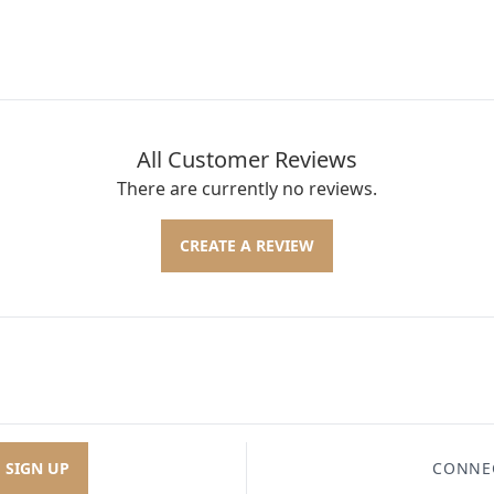
All Customer Reviews
There are currently no reviews.
CREATE A REVIEW
SIGN UP
CONNE