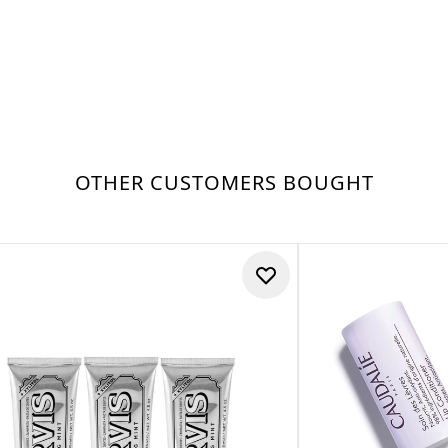
OTHER CUSTOMERS BOUGHT