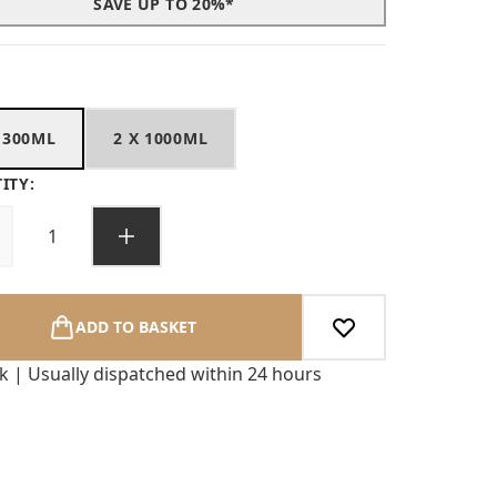
SAVE UP TO 20%*
 300ML
2 X 1000ML
ITY:
ADD TO BASKET
ck | Usually dispatched within 24 hours