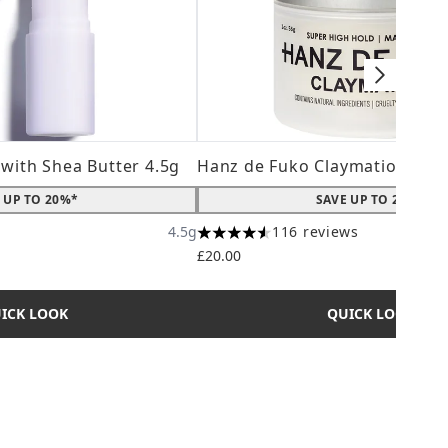
 with Shea Butter 4.5g
Hanz de Fuko Claymation 56g
 UP TO 20%*
SAVE UP TO 20%*
4.5g
116 reviews
ximum of 5
4.56 stars out of a maximum of 5
£20.00
ICK LOOK
QUICK LOOK