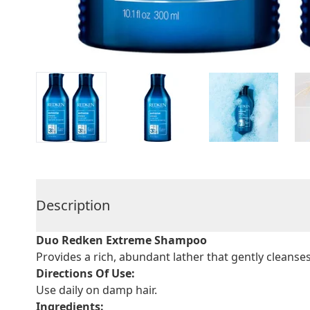
Description
Duo Redken Extreme Shampoo
Provides a rich, abundant lather that gently cleanse
Directions Of Use:
Use daily on damp hair.
Ingredients: