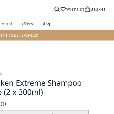
Wishlist
Basket
Dental
Offers
Blog
bmenu (Body)
Enter submenu (Fragrance)
Enter submenu (Dental)
Enter submenu (Offers)
Enter submenu (Blog)
WITH CODE: SPEND20
EN
ken Extreme Shampoo
 (2 x 300ml)
00