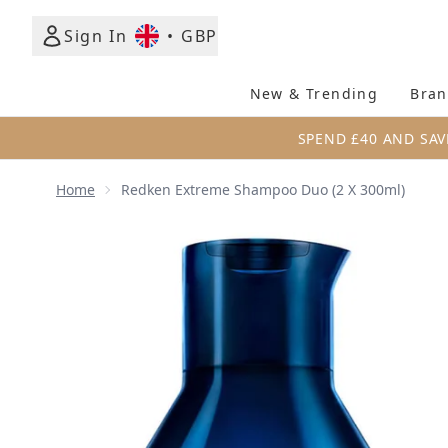
Sign In
•
GBP
New & Trending
Bran
SPEND £40 AND SAV
Home
Redken Extreme Shampoo Duo (2 X 300ml)
Now showing image 1 Redken Extreme Shampoo Duo