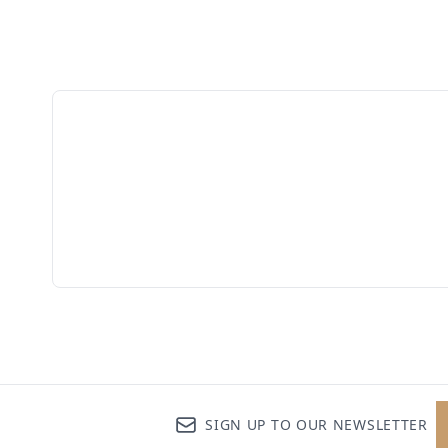
SIGN UP TO OUR NEWSLETTER