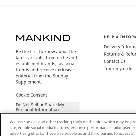
HELP & INFOR
Delivery Inform
Be the first to know about the
Returns & Refu
latest arrivals, from niche and
Contact Us
established brands, seasonal
Track my order
trends and receive exclusive
editorial from the Sunday
Supplement.
Cookie Consent
Do Not Sell or Share My
Personal Information
We use cookies and other tracking tools on this site, which may be pro
site, enable social media features, enhance performance, tailor user 
advertising efforts. These also enable us and third parties to access an