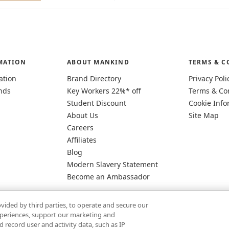
MATION
ABOUT MANKIND
TERMS & C
ation
Brand Directory
Privacy Poli
nds
Key Workers 22%* off
Terms & Co
Student Discount
Cookie Info
About Us
Site Map
Careers
Affiliates
Blog
Modern Slavery Statement
Become an Ambassador
vided by third parties, to operate and secure our
experiences, support our marketing and
d record user and activity data, such as IP