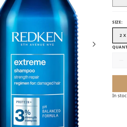
SIZE:
2 X
QUANT
In sto