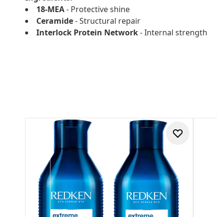
18-MEA
- Protective shine
Ceramide
- Structural repair
Interlock Protein Network
- Internal strength