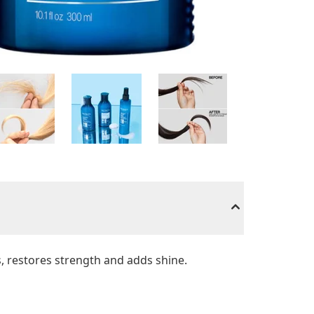
s, restores strength and adds shine.