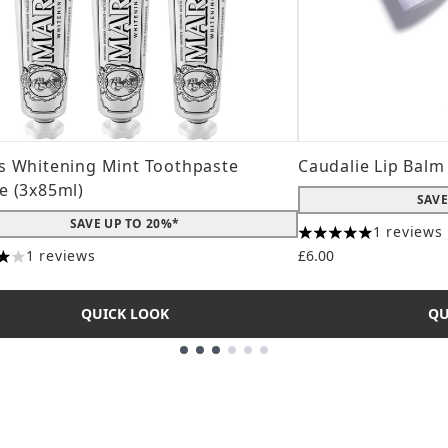
s Whitening Mint Toothpaste
Caudalie Lip Balm
e (3x85ml)
SAVE
SAVE UP TO 20%*
1 reviews
5 stars out of a ma
1 reviews
£6.00
s out of a maximum of 5
QUICK LOOK
QU