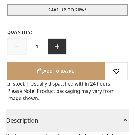
SAVE UP TO 20%*
QUANTITY:
ADD TO BASKET
In stock | Usually dispatched within 24 hours
Please Note: Product packaging may vary from
image shown.
Description