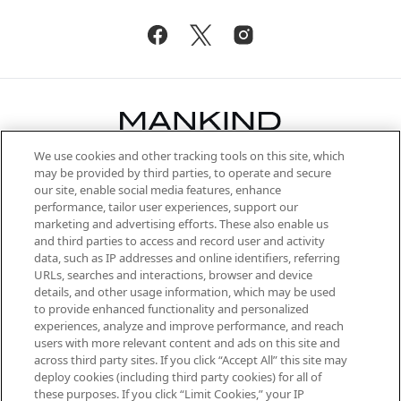
We use cookies and other tracking tools on this site, which
Be the first to know about the latest
may be provided by third parties, to operate and secure
arrivals, from niche and established
our site, enable social media features, enhance
brands, seasonal trends and receive
performance, tailor user experiences, support our
exclusive editorial from the Sunday
marketing and advertising efforts. These also enable us
Supplement.
and third parties to access and record user and activity
data, such as IP addresses and online identifiers, referring
Cookie Consent
URLs, searches and interactions, browser and device
details, and other usage information, which may be used
Do Not Sell or Share My Personal
to provide enhanced functionality and personalized
Information
experiences, analyze and improve performance, and reach
users with more relevant content and ads on this site and
HELP & INFORMATION
across third party sites. If you click “Accept All” this site may
deploy cookies (including third party cookies) for all of
these purposes. If you click “Limit Cookies,” your IP