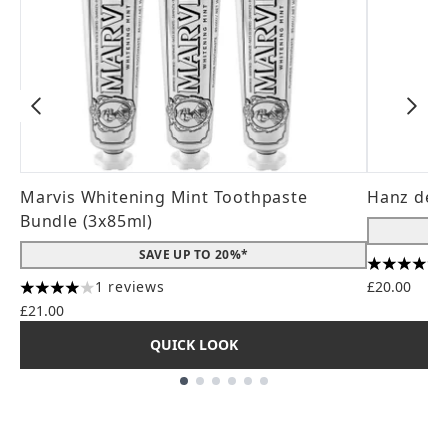
Marvis Whitening Mint Toothpaste
Hanz de 
Bundle (3x85ml)
SAVE UP TO 20%*
4.56 stars
1 reviews
£20.00
4 stars out of a maximum of 5
£21.00
QUICK LOOK
Showing slide 1