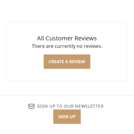
All Customer Reviews
There are currently no reviews.
CREATE A REVIEW
SIGN UP TO OUR NEWSLETTER
SIGN UP