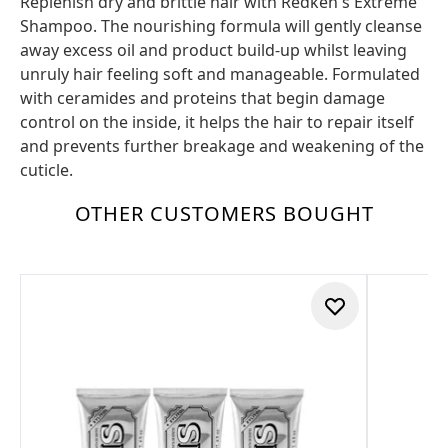
Replenish dry and brittle hair with Redken's Extreme
Shampoo. The nourishing formula will gently cleanse
away excess oil and product build-up whilst leaving
unruly hair feeling soft and manageable. Formulated
with ceramides and proteins that begin damage
control on the inside, it helps the hair to repair itself
and prevents further breakage and weakening of the
cuticle.
OTHER CUSTOMERS BOUGHT