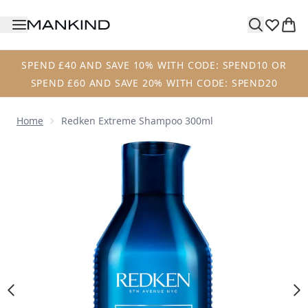
Skip to main content
SPEND £40 AND SAVE 10% WITH CODE: SPEND10 OR
SPEND £60 AND SAVE 20% WITH CODE: SPEND20
Home
Redken Extreme Shampoo 300ml
Now showing image 1 Redken Extreme Shampoo 300ml