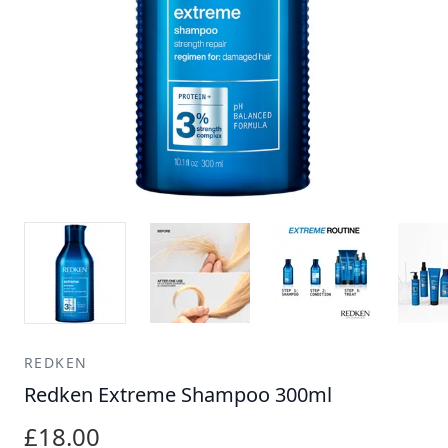
REDKEN
Redken Extreme Shampoo 300ml
£18.00