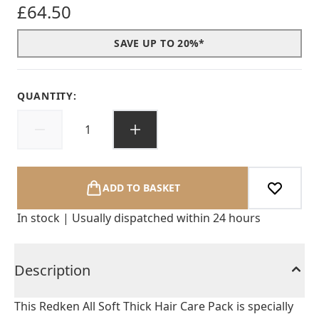
£64.50
SAVE UP TO 20%*
QUANTITY:
ADD TO BASKET
In stock | Usually dispatched within 24 hours
Description
This Redken All Soft Thick Hair Care Pack is specially