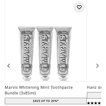
Marvis Whitening Mint Toothpaste
Hanz de 
Bundle (3x85ml)
SAVE UP TO 20%*
4.56 stars