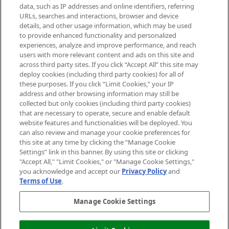
data, such as IP addresses and online identifiers, referring
Cookie Consent
URLs, searches and interactions, browser and device
details, and other usage information, which may be used
Do Not Sell or Share My Personal
to provide enhanced functionality and personalized
Information
experiences, analyze and improve performance, and reach
users with more relevant content and ads on this site and
HELP & INFORMATION
across third party sites. If you click “Accept All” this site may
deploy cookies (including third party cookies) for all of
these purposes. If you click “Limit Cookies,” your IP
ABOUT MANKIND
address and other browsing information may still be
collected but only cookies (including third party cookies)
that are necessary to operate, secure and enable default
TERMS & CONDITIONS
website features and functionalities will be deployed. You
can also review and manage your cookie preferences for
this site at any time by clicking the “Manage Cookie
Settings” link in this banner. By using this site or clicking
"Accept All," "Limit Cookies," or "Manage Cookie Settings,"
Pay Securely With
you acknowledge and accept our
Privacy Policy
and
Terms of Use
.
Manage Cookie Settings