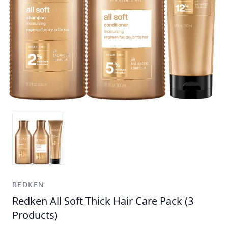
REDKEN
Redken All Soft Thick Hair Care Pack (3
Products)