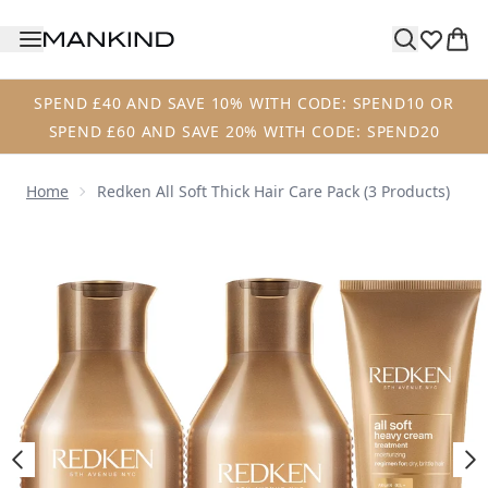
Skip to main content
SPEND £40 AND SAVE 10% WITH CODE: SPEND10 OR
SPEND £60 AND SAVE 20% WITH CODE: SPEND20
Home
Redken All Soft Thick Hair Care Pack (3 Products)
Now showing image 1 Redken All Soft Thick Hair Care Pack 