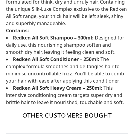
formulated for think, dry and unruly hair. Containing
the unique Silk-Luxe Complex exclusive to the Redken
All Soft range, your thick hair will be left sleek, shiny
and superbly manageable.
Contains:
Redken All Soft Shampoo – 300ml:
Designed for
daily use, this nourishing shampoo soften and
smooth dry hair, leaving it feeling clean and soft.
Redken All Soft Conditioner – 250ml:
The
complex formula smoothes and de-tangles hair to
minimise uncontrollable frizz. You'll be able to comb
your hair with ease after applying this conditioner.
Redken All Soft Heavy Cream – 250ml:
This
intensive conditioning cream targets super dry and
brittle hair to leave it nourished, touchable and soft.
OTHER CUSTOMERS BOUGHT