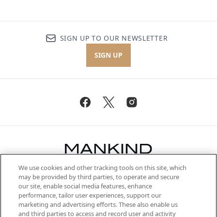
SIGN UP TO OUR NEWSLETTER
SIGN UP
We use cookies and other tracking tools on this site, which
Be the first to know about the latest
may be provided by third parties, to operate and secure
arrivals, from niche and established
our site, enable social media features, enhance
brands, seasonal trends and receive
performance, tailor user experiences, support our
exclusive editorial from the Sunday
marketing and advertising efforts. These also enable us
Supplement.
and third parties to access and record user and activity