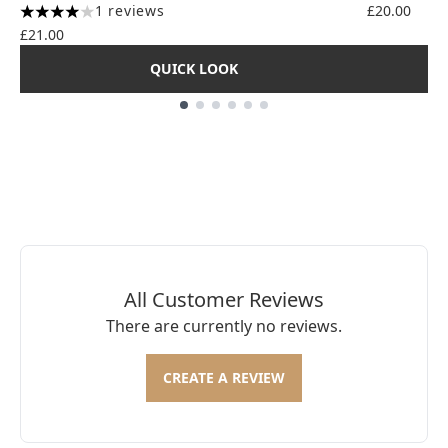
1 reviews
£20.00
4 stars out of a maximum of 5
£21.00
QUICK LOOK
Showing slide 1
All Customer Reviews
There are currently no reviews.
CREATE A REVIEW