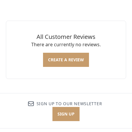
All Customer Reviews
There are currently no reviews.
CREATE A REVIEW
SIGN UP TO OUR NEWSLETTER
SIGN UP