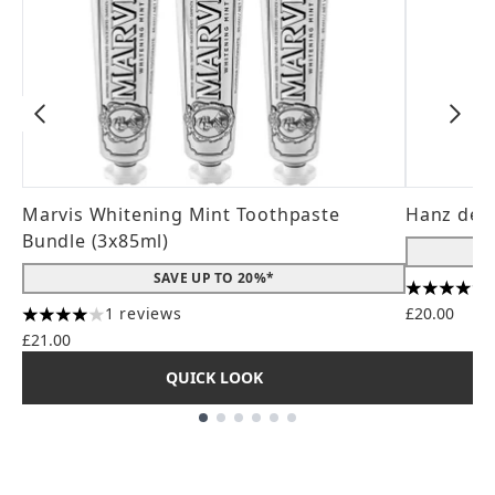
Marvis Whitening Mint Toothpaste
Hanz de 
Bundle (3x85ml)
SAVE UP TO 20%*
4.56 stars
1 reviews
£20.00
4 stars out of a maximum of 5
£21.00
QUICK LOOK
Showing slide 1