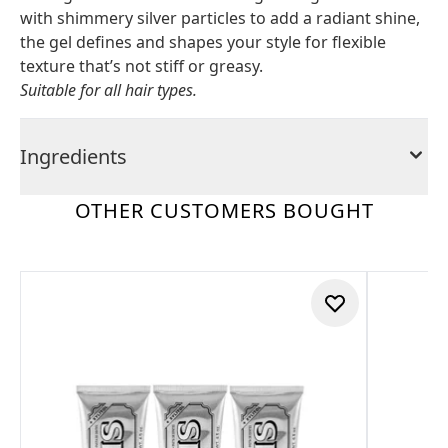
with shimmery silver particles to add a radiant shine,
the gel defines and shapes your style for flexible
texture that’s not stiff or greasy.
Suitable for all hair types.
Ingredients
OTHER CUSTOMERS BOUGHT