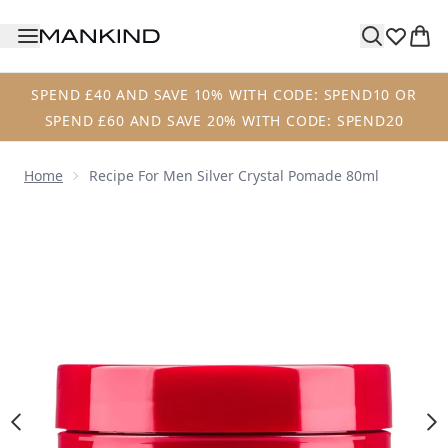
Skip to main content
SPEND £40 AND SAVE 10% WITH CODE: SPEND10 OR
SPEND £60 AND SAVE 20% WITH CODE: SPEND20
Home
Recipe For Men Silver Crystal Pomade 80ml
Now showing image 1 Recipe for Men Silver Crystal Pomad