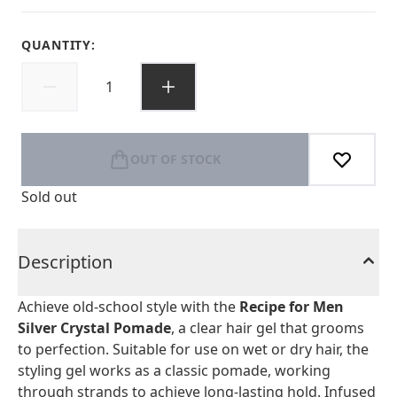
QUANTITY:
OUT OF STOCK
Sold out
Description
Achieve old-school style with the
Recipe for Men
Silver Crystal Pomade
, a clear hair gel that grooms
to perfection. Suitable for use on wet or dry hair, the
styling gel works as a classic pomade, working
through strands to achieve long-lasting hold. Infused