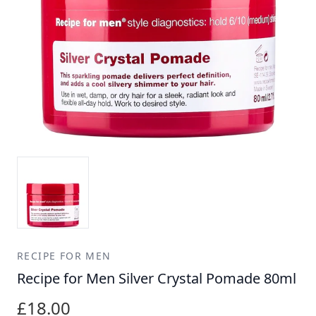
RECIPE FOR MEN
Recipe for Men Silver Crystal Pomade 80ml
£18.00