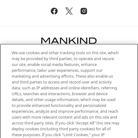
We use cookies and other tracking tools on this site, which
Be the first to know about the latest
may be provided by third parties, to operate and secure
arrivals, from niche and established
our site, enable social media features, enhance
brands, seasonal trends and receive
performance, tailor user experiences, support our
exclusive editorial from the Sunday
marketing and advertising efforts. These also enable us
Supplement.
and third parties to access and record user and activity
data, such as IP addresses and online identifiers, referring
Cookie Consent
URLs, searches and interactions, browser and device
details, and other usage information, which may be used
Do Not Sell or Share My Personal
to provide enhanced functionality and personalized
Information
experiences, analyze and improve performance, and reach
users with more relevant content and ads on this site and
HELP & INFORMATION
across third party sites. If you click “Accept All” this site may
deploy cookies (including third party cookies) for all of
these purposes. If you click “Limit Cookies,” your IP