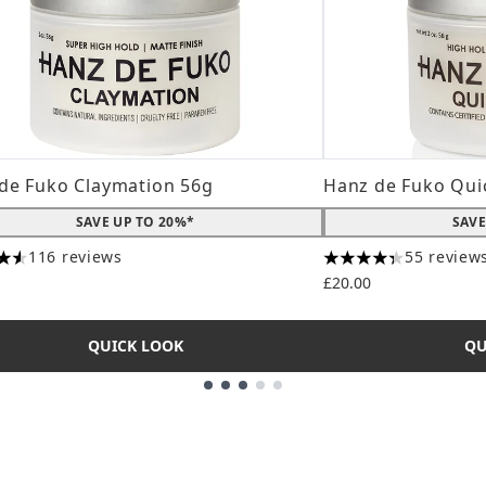
de Fuko Claymation 56g
Hanz de Fuko Qui
SAVE UP TO 20%*
SAVE
116 reviews
55 review
tars out of a maximum of 5
4.31 stars out of a
£20.00
QUICK LOOK
QU