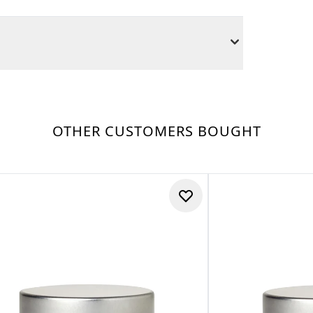
OTHER CUSTOMERS BOUGHT