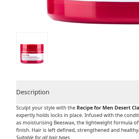
Description
Sculpt your style with the
Recipe for Men Desert Cl
expertly holds locks in place. Infused with the condi
as moisturising Beeswax, the lightweight formula off
finish. Hair is left defined, strengthened and healthy
Suitable for all hair types.