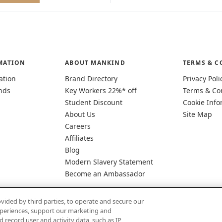
MATION
ABOUT MANKIND
TERMS & C
ation
Brand Directory
Privacy Poli
nds
Key Workers 22%* off
Terms & Co
Student Discount
Cookie Info
About Us
Site Map
Careers
Affiliates
Blog
Modern Slavery Statement
Become an Ambassador
vided by third parties, to operate and secure our
experiences, support our marketing and
d record user and activity data, such as IP