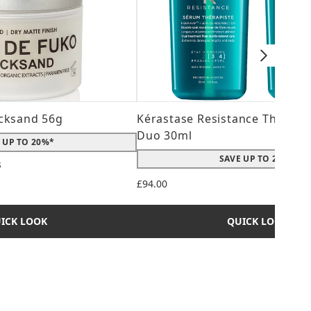
cksand 56g
Kérastase Resistance Therepi
Duo 30ml
 UP TO 20%*
SAVE UP TO 20%*
s
 maximum of 5
£94.00
ICK LOOK
QUICK LOOK