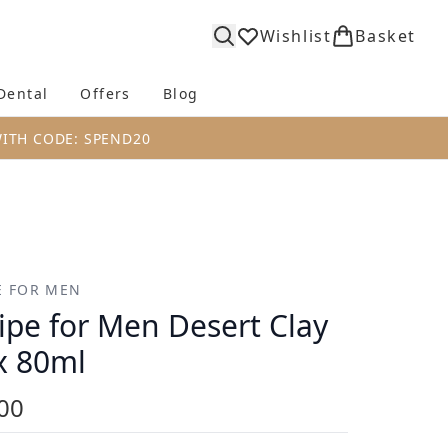
Wishlist
Basket
Dental
Offers
Blog
bmenu (Body)
Enter submenu (Fragrance)
Enter submenu (Dental)
Enter submenu (Offers)
Enter submenu (Blog)
WITH CODE: SPEND20
E FOR MEN
ipe for Men Desert Clay
 80ml
00