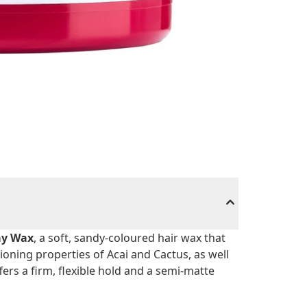
ay Wax
, a soft, sandy-coloured hair wax that
tioning properties of Acai and Cactus, as well
ers a firm, flexible hold and a semi-matte
.