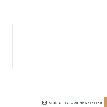
SIGN UP TO OUR NEWSLETTER