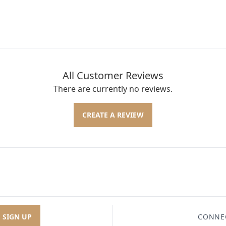
All Customer Reviews
There are currently no reviews.
CREATE A REVIEW
SIGN UP
CONNE