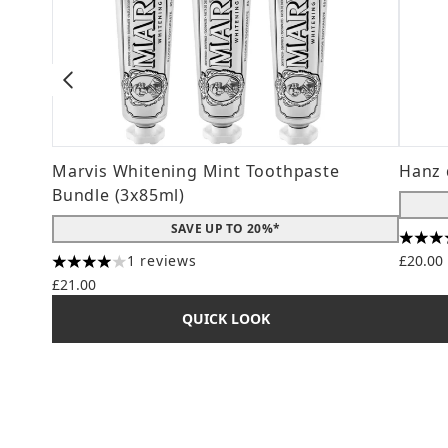
Marvis Whitening Mint Toothpaste
Hanz 
Bundle (3x85ml)
SAVE UP TO 20%*
4.56 s
1 reviews
£20.00
4 stars out of a maximum of 5
£21.00
QUICK LOOK
Showing slide 1