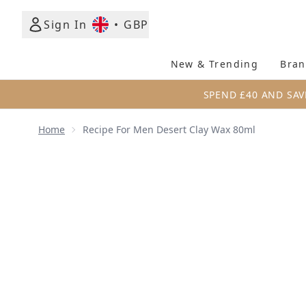
Sign In
•
GBP
New & Trending
Bran
SPEND £40 AND SAV
Home
Recipe For Men Desert Clay Wax 80ml
Now showing image 1 Recipe for Men Desert Clay W