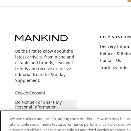
HELP & INFOR
Delivery Inform
Be the first to know about the
Returns & Refu
latest arrivals, from niche and
Contact Us
established brands, seasonal
Track my order
trends and receive exclusive
editorial from the Sunday
Supplement.
Cookie Consent
Do Not Sell or Share My
Personal Information
We use cookies and other tracking tools on this site, which may be pro
site, enable social media features, enhance performance, tailor user 
advertising efforts. These also enable us and third parties to access an