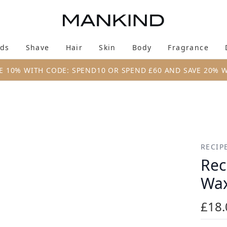
Skip to main content
ds
Shave
Hair
Skin
Body
Fragrance
Enter submenu (New & Trending)
Enter submenu (Brands)
Enter submenu (Shave)
Enter submenu (Hair)
Enter submenu (Skin)
Enter su
E 10% WITH CODE: SPEND10 OR SPEND £60 AND SAVE 20% 
ax 80ml
RECIP
Rec
Wax
£18.