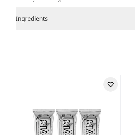
Ingredients