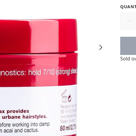
QUANT
Sold o