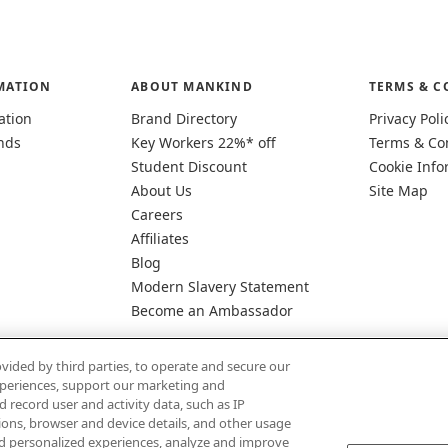
MATION
ABOUT MANKIND
TERMS & C
ation
Brand Directory
Privacy Poli
nds
Key Workers 22%* off
Terms & Co
Student Discount
Cookie Info
About Us
Site Map
Careers
Affiliates
Blog
Modern Slavery Statement
Become an Ambassador
vided by third parties, to operate and secure our
experiences, support our marketing and
d record user and activity data, such as IP
tions, browser and device details, and other usage
d personalized experiences, analyze and improve