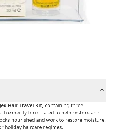
d Hair Travel Kit,
containing three
ach expertly formulated to help restore and
locks nourished and work to restore moisture.
or holiday haircare regimes.