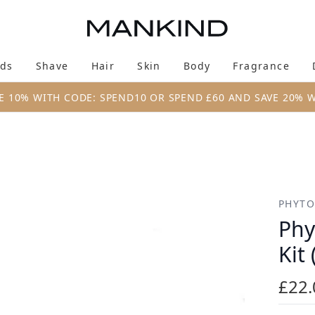
Skip to main content
ds
Shave
Hair
Skin
Body
Fragrance
Enter submenu (New & Trending)
Enter submenu (Brands)
Enter submenu (Shave)
Enter submenu (Hair)
Enter submenu (Skin)
Enter su
E 10% WITH CODE: SPEND10 OR SPEND £60 AND SAVE 20% 
t (Worth £30)
PHYTO
Phy
Kit
£22.