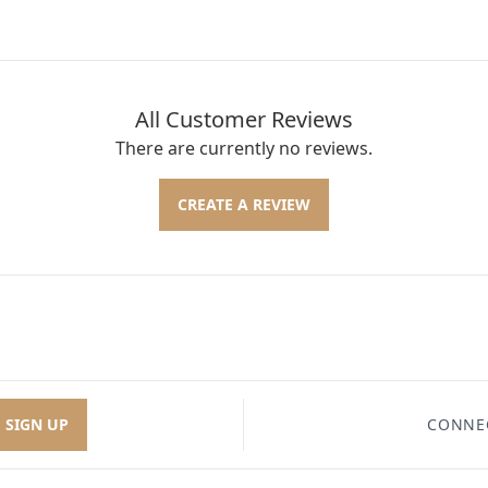
All Customer Reviews
There are currently no reviews.
CREATE A REVIEW
SIGN UP
CONNE