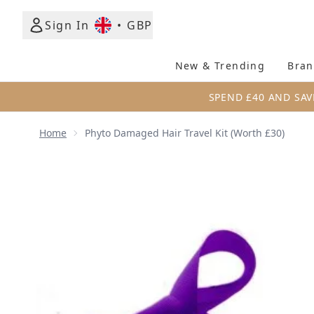
Sign In
•
GBP
New & Trending
Bran
SPEND £40 AND SAV
Home
Phyto Damaged Hair Travel Kit (Worth £30)
Now showing image 1 Phyto Damaged Hair Travel Ki