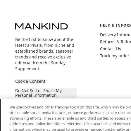
HELP & INFOR
Delivery Inform
Be the first to know about the
Returns & Refu
latest arrivals, from niche and
Contact Us
established brands, seasonal
Track my order
trends and receive exclusive
editorial from the Sunday
Supplement.
Cookie Consent
Do Not Sell or Share My
Personal Information
We use cookies and other tracking tools on this site, which may be pro
site, enable social media features, enhance performance, tailor user 
advertising efforts. These also enable us and third parties to access an
addresses and online identifiers, referring URLs, searches and interac
information, which may be used to provide enhanced functionality an