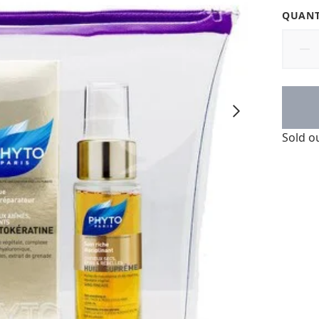
QUANT
Sold o