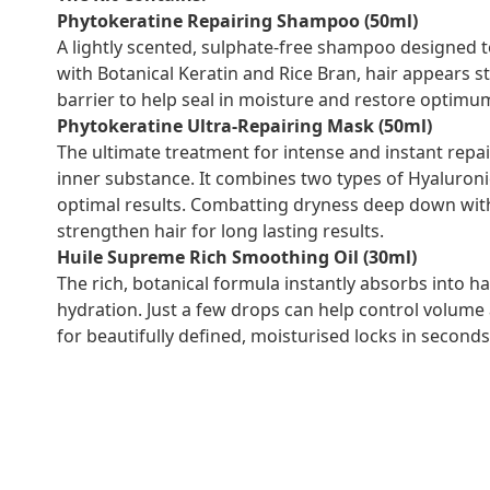
Phytokeratine Repairing Shampoo (50ml)
A lightly scented, sulphate-free shampoo designed to 
with Botanical Keratin and Rice Bran, hair appears 
barrier to help seal in moisture and restore optimum
Phytokeratine Ultra-Repairing Mask (50ml)
The ultimate treatment for intense and instant repai
inner substance. It combines two types of Hyaluroni
optimal results. Combatting dryness deep down withi
strengthen hair for long lasting results.
Huile Supreme Rich Smoothing Oil (30ml)
The rich, botanical formula instantly absorbs into hai
hydration. Just a few drops can help control volume
for beautifully defined, moisturised locks in seconds