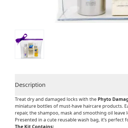
Description
Treat dry and damaged locks with the
Phyto Damage
miniature bottles of must-have haircare products. E
repair, the shampoo, mask and smoothing oil leave 
Presented in a cute reusable wash bag, it’s perfect f
The Kit Contains: