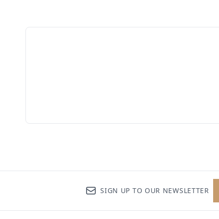
SIGN UP TO OUR NEWSLETTER