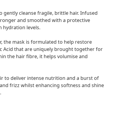
gently cleanse fragile, brittle hair. Infused
stronger and smoothed with a protective
 hydration levels.
r, the mask is formulated to help restore
c Acid that are uniquely brought together for
n the hair fibre, it helps volumise and
r to deliver intense nutrition and a burst of
 and frizz whilst enhancing softness and shine
.