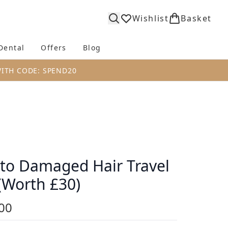
Wishlist
Basket
Dental
Offers
Blog
bmenu (Body)
Enter submenu (Fragrance)
Enter submenu (Dental)
Enter submenu (Offers)
Enter submenu (Blog)
WITH CODE: SPEND20
to Damaged Hair Travel
 (Worth £30)
00