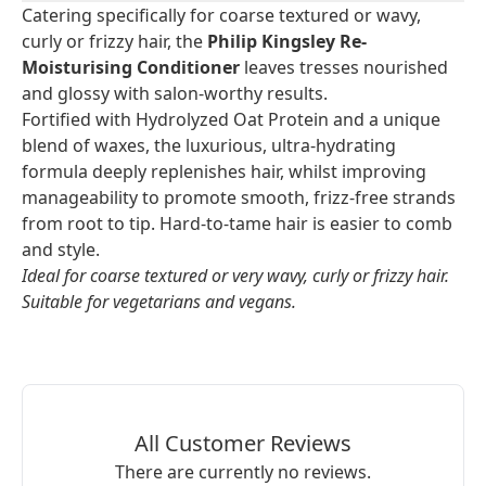
Catering specifically for coarse textured or wavy,
curly or frizzy hair, the
Philip Kingsley Re-
Moisturising Conditioner
leaves tresses nourished
and glossy with salon-worthy results.
Fortified with Hydrolyzed Oat Protein and a unique
blend of waxes, the luxurious, ultra-hydrating
formula deeply replenishes hair, whilst improving
manageability to promote smooth, frizz-free strands
from root to tip. Hard-to-tame hair is easier to comb
and style.
Ideal for coarse textured or very wavy, curly or frizzy hair.
Suitable for vegetarians and vegans.
All Customer Reviews
There are currently no reviews.