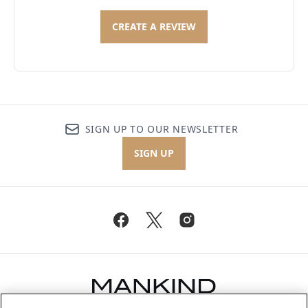
CREATE A REVIEW
SIGN UP TO OUR NEWSLETTER
SIGN UP