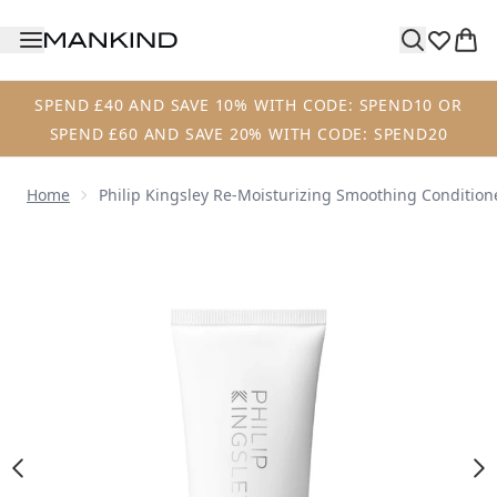
Skip to main content
SPEND £40 AND SAVE 10% WITH CODE: SPEND10 OR
SPEND £60 AND SAVE 20% WITH CODE: SPEND20
Home
Philip Kingsley Re-Moisturizing Smoothing Condition
Now showing image 1 Philip Kingsley Re-Moisturizing Smo