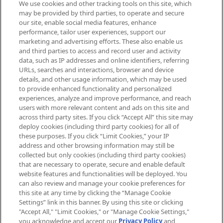
We use cookies and other tracking tools on this site, which
Be the first to know about the latest
may be provided by third parties, to operate and secure
arrivals, from niche and established
our site, enable social media features, enhance
brands, seasonal trends and receive
performance, tailor user experiences, support our
exclusive editorial from the Sunday
marketing and advertising efforts. These also enable us
Supplement.
and third parties to access and record user and activity
data, such as IP addresses and online identifiers, referring
Cookie Consent
URLs, searches and interactions, browser and device
details, and other usage information, which may be used
Do Not Sell or Share My Personal
to provide enhanced functionality and personalized
Information
experiences, analyze and improve performance, and reach
users with more relevant content and ads on this site and
HELP & INFORMATION
across third party sites. If you click “Accept All” this site may
deploy cookies (including third party cookies) for all of
these purposes. If you click “Limit Cookies,” your IP
ABOUT MANKIND
address and other browsing information may still be
collected but only cookies (including third party cookies)
that are necessary to operate, secure and enable default
TERMS & CONDITIONS
website features and functionalities will be deployed. You
can also review and manage your cookie preferences for
this site at any time by clicking the “Manage Cookie
Settings” link in this banner. By using this site or clicking
"Accept All," "Limit Cookies," or "Manage Cookie Settings,"
Pay Securely With
you acknowledge and accept our
Privacy Policy
and