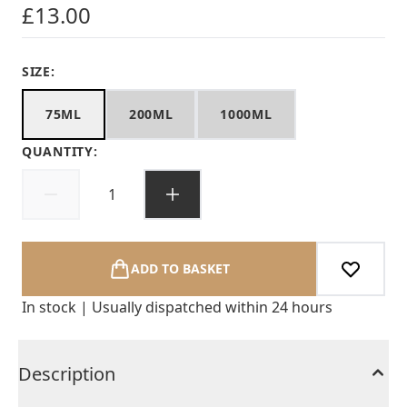
£13.00
SIZE:
75ML
200ML
1000ML
QUANTITY:
ADD TO BASKET
In stock | Usually dispatched within 24 hours
Description