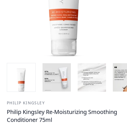
PHILIP KINGSLEY
Philip Kingsley Re-Moisturizing Smoothing
Conditioner 75ml