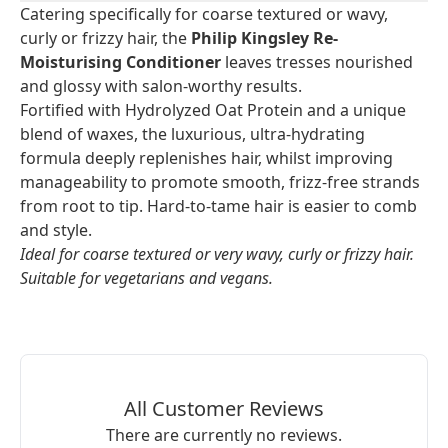
Catering specifically for coarse textured or wavy,
curly or frizzy hair, the
Philip Kingsley Re-
Moisturising Conditioner
leaves tresses nourished
and glossy with salon-worthy results.
Fortified with Hydrolyzed Oat Protein and a unique
blend of waxes, the luxurious, ultra-hydrating
formula deeply replenishes hair, whilst improving
manageability to promote smooth, frizz-free strands
from root to tip. Hard-to-tame hair is easier to comb
and style.
Ideal for coarse textured or very wavy, curly or frizzy hair.
Suitable for vegetarians and vegans.
All Customer Reviews
There are currently no reviews.