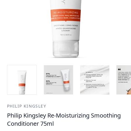
PHILIP KINGSLEY
Philip Kingsley Re-Moisturizing Smoothing
Conditioner 75ml