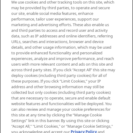
We use cookies and other tracking tools on this site, which
Be the first to know about the latest
may be provided by third parties, to operate and secure
arrivals, from niche and established
our site, enable social media features, enhance
brands, seasonal trends and receive
performance, tailor user experiences, support our
exclusive editorial from the Sunday
marketing and advertising efforts. These also enable us
Supplement.
and third parties to access and record user and activity
data, such as IP addresses and online identifiers, referring
Cookie Consent
URLs, searches and interactions, browser and device
details, and other usage information, which may be used
Do Not Sell or Share My Personal
to provide enhanced functionality and personalized
Information
experiences, analyze and improve performance, and reach
users with more relevant content and ads on this site and
HELP & INFORMATION
across third party sites. If you click “Accept All” this site may
deploy cookies (including third party cookies) for all of
these purposes. If you click “Limit Cookies,” your IP
ABOUT MANKIND
address and other browsing information may still be
collected but only cookies (including third party cookies)
that are necessary to operate, secure and enable default
TERMS & CONDITIONS
website features and functionalities will be deployed. You
can also review and manage your cookie preferences for
this site at any time by clicking the “Manage Cookie
Settings” link in this banner. By using this site or clicking
"Accept All," "Limit Cookies," or "Manage Cookie Settings,"
Pay Securely With
you acknowledge and accept our
Privacy Policy
and