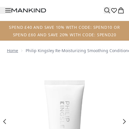
Skip to main content
SPEND £40 AND SAVE 10% WITH CODE: SPEND10 OR
SPEND £60 AND SAVE 20% WITH CODE: SPEND20
Home
Philip Kingsley Re-Moisturizing Smoothing Condition
Now showing image 1 Philip Kingsley Re-Moisturizing Smo