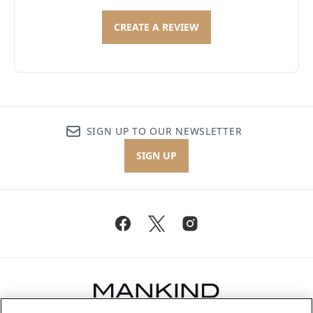
CREATE A REVIEW
SIGN UP TO OUR NEWSLETTER
SIGN UP