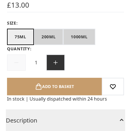
£13.00
SIZE:
75ML
200ML
1000ML
QUANTITY:
ADD TO BASKET
In stock | Usually dispatched within 24 hours
Description