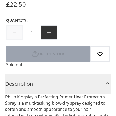
£22.50
QUANTITY:
OUT OF STOCK
Sold out
Description
Philip Kingsley's Perfecting Primer Heat Protection
Spray is a multi-tasking blow-dry spray designed to
soften and smooth appearance to your hair.
Infused with pro-vitamin B5, the lightweight formula