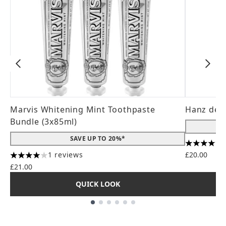
Marvis Whitening Mint Toothpaste
Hanz de 
Bundle (3x85ml)
SAVE UP TO 20%*
4.56 stars
1 reviews
£20.00
4 stars out of a maximum of 5
£21.00
QUICK LOOK
Showing slide 1