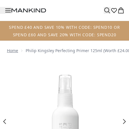
Skip to main content
SPEND £40 AND SAVE 10% WITH CODE: SPEND10 OR
SPEND £60 AND SAVE 20% WITH CODE: SPEND20
Home
Philip Kingsley Perfecting Primer 125ml (Worth £24.0
Now showing image 1 Philip Kingsley Perfecting Primer 12