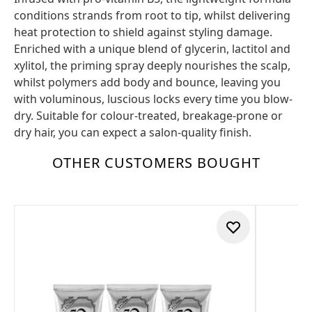
conditions strands from root to tip, whilst delivering
heat protection to shield against styling damage.
Enriched with a unique blend of glycerin, lactitol and
xylitol, the priming spray deeply nourishes the scalp,
whilst polymers add body and bounce, leaving you
with voluminous, luscious locks every time you blow-
dry. Suitable for colour-treated, breakage-prone or
dry hair, you can expect a salon-quality finish.
OTHER CUSTOMERS BOUGHT