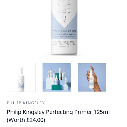
PHILIP KINGSLEY
Philip Kingsley Perfecting Primer 125ml
(Worth £24.00)