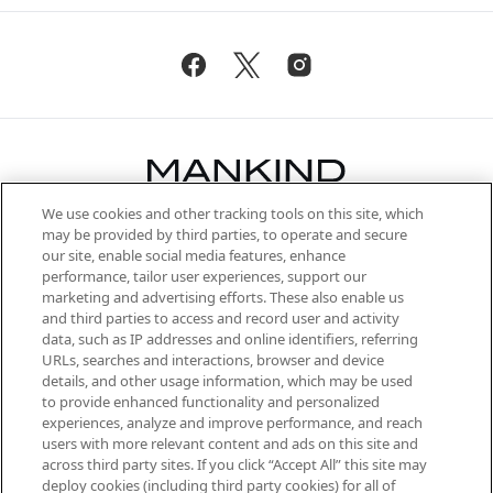
We use cookies and other tracking tools on this site, which
Be the first to know about the latest
may be provided by third parties, to operate and secure
arrivals, from niche and established
our site, enable social media features, enhance
brands, seasonal trends and receive
performance, tailor user experiences, support our
exclusive editorial from the Sunday
marketing and advertising efforts. These also enable us
Supplement.
and third parties to access and record user and activity
data, such as IP addresses and online identifiers, referring
Cookie Consent
URLs, searches and interactions, browser and device
details, and other usage information, which may be used
Do Not Sell or Share My Personal
to provide enhanced functionality and personalized
Information
experiences, analyze and improve performance, and reach
users with more relevant content and ads on this site and
HELP & INFORMATION
across third party sites. If you click “Accept All” this site may
deploy cookies (including third party cookies) for all of