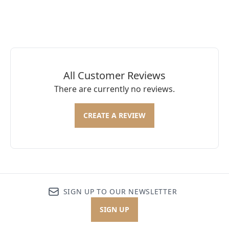
All Customer Reviews
There are currently no reviews.
CREATE A REVIEW
SIGN UP TO OUR NEWSLETTER
SIGN UP