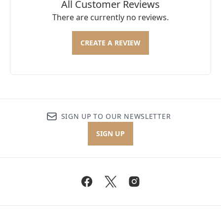
All Customer Reviews
There are currently no reviews.
CREATE A REVIEW
SIGN UP TO OUR NEWSLETTER
SIGN UP