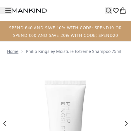
Skip to main content
SPEND £40 AND SAVE 10% WITH CODE: SPEND10 OR
SPEND £60 AND SAVE 20% WITH CODE: SPEND20
Home
Philip Kingsley Moisture Extreme Shampoo 75ml
Now showing image 1 Philip Kingsley Moisture Extreme S