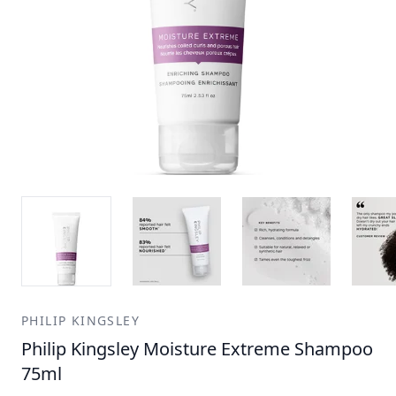
PHILIP KINGSLEY
Philip Kingsley Moisture Extreme Shampoo
75ml