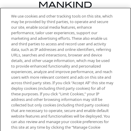
We use cookies and other tracking tools on this site, which
Be the first to know about the latest
may be provided by third parties, to operate and secure
arrivals, from niche and established
our site, enable social media features, enhance
brands, seasonal trends and receive
performance, tailor user experiences, support our
exclusive editorial from the Sunday
marketing and advertising efforts. These also enable us
Supplement.
and third parties to access and record user and activity
data, such as IP addresses and online identifiers, referring
Cookie Consent
URLs, searches and interactions, browser and device
details, and other usage information, which may be used
Do Not Sell or Share My Personal
to provide enhanced functionality and personalized
Information
experiences, analyze and improve performance, and reach
users with more relevant content and ads on this site and
HELP & INFORMATION
across third party sites. If you click “Accept All” this site may
deploy cookies (including third party cookies) for all of
these purposes. If you click “Limit Cookies,” your IP
ABOUT MANKIND
address and other browsing information may still be
collected but only cookies (including third party cookies)
that are necessary to operate, secure and enable default
TERMS & CONDITIONS
website features and functionalities will be deployed. You
can also review and manage your cookie preferences for
this site at any time by clicking the “Manage Cookie