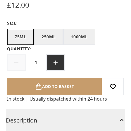
£12.00
SIZE:
75ML
250ML
1000ML
QUANTITY:
ADD TO BASKET
In stock | Usually dispatched within 24 hours
Description