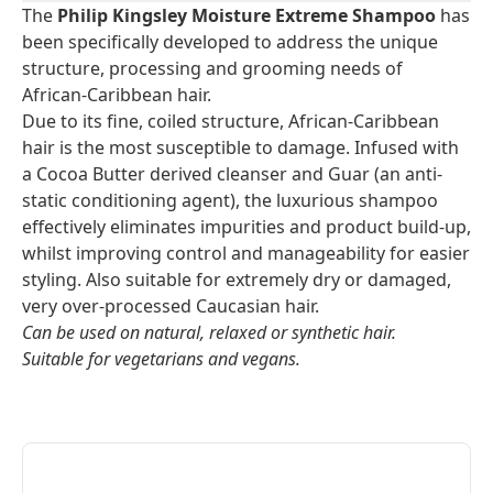
The
Philip Kingsley Moisture Extreme Shampoo
has
been specifically developed to address the unique
structure, processing and grooming needs of
African-Caribbean hair.
Due to its fine, coiled structure, African-Caribbean
hair is the most susceptible to damage. Infused with
a Cocoa Butter derived cleanser and Guar (an anti-
static conditioning agent), the luxurious shampoo
effectively eliminates impurities and product build-up,
whilst improving control and manageability for easier
styling. Also suitable for extremely dry or damaged,
very over-processed Caucasian hair.
Can be used on natural, relaxed or synthetic hair.
Suitable for vegetarians and vegans.